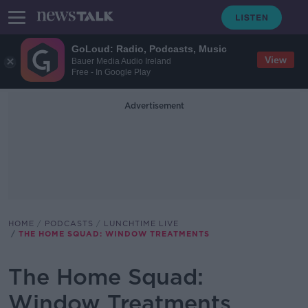
GoLoud: Radio, Podcasts, Music
View
Bauer Media Audio Ireland
Free - In Google Play
Advertisement
HOME
PODCASTS
LUNCHTIME LIVE
THE HOME SQUAD: WINDOW TREATMENTS
The Home Squad:
Window Treatments