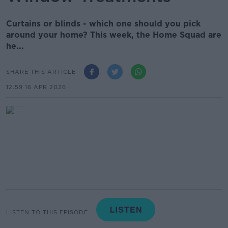
Curtains or blinds - which one should you pick
around your home? This week, the Home Squad are
he...
SHARE THIS ARTICLE
12.59 16 APR 2026
LISTEN TO THIS EPISODE