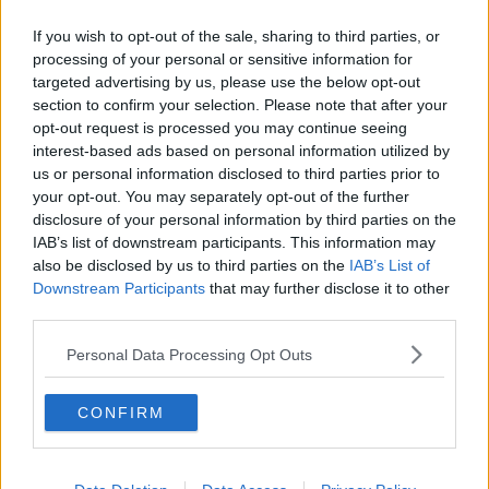
Related Episodes
If you wish to opt-out of the sale, sharing to third parties, or
Project Jurassic Beer
processing of your personal or sensitive information for
THE PAT KENNY SHOW
targeted advertising by us, please use the below opt-out
section to confirm your selection. Please note that after your
opt-out request is processed you may continue seeing
interest-based ads based on personal information utilized by
00:05:47
us or personal information disclosed to third parties prior to
Gareth Mullins with Summer
your opt-out. You may separately opt-out of the further
Desserts
disclosure of your personal information by third parties on the
IAB’s list of downstream participants. This information may
THE PAT KENNY SHOW
also be disclosed by us to third parties on the
IAB’s List of
Downstream Participants
that may further disclose it to other
00:08:02
third parties.
Sarah Madden Reports On Temple
Personal Data Processing Opt Outs
Bar At 35
THE PAT KENNY SHOW
CONFIRM
00:11:04
What Happens When Disagreements