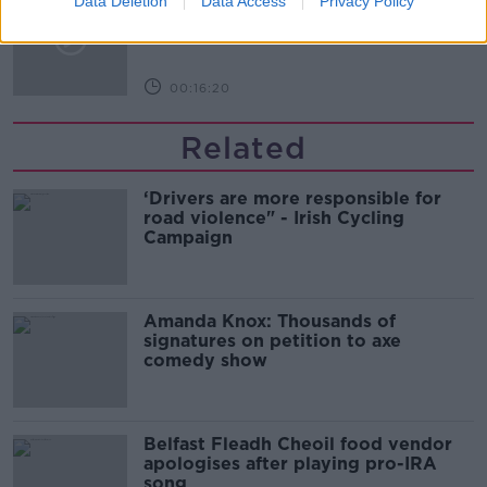
Data Deletion
Data Access
Privacy Policy
Arise During Surrogacy?
THE PAT KENNY SHOW
00:16:20
Related
‘Drivers are more responsible for
road violence" - Irish Cycling
Campaign
Amanda Knox: Thousands of
signatures on petition to axe
comedy show
Belfast Fleadh Cheoil food vendor
apologises after playing pro-IRA
song