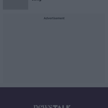
Advertisement