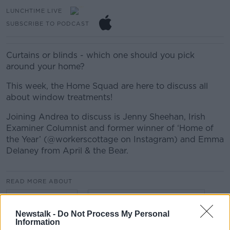
LUNCHTIME LIVE
SUBSCRIBE TO PODCAST
Curtains or blinds - which one should you pick
around your home?
This week, the Home Squad are here to discuss all
about window treatments!
Joining Andrea to discuss is Jenny Sheehan, Irish
Examiner Columnist and former winner of ‘Home of
the Year’ (@workerscottage on Instagram) and Emma
Delaney from April & the Bear.
READ MORE ABOUT
LUNCHTIME LIVE
LUNCHTIME LIVE HIGHLIGHTS
Newstalk -
Do Not Process My Personal
Information