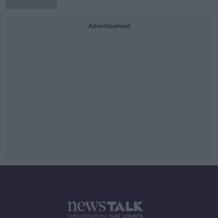
Advertisement