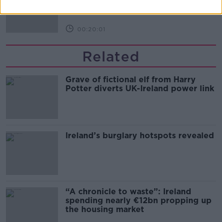
MONCRIEFF
00:20:01
Related
Grave of fictional elf from Harry
Potter diverts UK-Ireland power link
Ireland’s burglary hotspots revealed
“A chronicle to waste”: Ireland
spending nearly €12bn propping up
the housing market