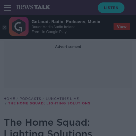
GoLoud: Radio, Podcasts, Music
View
Bauer Media Audio Ireland
Free - In Google Play
Advertisement
HOME
PODCASTS
LUNCHTIME LIVE
THE HOME SQUAD: LIGHTING SOLUTIONS
The Home Squad:
Lighting Solutions