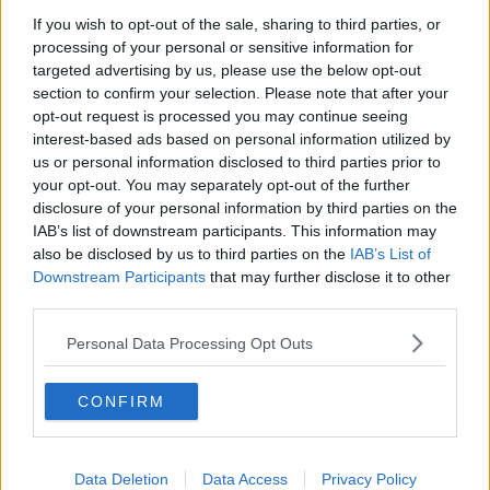
If you wish to opt-out of the sale, sharing to third parties, or
TV on the Radio: Savage Mountain,
processing of your personal or sensitive information for
The Shards, Possession
targeted advertising by us, please use the below opt-out
TV ON THE RADIO
section to confirm your selection. Please note that after your
opt-out request is processed you may continue seeing
00:17:10
interest-based ads based on personal information utilized by
us or personal information disclosed to third parties prior to
How do you go wild camping in
your opt-out. You may separately opt-out of the further
Ireland?
disclosure of your personal information by third parties on the
MONCRIEFF
IAB’s list of downstream participants. This information may
also be disclosed by us to third parties on the
IAB’s List of
00:14:14
Downstream Participants
that may further disclose it to other
third parties.
Do you have a favourite child?
MONCRIEFF
Personal Data Processing Opt Outs
CONFIRM
00:09:10
Four Questions: I’ve never had a
birthday party!
Data Deletion
Data Access
Privacy Policy