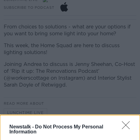
SUBSCRIBE TO PODCAST
From choices to solutions - what are your options if
you want to bring some light into your home?
This week, the Home Squad are here to discuss
lighting solutions!
Joining Andrea to discuss is Jenny Sheehan, Co-Host
of ‘Rip it up: The Renovations Podcast’
(@workerscottage on Instagram) and Interior Stylist
Sarah Doyle of Retwiggd.
READ MORE ABOUT
LUNCHTIME LIVE
Newstalk -
Do Not Process My Personal
Information
Related Episodes