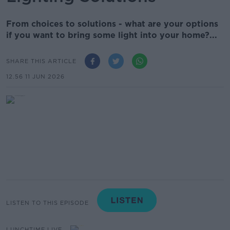
From choices to solutions - what are your options
if you want to bring some light into your home?...
SHARE THIS ARTICLE
12.56 11 JUN 2026
LISTEN TO THIS EPISODE
LUNCHTIME LIVE