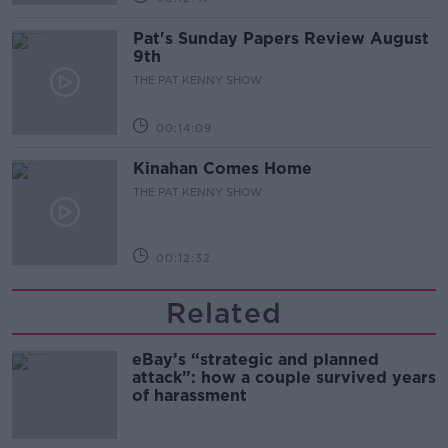
Pat's Sunday Papers Review August
9th
THE PAT KENNY SHOW
00:14:09
Kinahan Comes Home
THE PAT KENNY SHOW
00:12:32
Related
eBay’s “strategic and planned
attack”: how a couple survived years
of harassment