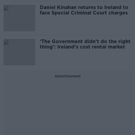
Daniel Kinahan returns to Ireland to
face Special Criminal Court charges
‘The Government didn’t do the right
thing’: Ireland’s cost rental market
Advertisement