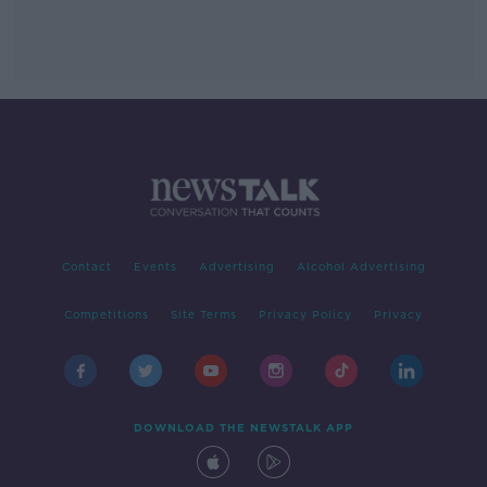
Contact
Events
Advertising
Alcohol Advertising
Competitions
Site Terms
Privacy Policy
Privacy
DOWNLOAD THE NEWSTALK APP