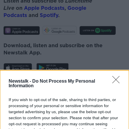
Listen and subscribe to
Lunchtime
Live
on
Apple Podcasts
,
Google
Podcasts
and
Spotify
.
Download, listen and subscribe on the
Newstalk App.
Newstalk -
Do Not Process My Personal
You can also listen to Newstalk live
Information
on
newstalk.com
or on Alexa, by
adding the
Newstalk skill
and asking: 'Alexa, play
If you wish to opt-out of the sale, sharing to third parties, or
Newstalk'.
processing of your personal or sensitive information for
targeted advertising by us, please use the below opt-out
section to confirm your selection. Please note that after your
opt-out request is processed you may continue seeing