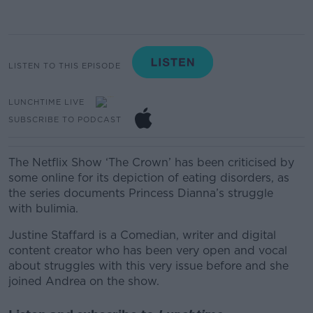
LISTEN TO THIS EPISODE
LUNCHTIME LIVE
SUBSCRIBE TO PODCAST
The Netflix Show
‘
The Crown
’
has been
criticised
by
some online for
its
depiction of
eating disorders, as
the series documents
Princess
Dianna’s struggle
with
bulimia
.
Justine Staffard is a
Comedian, writer and digital
content creator who has been very open and vocal
about
struggles
with this very issue before and she
joined Andrea on the show.