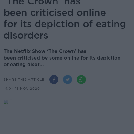
‘The Crown’ has
been criticised online
for its depiction of eating
disorders
The Netflix Show ‘The Crown’ has
been criticised by some online for its depiction
of eating disor...
SHARE THIS ARTICLE
14.04 18 NOV 2020