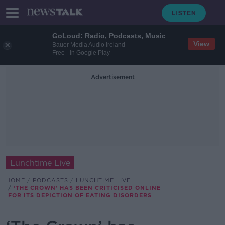
GoLoud: Radio, Podcasts, Music
View
Bauer Media Audio Ireland
Free - In Google Play
Advertisement
Lunchtime Live
HOME
PODCASTS
LUNCHTIME LIVE
‘THE CROWN’ HAS BEEN CRITICISED ONLINE
FOR ITS DEPICTION OF EATING DISORDERS