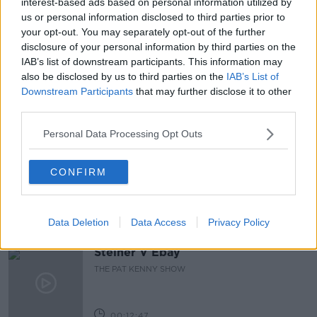
interest-based ads based on personal information utilized by
us or personal information disclosed to third parties prior to
READ MORE ABOUT
your opt-out. You may separately opt-out of the further
disclosure of your personal information by third parties on the
DIANA
EATING
EATING DISORDERS
IAB’s list of downstream participants. This information may
also be disclosed by us to third parties on the
IAB’s List of
THE CROWN
Downstream Participants
that may further disclose it to other
third parties.
Related Episodes
Personal Data Processing Opt Outs
Gadi Eisenkot, The Next Israeli
CONFIRM
Prime Minister?
THE PAT KENNY SHOW
Data Deletion
Data Access
Privacy Policy
00:11:26
Steiner V Ebay
THE PAT KENNY SHOW
00:12:47