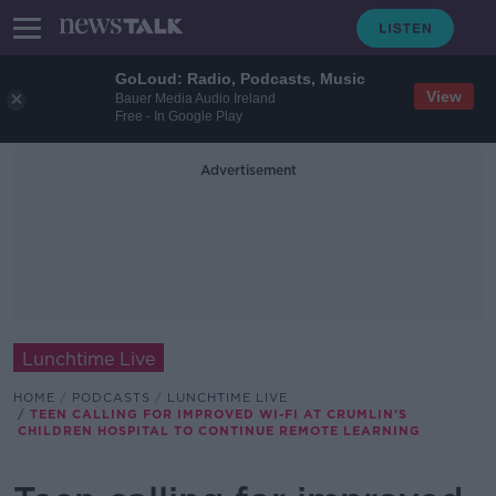
GoLoud: Radio, Podcasts, Music
View
Bauer Media Audio Ireland
Free - In Google Play
Advertisement
Lunchtime Live
HOME
PODCASTS
LUNCHTIME LIVE
TEEN CALLING FOR IMPROVED WI-FI AT CRUMLIN'S
CHILDREN HOSPITAL TO CONTINUE REMOTE LEARNING