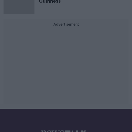
Guinness
Advertisement