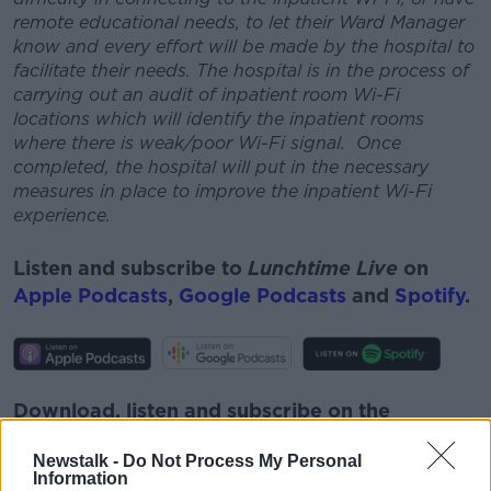
remote educational needs, to let their Ward Manager
know and every effort will be made by the hospital to
facilitate their needs.
The hospital is in the process of
carrying out an audit of inpatient room Wi-Fi
locations which will identify the inpatient rooms
where there is weak/poor Wi-Fi signal. Once
completed, the hospital will put in the necessary
measures in place to improve the inpatient Wi-Fi
experience.
Listen and subscribe to
Lunchtime Live
on
Apple Podcasts
,
Google Podcasts
and
Spotify
.
Download, listen and subscribe on the
Newstalk App.
Newstalk -
Do Not Process My Personal
Information