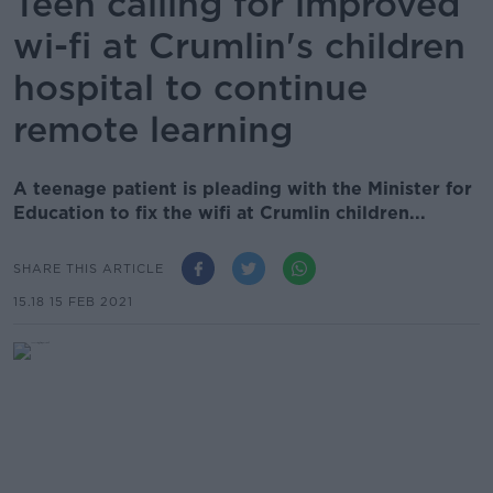
Teen calling for improved
wi-fi at Crumlin's children
hospital to continue
remote learning
A teenage patient is pleading with the Minister for
Education to fix the wifi at Crumlin children...
SHARE THIS ARTICLE
15.18 15 FEB 2021