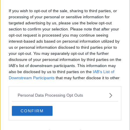
If you wish to opt-out of the sale, sharing to third parties, or
You can also listen to Newstalk live on
processing of your personal or sensitive information for
targeted advertising by us, please use the below opt-out
newstalk.com
or on Alexa, by
adding the
section to confirm your selection. Please note that after your
Newstalk skill
and asking: 'Alexa, play
opt-out request is processed you may continue seeing
Newstalk'.
interest-based ads based on personal information utilized by
us or personal information disclosed to third parties prior to
your opt-out. You may separately opt-out of the further
disclosure of your personal information by third parties on the
IAB’s list of downstream participants. This information may
also be disclosed by us to third parties on the
IAB’s List of
Downstream Participants
that may further disclose it to other
READ MORE ABOUT
third parties.
CRUMIN'S CHILDREN HOSPITAL
HOSPITAL
Personal Data Processing Opt Outs
INTERNET
INTERNET CONNECTION
CONFIRM
LUNCHTIME LIVE
NEWSTALK
WIFI