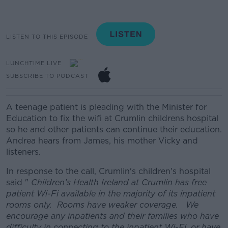
LISTEN TO THIS EPISODE
LUNCHTIME LIVE
SUBSCRIBE TO PODCAST
A teenage patient is pleading with the Minister for
Education to fix the wifi at Crumlin childrens hospital
so he and other patients can continue their education.
Andrea hears from James, his mother Vicky and
listeners.
In response to the call, Crumlin's children's hospital
said "
Children’s Health Ireland at Crumlin has free
patient Wi-Fi available in the majority of its inpatient
rooms only. Rooms have weaker coverage. We
encourage any inpatients and their families who have
difficulty in connecting to the inpatient Wi-Fi, or have