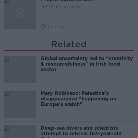
THE PAT KENNY SHOW
00:05:47
Related
Global uncertainty led to “creativity
& resourcefulness” in Irish food
sector
Mary Robinson: Palestine’s
disappearance “happening on
Europe’s watch”
Deep-sea divers and scientists
attempt to rebrew 162-year-old