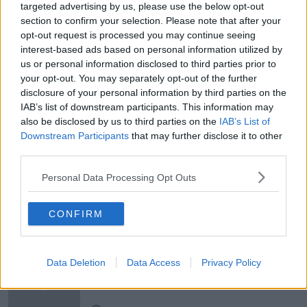
targeted advertising by us, please use the below opt-out
Newstalk'.
section to confirm your selection. Please note that after your
opt-out request is processed you may continue seeing
interest-based ads based on personal information utilized by
us or personal information disclosed to third parties prior to
your opt-out. You may separately opt-out of the further
disclosure of your personal information by third parties on the
READ MORE ABOUT
IAB’s list of downstream participants. This information may
CONCERT
CROKE PARK
GARTH BROOKS
also be disclosed by us to third parties on the
IAB’s List of
Downstream Participants
that may further disclose it to other
GARTH BROOKS CONCERTS
GIG
IRELAND
third parties.
LOCAL RESIDENTS
MUSIC
PERFORM
Personal Data Processing Opt Outs
CONFIRM
Related Episodes
Winners and Sinners
Data Deletion
Data Access
Privacy Policy
THE HARD SHOULDER