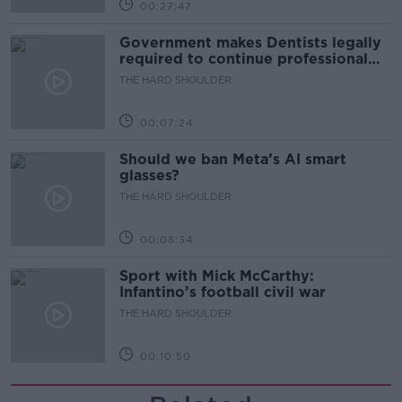
00:27:47
Government makes Dentists legally
required to continue professional
development
THE HARD SHOULDER
00:07:24
Should we ban Meta’s AI smart
glasses?
THE HARD SHOULDER
00:08:34
Sport with Mick McCarthy:
Infantino’s football civil war
THE HARD SHOULDER
00:10:50