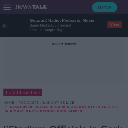
GoLoud: Radio, Podcasts, Music
View
Bauer Media Audio Ireland
Free - In Google Play
Advertisement
Lunchtime Live
HOME
PODCASTS
LUNCHTIME LIVE
''STADIUM OFFICIALS IN CORK & GALWAY OFFER TO STEP
IN & MAKE GARTH BROOKS GIGS HAPPEN''