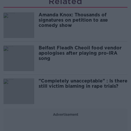
Related
Amanda Knox: Thousands of
signatures on petition to axe
comedy show
Belfast Fleadh Cheoil food vendor
apologises after playing pro-IRA
song
"Completely unacceptable" : Is there
still victim blaming in rape trials?
Advertisement