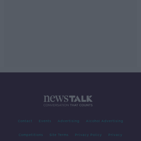
Contact
Events
Advertising
Alcohol Advertising
Competitions
Site Terms
Privacy Policy
Privacy