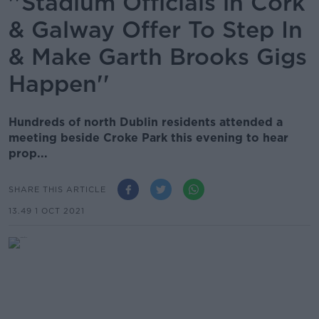
''Stadium Officials in Cork
& Galway Offer To Step In
& Make Garth Brooks Gigs
Happen''
Hundreds of north Dublin residents attended a
meeting beside Croke Park this evening to hear
prop...
SHARE THIS ARTICLE
13.49 1 OCT 2021