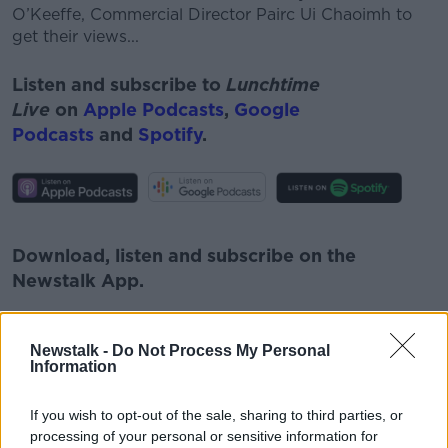
O’Keeffe, Commercial Director
Pairc
Ui Chaoimh to
get their views...
Listen and subscribe to
Lunchtime
Live
on
Apple Podcasts
,
Google
Podcasts
and
Spotify
.
#AD
Download, listen and subscribe on the
Newstalk App.
Learn more
Newstalk -
Do Not Process My Personal
Information
You can also listen to Newstalk live
on
newstalk.com
or on Alexa, by
adding the
If you wish to opt-out of the sale, sharing to third parties, or
Newstalk skill
and asking: 'Alexa, play
processing of your personal or sensitive information for