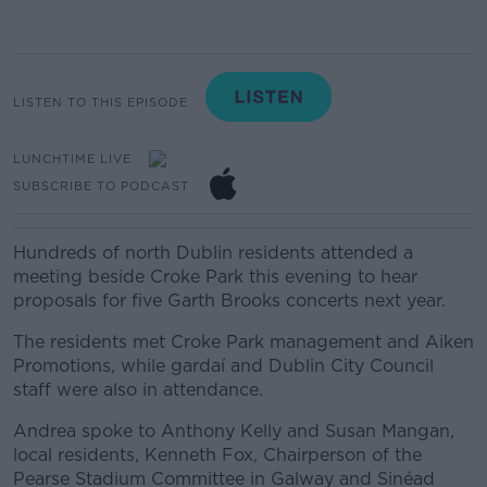
LISTEN TO THIS EPISODE
LUNCHTIME LIVE
SUBSCRIBE TO PODCAST
Hundreds of north Dublin residents attended a
meeting beside Croke Park this evening to hear
proposals for five Garth Brooks concerts next year.
The residents met Croke Park management and Aiken
Promotions, while gardaí and Dublin City Council
staff were also in attendance.
Andrea spoke to
Anthony Kelly and
Susan Mangan,
local residents,
Kenneth Fox, Chairperson of the
Pearse Stadium Committee in Galway and
Sinéad