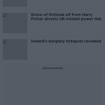
Grave of fictional elf from Harry
Potter diverts UK-Ireland power link
Ireland’s burglary hotspots revealed
Advertisement