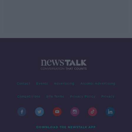
Contact
Events
Advertising
Alcohol Advertising
Competitions
Site Terms
Privacy Policy
Privacy
DOWNLOAD THE NEWSTALK APP