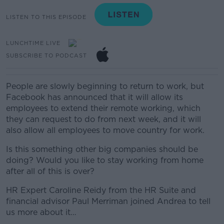
LISTEN TO THIS EPISODE
LUNCHTIME LIVE
SUBSCRIBE TO PODCAST
People are slowly beginning to return to work, but
Facebook has announced that it will allow its
employees to extend their remote working, which
they can request to do from next week, and it will
also allow all employees to move country for work.
Is this something other big companies should be
doing? Would you like to stay working from home
after all of this is over?
HR Expert Caroline Reidy from the HR Suite and
financial advisor Paul Merriman joined Andrea to tell
us more about it…