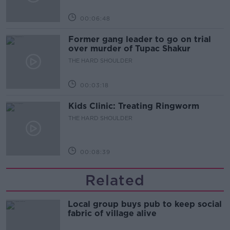
00:06:48
Former gang leader to go on trial
over murder of Tupac Shakur
THE HARD SHOULDER
00:03:18
Kids Clinic: Treating Ringworm
THE HARD SHOULDER
00:08:39
Related
Local group buys pub to keep social
fabric of village alive