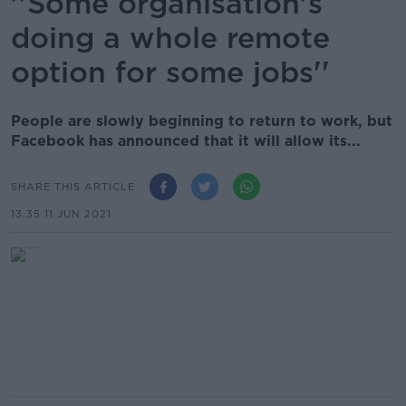
''Some organisation's
doing a whole remote
option for some jobs''
People are slowly beginning to return to work, but
Facebook has announced that it will allow its...
SHARE THIS ARTICLE
13.35 11 JUN 2021