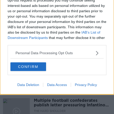
opt-out request is processed you may continue seeing
interest-based ads based on personal information utilized by
us or personal information disclosed to third parties prior to
your opt-out. You may separately opt-out of the further
READ MORE ABOUT
disclosure of your personal information by third parties on the
IAB’s list of downstream participants. This information may
COUNTRY
FACEBOOK
MOVING
also be disclosed by us to third parties on the
IAB’s List of
Downstream Participants
that may further disclose it to other
RELOCATE
REMOTE WORKING
third parties.
Personal Data Processing Opt Outs
Related Episodes
CONFIRM
Netanyahu rejects 15-point Gaza
peace plan - latest updates
THE HARD SHOULDER
Data Deletion
Data Access
Privacy Policy
00:08:19
Multiple football confederates
publish letter pressuring Infantino
to quit
THE HARD SHOULDER