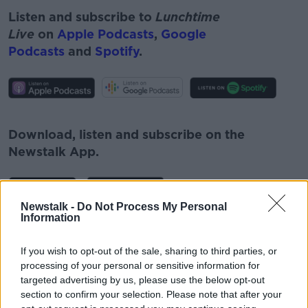
Listen and subscribe to
Lunchtime
Live
on
Apple Podcasts
,
Google
Podcasts
and
Spotify
.
#AD
Download, listen and subscribe on the
Newstalk App.
Learn more
Newstalk -
Do Not Process My Personal
Information
You can also listen to Newstalk live
on
newstalk.com
or on Alexa, by
adding the
If you wish to opt-out of the sale, sharing to third parties, or
Newstalk skill
and asking: 'Alexa, play
processing of your personal or sensitive information for
Newstalk'.
targeted advertising by us, please use the below opt-out
section to confirm your selection. Please note that after your