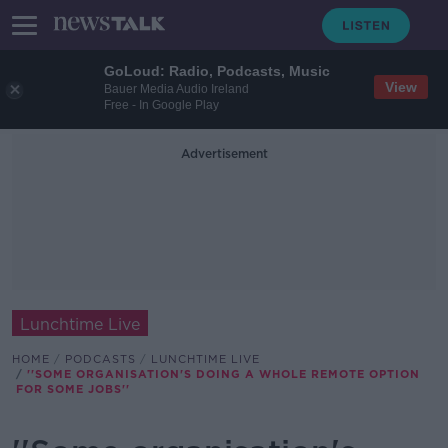
GoLoud: Radio, Podcasts, Music
View
Bauer Media Audio Ireland
Free - In Google Play
Advertisement
Lunchtime Live
HOME
PODCASTS
LUNCHTIME LIVE
''SOME ORGANISATION'S DOING A WHOLE REMOTE OPTION
FOR SOME JOBS''