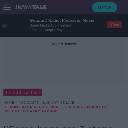
GoLoud: Radio, Podcasts, Music
View
Bauer Media Audio Ireland
Free - In Google Play
Advertisement
Lunchtime Live
HOME
PODCASTS
LUNCHTIME LIVE
''SOME BAGS ARE 3 STONE, IT'S A HUGE AMOUNT OF
WEIGHT TO CARRY AROUND...''