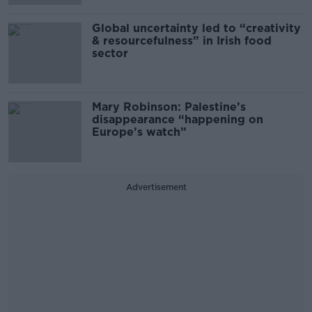
Global uncertainty led to “creativity
& resourcefulness” in Irish food
sector
Mary Robinson: Palestine’s
disappearance “happening on
Europe’s watch”
Advertisement