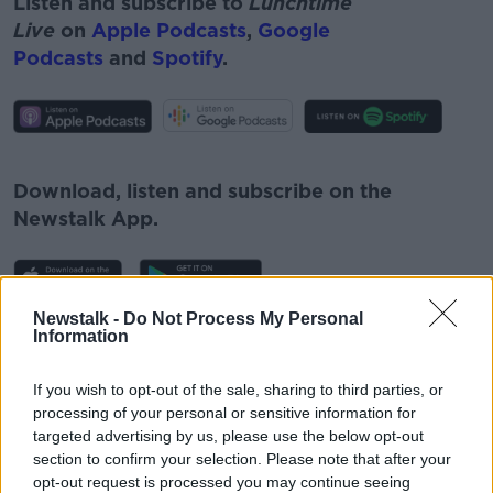
Listen and subscribe to
Lunchtime
Live
on
Apple Podcasts
,
Google
Podcasts
and
Spotify
.
#AD
Download, listen and subscribe on the
Newstalk App.
Learn more
Newstalk -
Do Not Process My Personal
You can also listen to Newstalk live
Information
on
newstalk.com
or on Alexa, by
adding the
Newstalk skill
and asking: 'Alexa, play
If you wish to opt-out of the sale, sharing to third parties, or
processing of your personal or sensitive information for
Newstalk'.
targeted advertising by us, please use the below opt-out
section to confirm your selection. Please note that after your
opt-out request is processed you may continue seeing