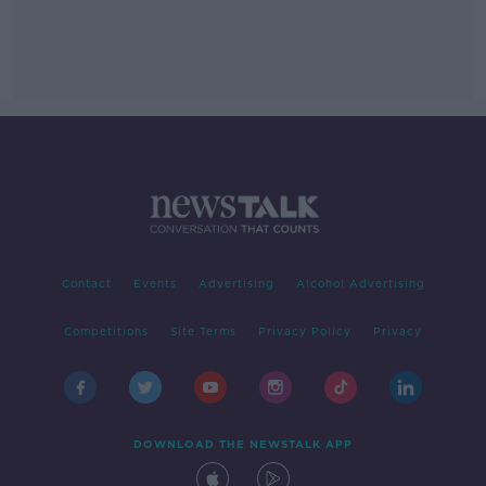
Contact
Events
Advertising
Alcohol Advertising
Competitions
Site Terms
Privacy Policy
Privacy
DOWNLOAD THE NEWSTALK APP