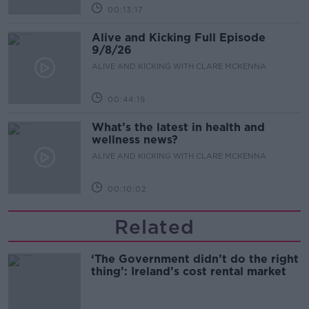
00:13:17
Alive and Kicking Full Episode
9/8/26
ALIVE AND KICKING WITH CLARE MCKENNA
00:44:19
What’s the latest in health and
wellness news?
ALIVE AND KICKING WITH CLARE MCKENNA
00:10:02
Related
‘The Government didn’t do the right
thing’: Ireland’s cost rental market