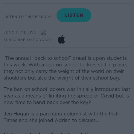
LISTEN TO THIS EPISODE
LUNCHTIME LIVE
SUBSCRIBE TO PODCAST
The annual “back to school” dread is upon students
this week. With a ban on school lockers still in place,
they not only carry the weight of the world on their
shoulders but also the weight of their school bag.
The ban on school lockers was initially introduced last
year as a means of limiting the spread of Covid but is
now time to hand back over the key?
Jen Hogan is a parenting columnist with the Irish
Times and she joined Adrian to discuss...