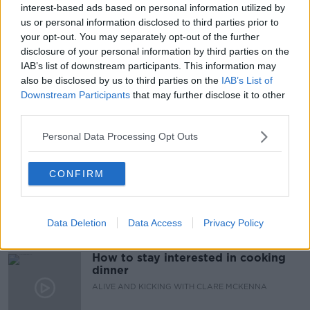
interest-based ads based on personal information utilized by
us or personal information disclosed to third parties prior to
your opt-out. You may separately opt-out of the further
READ MORE ABOUT
disclosure of your personal information by third parties on the
BAGS
LOCKERS
SCHOOL BAGS
IAB’s list of downstream participants. This information may
also be disclosed by us to third parties on the
IAB’s List of
STUDENTS
WEIGHT
Downstream Participants
that may further disclose it to other
third parties.
Related Episodes
Personal Data Processing Opt Outs
The male perspective on fertility
CONFIRM
issues
ALIVE AND KICKING WITH CLARE MCKENNA
Data Deletion
Data Access
Privacy Policy
00:17:10
How to stay interested in cooking
dinner
ALIVE AND KICKING WITH CLARE MCKENNA