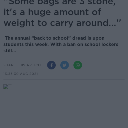
''Some bags are 3 stone,
it's a huge amount of
weight to carry around...''
The annual “back to school” dread is upon
students this week. With a ban on school lockers
still...
SHARE THIS ARTICLE
13.35 30 AUG 2021