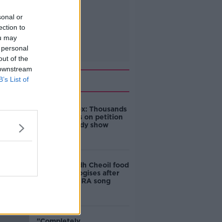
sonal or
ection to
ou may
 personal
out of the
 downstream
Related
B’s List of
Amanda Knox: Thousands
of signatures on petition
to axe comedy show
Belfast Fleadh Cheoil food
vendor apologises after
playing pro-IRA song
"Completely