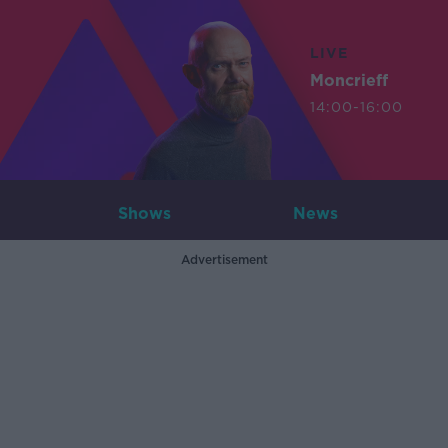
LIVE
Moncrieff
14:00-16:00
Shows
News
Advertisement