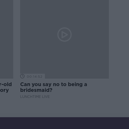
00:14:52
r-old
Can you say no to being a
tory
bridesmaid?
LUNCHTIME LIVE