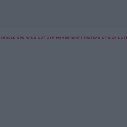
SHOULD GPS HAND OUT GYM MEMBERSHIPS INSTEAD OF SICK NOT