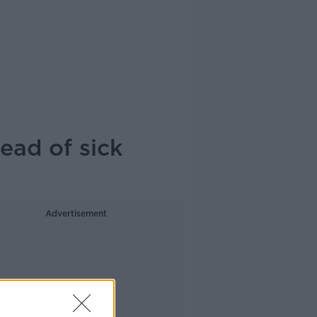
ead of sick
Advertisement