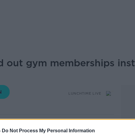
 out gym memberships inst
LUNCHTIME LIVE
11.35 11 JUL 2025
-
Do Not Process My Personal Information