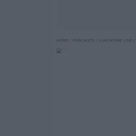
HOME
PODCASTS
LUNCHTIME LIVE