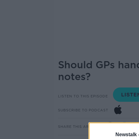
Should GPs hand
notes?
LISTEN TO THIS EPISODE
SUBSCRIBE TO PODCAST
SHARE THIS ARTICLE
Newstalk 