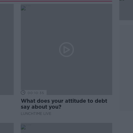
00:10:35
What does your attitude to debt
say about you?
LUNCHTIME LIVE