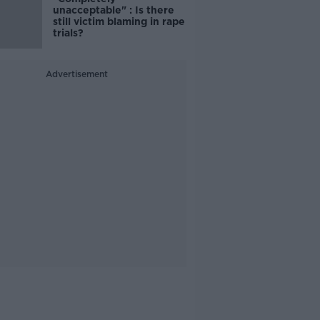
unacceptable" : Is there
still victim blaming in rape
trials?
Advertisement