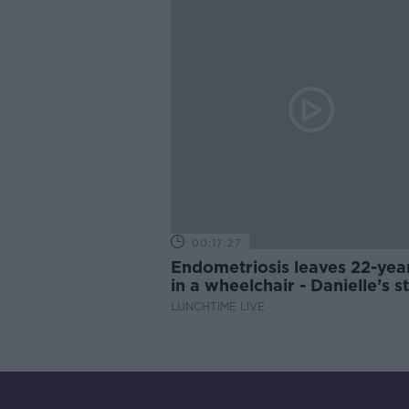
00:17:27
Endometriosis leaves 22-yea
in a wheelchair - Danielle’s s
LUNCHTIME LIVE