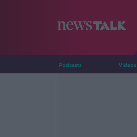
Podcasts
Videos