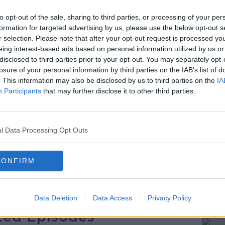
tead of a ‘sick note’?
to opt-out of the sale, sharing to third parties, or processing of your per
red to send people to the gym instead of
formation for targeted advertising by us, please use the below opt-out s
ick note for time off work. The new pilot
r selection. Please note that after your opt-out request is processed y
ge people to get back to work and reduce
eing interest-based ads based on personal information utilized by us or
disclosed to third parties prior to your opt-out. You may separately opt-
s the country.
losure of your personal information by third parties on the IAB’s list of
. This information may also be disclosed by us to third parties on the
IA
ould consider and if so, how would we go
Participants
that may further disclose it to other third parties.
Dr Niall Breen from Portmarnock GP Clinic,
na Dunne and listeners.
l Data Processing Opt Outs
CONFIRM
Data Deletion
Data Access
Privacy Policy
ted Episodes