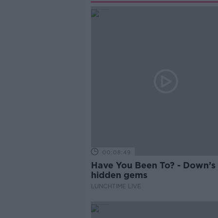
00:08:49
Have You Been To? - Down’s
hidden gems
LUNCHTIME LIVE