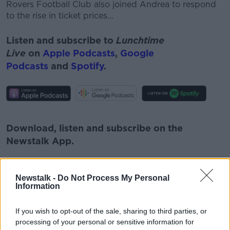
Rovers Football Club also joined Andrea to respond
to the rise in ticket prices...
Listen and subscribe to
Lunchtime
Live
on
Apple Podcasts
,
Google
Podcasts
and
Spotify
.
#AD
Download, listen and subscribe on the
Newstalk App.
Learn more
Newstalk -
Do Not Process My Personal
Information
You can also listen to Newstalk live
on
newstalk.com
or on Alexa, by
adding the
If you wish to opt-out of the sale, sharing to third parties, or
Newstalk skill
and asking: 'Alexa, play
processing of your personal or sensitive information for