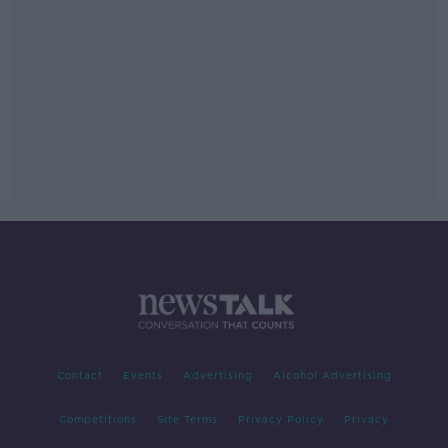
Contact
Events
Advertising
Alcohol Advertising
Competitions
Site Terms
Privacy Policy
Privacy