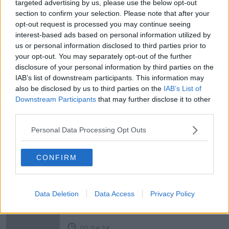
targeted advertising by us, please use the below opt-out
Newstalk'.
section to confirm your selection. Please note that after your
opt-out request is processed you may continue seeing
interest-based ads based on personal information utilized by
us or personal information disclosed to third parties prior to
your opt-out. You may separately opt-out of the further
Image: James Crombie/INPHO
disclosure of your personal information by third parties on the
IAB’s list of downstream participants. This information may
READ MORE ABOUT
also be disclosed by us to third parties on the
IAB’s List of
Downstream Participants
that may further disclose it to other
LEAGUE OF IRELAND
SHAMROCK ROVERS
third parties.
TICKET PRICES
Personal Data Processing Opt Outs
CONFIRM
Related Episodes
Government insists there are no
issues with its new €53 million jet
Data Deletion
Data Access
Privacy Policy
NEWSTALK BREAKFAST
00:04:24