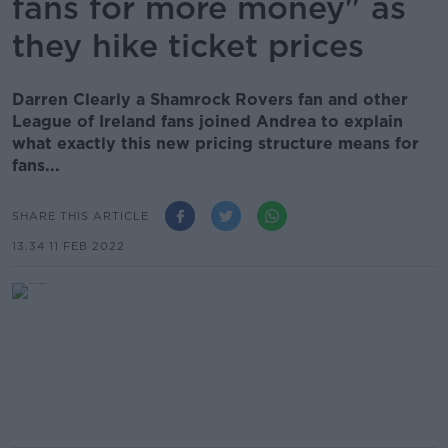
fans for more money" as
they hike ticket prices
Darren Clearly a Shamrock Rovers fan and other
League of Ireland fans joined Andrea to explain
what exactly this new pricing structure means for
fans...
SHARE THIS ARTICLE
13.34 11 FEB 2022