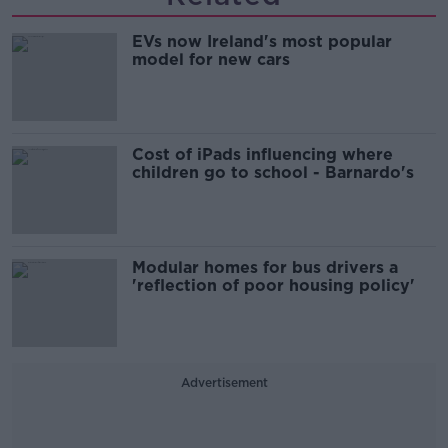
EVs now Ireland's most popular
model for new cars
Cost of iPads influencing where
children go to school - Barnardo's
Modular homes for bus drivers a
'reflection of poor housing policy'
Advertisement