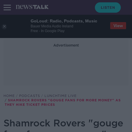
GoLoud: Radio, Podcasts, Music
View
Bauer Media Audio Ireland
Free - In Google Play
Advertisement
HOME
PODCASTS
LUNCHTIME LIVE
SHAMROCK ROVERS "GOUGE FANS FOR MORE MONEY" AS
THEY HIKE TICKET PRICES
Shamrock Rovers "gouge