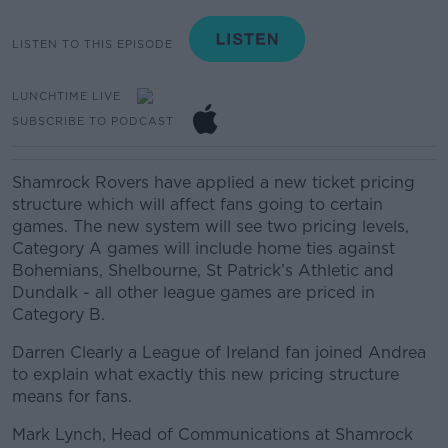
LISTEN TO THIS EPISODE
LUNCHTIME LIVE
SUBSCRIBE TO PODCAST
Shamrock Rovers have applied a new ticket pricing
structure which will affect fans going to certain
games. The new system will see t
wo pricing levels,
Category A games will include home ties against
Bohemians, Shelbourne, St Patrick’s Athletic and
Dundalk -
all other league games are priced in
Category B.
Darren Clearly a League of Ireland fan joined Andrea
to explain what exactly this new pricing structure
means for fans.
Mark Lynch,
Head of Communications at
Shamrock