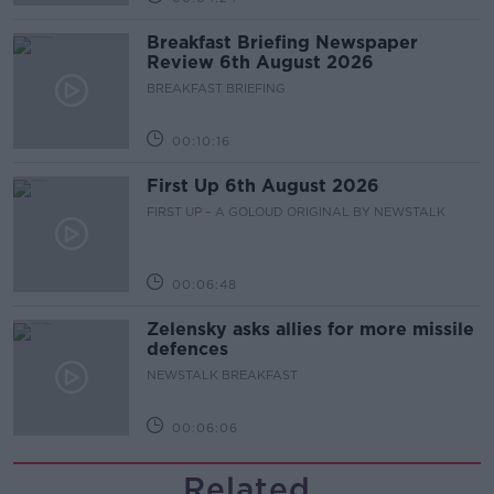
Breakfast Briefing Newspaper
Review 6th August 2026
BREAKFAST BRIEFING
00:10:16
First Up 6th August 2026
FIRST UP – A GOLOUD ORIGINAL BY NEWSTALK
00:06:48
Zelensky asks allies for more missile
defences
NEWSTALK BREAKFAST
00:06:06
Related