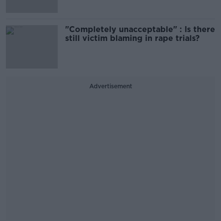
"Completely unacceptable" : Is there
still victim blaming in rape trials?
Advertisement