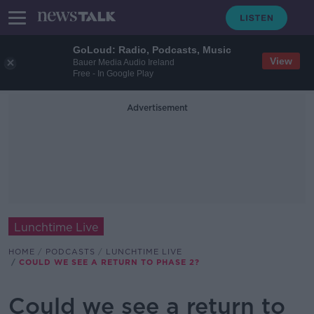
GoLoud: Radio, Podcasts, Music
View
Bauer Media Audio Ireland
Free - In Google Play
Advertisement
Lunchtime Live
HOME
PODCASTS
LUNCHTIME LIVE
COULD WE SEE A RETURN TO PHASE 2?
Could we see a return to