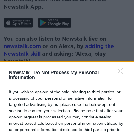
Newstalk App.
You can also listen to Newstalk live on
newstalk.com
or on Alexa, by
adding the
Newstalk skill
and asking: 'Alexa, play
Newstalk'.
Newstalk -
Do Not Process My Personal
Information
If you wish to opt-out of the sale, sharing to third parties, or
processing of your personal or sensitive information for
READ MORE ABOUT
targeted advertising by us, please use the below opt-out
CORONAVIRUS
COVID-19
DR RONAN GLYNN
section to confirm your selection. Please note that after your
opt-out request is processed you may continue seeing
HEALTH
LOCKDOWN
LUNCHTIME LIVE
interest-based ads based on personal information utilized by
us or personal information disclosed to third parties prior to
NEWSTALK
PHASE 2
PHASE 3