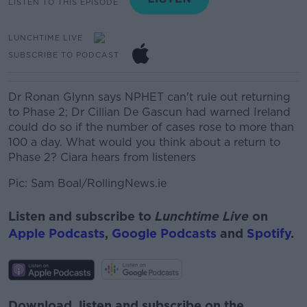
LISTEN TO THIS EPISODE
LUNCHTIME LIVE
SUBSCRIBE TO PODCAST
Dr Ronan Glynn says NPHET can't rule out returning
to Phase 2; Dr Cillian De Gascun had warned Ireland
could do so if the number of cases rose to more than
100 a day. What would you think about a return to
Phase 2? Ciara hears from listeners
Pic: Sam Boal/RollingNews.ie
Listen and subscribe to
Lunchtime Live
on
Apple Podcasts
,
Google Podcasts
and
Spotify
.
Download, listen and subscribe on the