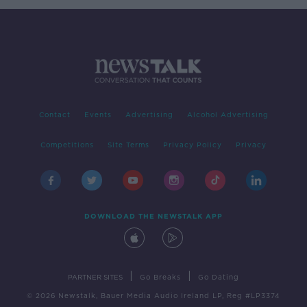
Contact
Events
Advertising
Alcohol Advertising
Competitions
Site Terms
Privacy Policy
Privacy
DOWNLOAD THE NEWSTALK APP
|
|
PARTNER SITES
Go Breaks
Go Dating
© 2026 Newstalk, Bauer Media Audio Ireland LP, Reg #LP3374