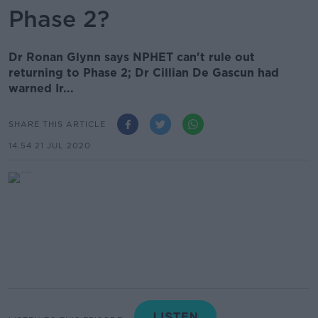
Phase 2?
Dr Ronan Glynn says NPHET can't rule out
returning to Phase 2; Dr Cillian De Gascun had
warned Ir...
SHARE THIS ARTICLE
14.54 21 JUL 2020