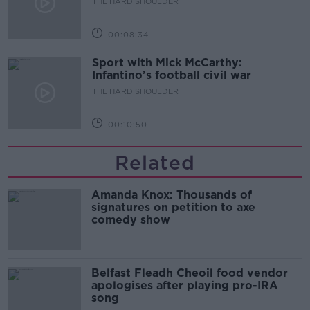
THE HARD SHOULDER
00:08:34
Sport with Mick McCarthy:
Infantino’s football civil war
THE HARD SHOULDER
00:10:50
Related
Amanda Knox: Thousands of
signatures on petition to axe
comedy show
Belfast Fleadh Cheoil food vendor
apologises after playing pro-IRA
song