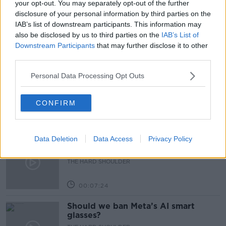
your opt-out. You may separately opt-out of the further
disclosure of your personal information by third parties on the
RESTRICTIONS
IAB’s list of downstream participants. This information may
also be disclosed by us to third parties on the
IAB’s List of
Downstream Participants
that may further disclose it to other
Related Episodes
third parties.
Winners and Sinners
Personal Data Processing Opt Outs
THE HARD SHOULDER
CONFIRM
00:27:47
Data Deletion
Data Access
Privacy Policy
Government makes Dentists legally
required to continue professional
development
THE HARD SHOULDER
00:07:24
Should we ban Meta’s AI smart
glasses?