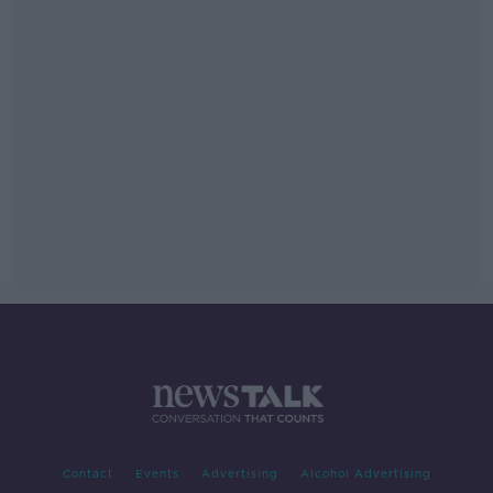
Contact
Events
Advertising
Alcohol Advertising