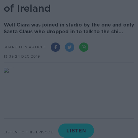
of Ireland
Well Ciara was joined in studio by the one and only
Santa Claus who dropped in to talk to the chi...
SHARE THIS ARTICLE
13.39 24 DEC 2019
LISTEN TO THIS EPISODE