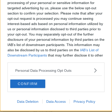
THE PAT KENNY SHOW
processing of your personal or sensitive information for
targeted advertising by us, please use the below opt-out
section to confirm your selection. Please note that after your
00:11:26
opt-out request is processed you may continue seeing
Steiner V Ebay
interest-based ads based on personal information utilized by
us or personal information disclosed to third parties prior to
THE PAT KENNY SHOW
your opt-out. You may separately opt-out of the further
disclosure of your personal information by third parties on the
IAB’s list of downstream participants. This information may
00:12:47
also be disclosed by us to third parties on the
IAB’s List of
Downstream Participants
that may further disclose it to other
Pat's Sunday Papers Review August
9th
third parties.
THE PAT KENNY SHOW
Personal Data Processing Opt Outs
00:14:09
CONFIRM
Kinahan Comes Home
THE PAT KENNY SHOW
Data Deletion
Data Access
Privacy Policy
00:12:32