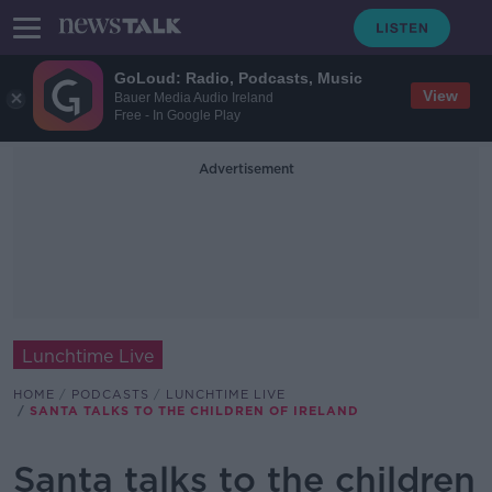
GoLoud: Radio, Podcasts, Music
View
Bauer Media Audio Ireland
Free - In Google Play
Advertisement
Lunchtime Live
HOME
PODCASTS
LUNCHTIME LIVE
SANTA TALKS TO THE CHILDREN OF IRELAND
Santa talks to the children