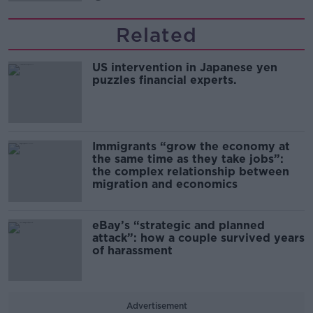
Related
US intervention in Japanese yen
puzzles financial experts.
Immigrants “grow the economy at
the same time as they take jobs”:
the complex relationship between
migration and economics
eBay’s “strategic and planned
attack”: how a couple survived years
of harassment
Advertisement