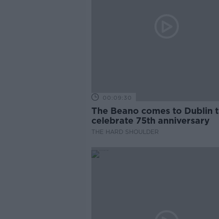
00:09:30
The Beano comes to Dublin 
celebrate 75th anniversary
THE HARD SHOULDER