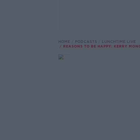
HOME
PODCASTS
LUNCHTIME LIVE
REASONS TO BE HAPPY: KERRY MON