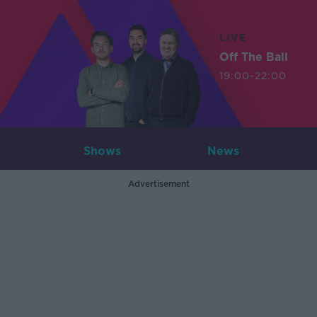
LIVE
Off The Ball
19:00-22:00
Shows
News
Advertisement