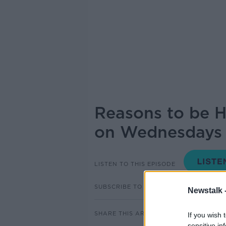
Reasons to be H
on Wednesdays 
LISTEN TO THIS EPISODE
SUBSCRIBE TO PODCAST
Newstalk 
SHARE THIS ARTICLE
If you wish 
sensitive in