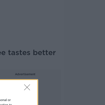
e tastes better
Advertisement
sonal or
ection to