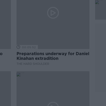
00:05:52
to
Preparations underway for Daniel
Kinahan extradition
THE HARD SHOULDER