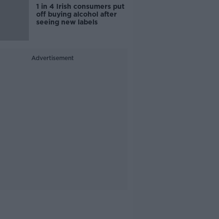
1 in 4 Irish consumers put
off buying alcohol after
seeing new labels
Advertisement