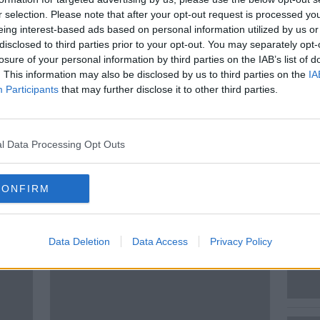
r selection. Please note that after your opt-out request is processed y
 be Happy looks at some of the news
eing interest-based ads based on personal information utilized by us or
issed that will leave you feeling more
disclosed to third parties prior to your opt-out. You may separately opt-
losure of your personal information by third parties on the IAB’s list of
. This information may also be disclosed by us to third parties on the
IA
ed Andrea in the studio to put a smile on
Participants
that may further disclose it to other third parties.
l Data Processing Opt Outs
CONFIRM
ted Episodes
Data Deletion
Data Access
Privacy Policy