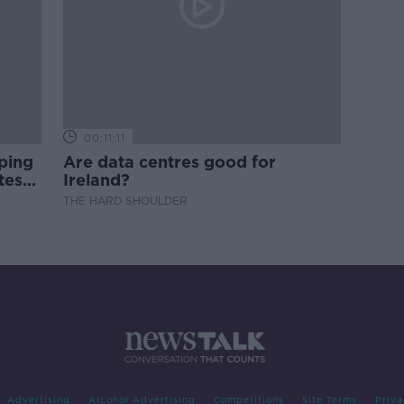
00:11:11
ping
Are data centres good for
test
Ireland?
THE HARD SHOULDER
Advertising
Alcohol Advertising
Competitions
Site Terms
Priva