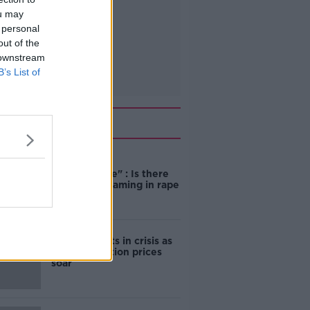
ou may
 personal
out of the
 downstream
B’s List of
Related
"Completely
unacceptable" : Is there
still victim blaming in rape
trials?
Cork students in crisis as
accommodation prices
soar