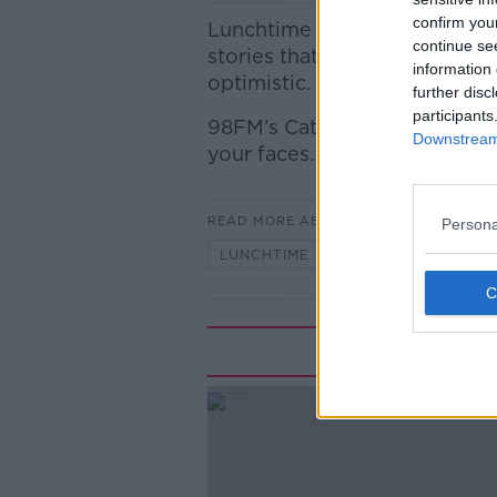
confirm you
Lunchtime Live's Reasons to
continue se
stories that you might have m
information 
optimistic.
further disc
participants
98FM’s Cathal O’Sullivan join
Downstream 
your faces…
READ MORE ABOUT
Persona
LUNCHTIME LIVE
Rela