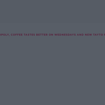
OPOLY, COFFEE TASTES BETTER ON WEDNESDAYS AND NEW TAYTO