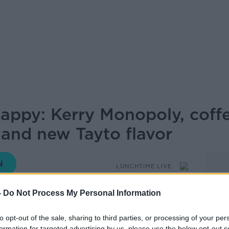
appy: Kerry Monopoly, coffe
and new Tayto flavor
LUNCHTIME LIVE
-
Do Not Process My Personal Information
12.50 17 JUN 2026
to opt-out of the sale, sharing to third parties, or processing of your per
formation for targeted advertising by us, please use the below opt-out s