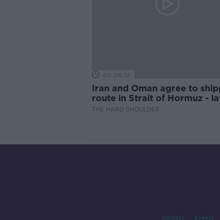
00:06:12
Iran and Oman agree to ship
route in Strait of Hormuz - la
updates
THE HARD SHOULDER
Contact
Events