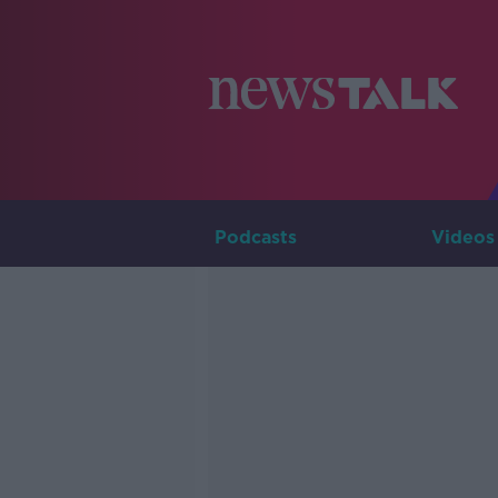
Podcasts
Videos