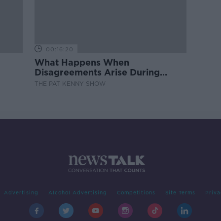
00:16:20
What Happens When
Disagreements Arise During
Surrogacy?
THE PAT KENNY SHOW
Advertising
Alcohol Advertising
Competitions
Site Terms
Priva