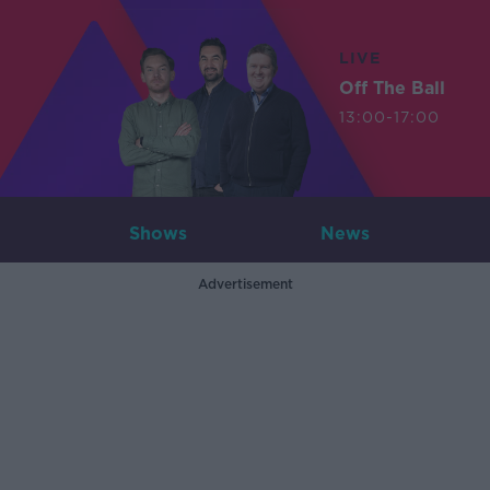
LIVE
Off The Ball
13:00-17:00
Shows
News
Advertisement