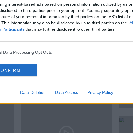
eing interest-based ads based on personal information utilized by us or
disclosed to third parties prior to your opt-out. You may separately opt-
losure of your personal information by third parties on the IAB’s list of
ed Andrea in the studio to put a smile on
. This information may also be disclosed by us to third parties on the
IA
Participants
that may further disclose it to other third parties.
l Data Processing Opt Outs
CONFIRM
ted Episodes
Data Deletion
Data Access
Privacy Policy