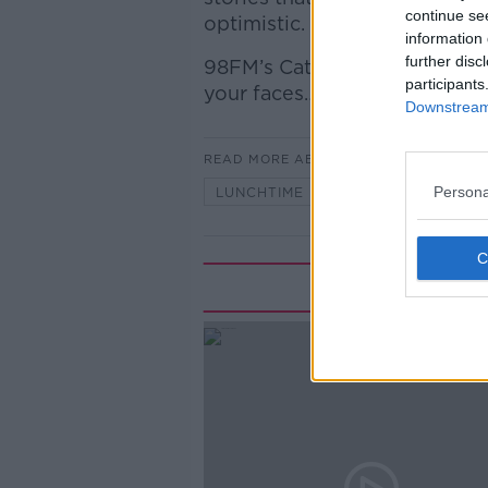
continue se
optimistic.
information 
further disc
98FM’s Cathal O’Sullivan join
participants
your faces…
Downstream 
READ MORE ABOUT
Persona
LUNCHTIME LIVE
Rela