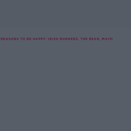
REASONS TO BE HAPPY: IRISH RUNNERS, THE BEAR, MAYO