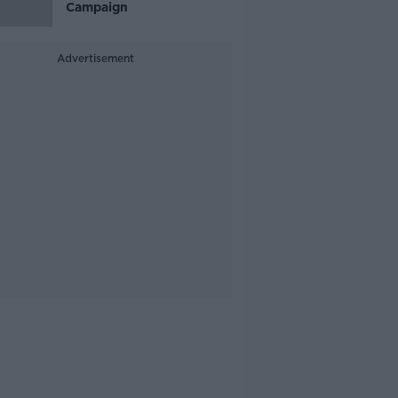
Campaign
Advertisement