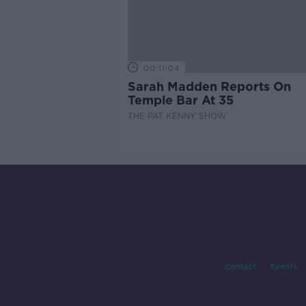
00:11:04
Sarah Madden Reports On
Temple Bar At 35
THE PAT KENNY SHOW
Contact
Events