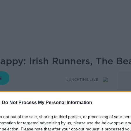
appy: Irish Runners, The Be
LUNCHTIME LIVE
-
Do Not Process My Personal Information
12.41 10 JUN 2026
to opt-out of the sale, sharing to third parties, or processing of your per
 be Happy looks at some of the news
formation for targeted advertising by us, please use the below opt-out s
r selection. Please note that after your opt-out request is processed y
issed that will leave you feeling more