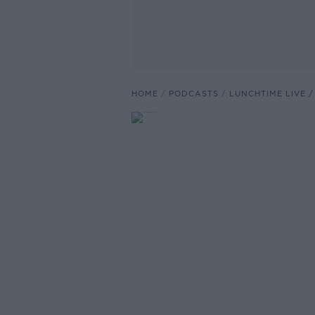
HOME
PODCASTS
LUNCHTIME LIVE