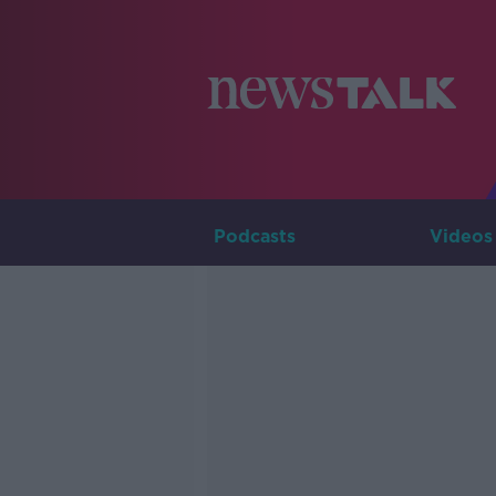
Podcasts
Videos