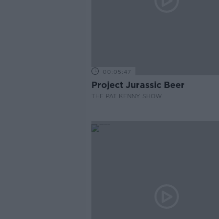
00:05:47
Project Jurassic Beer
THE PAT KENNY SHOW