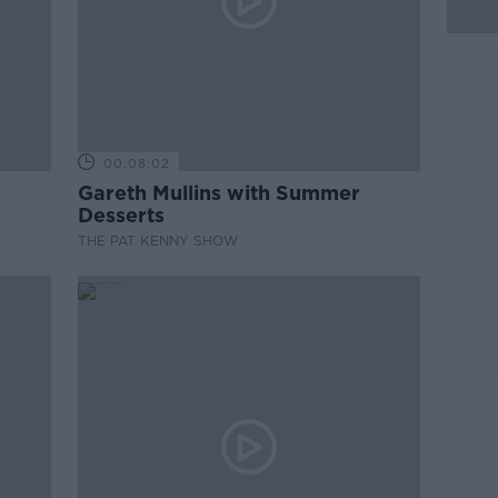
00:08:02
Gareth Mullins with Summer
Desserts
THE PAT KENNY SHOW