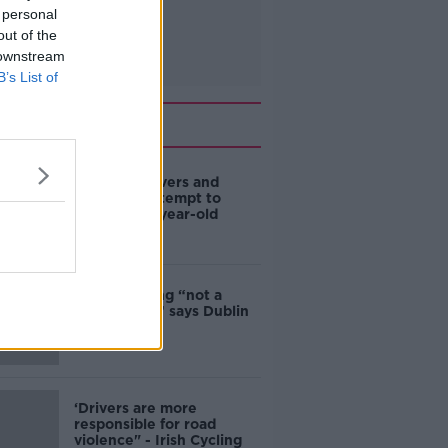
 personal
out of the
 downstream
B’s List of
Related
Deep-sea divers and
scientists attempt to
rebrew 162-year-old
Guinness
Ticket touting “not a
major issue,” says Dublin
councillor
‘Drivers are more
responsible for road
violence" - Irish Cycling