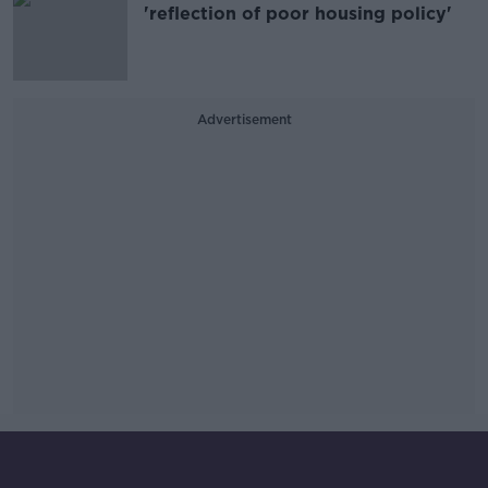
'reflection of poor housing policy'
Advertisement