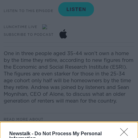
LISTEN TO THIS EPISODE
LUNCHTIME LIVE
SUBSCRIBE TO PODCAST
One in three people aged 35-44 won’t own a home
by the time they retire, according to new figures from
the Economic and Social Research Institute (ESRI).
The figures are even starker for those in the 25-34
age cohort only half will be homeowners by the time
they retire. Andrea was joined by listeners and Sean
Moynihan, CEO of Alone, to discuss what an older
generation of renters will mean for the country.
READ MORE ABOUT
LUNCHTIME LIVE HIGHLIGHTS
Newstalk -
Do Not Process My Personal