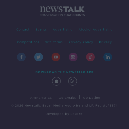
Contact
Events
Advertising
Alcohol Advertising
Competitions
Site Terms
Privacy Policy
Privacy
DOWNLOAD THE NEWSTALK APP
|
|
PARTNER SITES
Go Breaks
Go Dating
© 2026 Newstalk, Bauer Media Audio Ireland LP, Reg #LP3374
Developed
by
Square1