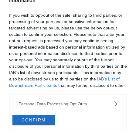
Information
Related Episodes
If you wish to opt-out of the sale, sharing to third parties, or
processing of your personal or sensitive information for
First Up 6th August 2026
targeted advertising by us, please use the below opt-out
FIRST UP – A GOLOUD ORIGINAL BY NEWSTALK
section to confirm your selection. Please note that after your
opt-out request is processed you may continue seeing
interest-based ads based on personal information utilized by
00:06:48
us or personal information disclosed to third parties prior to
your opt-out. You may separately opt-out of the further
Helping businesses to make their
disclosure of your personal information by third parties on the
money go further
IAB’s list of downstream participants. This information may
BREAKFAST BUSINESS WITH JOE LYNAM
also be disclosed by us to third parties on the
IAB’s List of
Downstream Participants
that may further disclose it to other
third parties.
00:08:22
Personal Data Processing Opt Outs
Thursday's business headlines
BREAKFAST BUSINESS WITH JOE LYNAM
CONFIRM
00:03:02