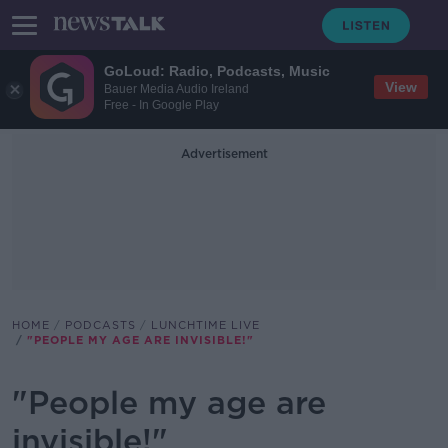
GoLoud: Radio, Podcasts, Music
View
Bauer Media Audio Ireland
Free - In Google Play
Advertisement
HOME
PODCASTS
LUNCHTIME LIVE
"PEOPLE MY AGE ARE INVISIBLE!"
"People my age are
invisible!"