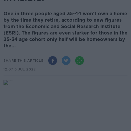
One in three people aged 35-44 won’t own a home
by the time they retire, according to new figures
from the Economic and Social Research Institute
(ESRI). The figures are even starker for those in the
25-34 age cohort only half will be homeowners by
the...
SHARE THIS ARTICLE
12.07 6 JUL 2022