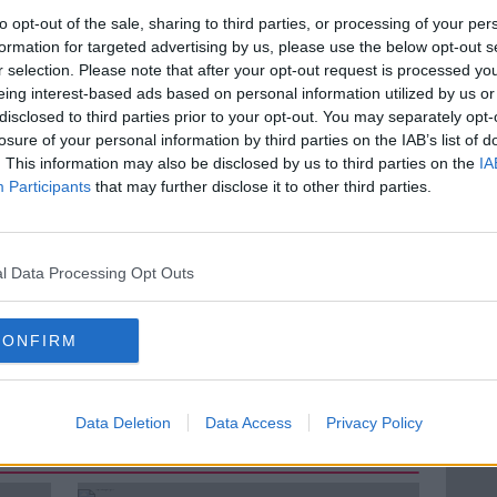
 number of people aged 65 and over is
to opt-out of the sale, sharing to third parties, or processing of your per
formation for targeted advertising by us, please use the below opt-out s
e in eight to one in six by 2030, and that
r selection. Please note that after your opt-out request is processed y
 and over is projected to almost double.
eing interest-based ads based on personal information utilized by us or
 be ‘means-tested’? Ciara chats to Eamon
disclosed to third parties prior to your opt-out. You may separately opt-
t with the Irish Independent and hears
losure of your personal information by third parties on the IAB’s list of
. This information may also be disclosed by us to third parties on the
IA
Participants
that may further disclose it to other third parties.
LUNCHTIME LIVE
MEANS TESTED
l Data Processing Opt Outs
N
PENSIONERS
REGINA DOHERTY
CONFIRM
Data Deletion
Data Access
Privacy Policy
ted Episodes