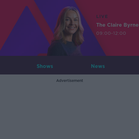
LIVE
The Claire Byrn
09:00-12:00
Shows
News
Advertisement