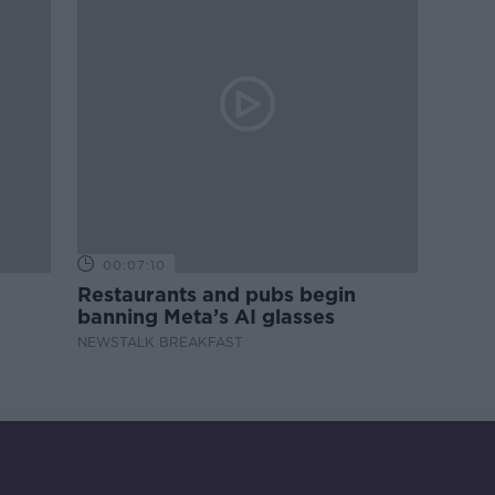
00:07:10
Restaurants and pubs begin
banning Meta’s AI glasses
NEWSTALK BREAKFAST