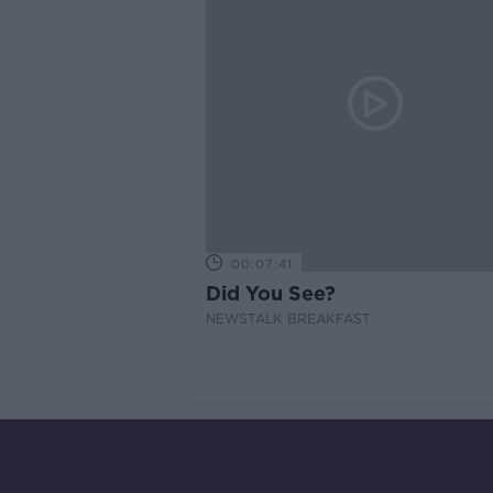
00:07:41
Did You See?
NEWSTALK BREAKFAST