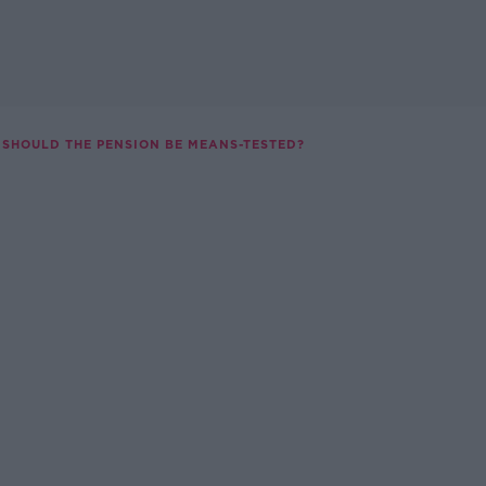
SHOULD THE PENSION BE MEANS-TESTED?