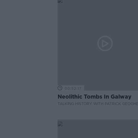
00:52:17
Neolithic Tombs In Galway
TALKING HISTORY WITH PATRICK GEOGH