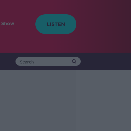
e Show