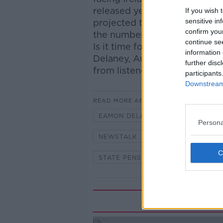
released yesterday, says the
If you wish 
sensitive in
projected to increase from on
confirm you
the number of people aged 85
continue se
Is it time for the pension to
information 
Delaney, Author and Journalis
further disc
from listeners.
participants
Downstream 
READ MORE ABOUT
EAMON DELANEY
ELDERLY
Persona
NEWSTALK
OAP
PENSIO
STATE PENSION
Rela