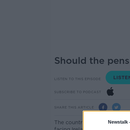
Should the pens
LISTEN TO THIS EPISODE
SUBSCRIBE TO PODCAST
SHARE THIS ARTICLE
The country’s ageing populatio
Newstalk 
facing Ireland in the coming 