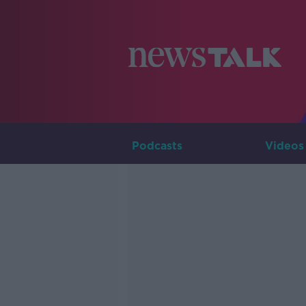
Podcasts
Videos