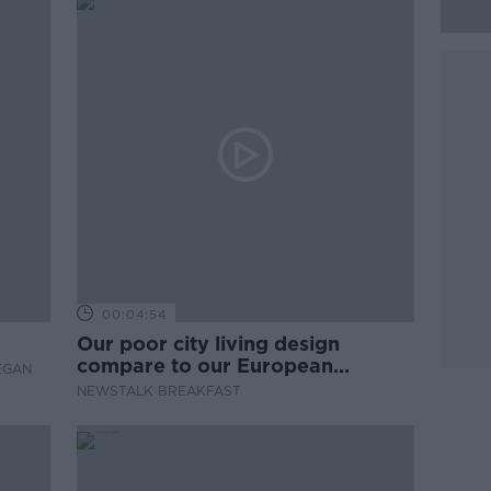
00:04:54
Our poor city living design
compare to our European
EGAN
counterparts
NEWSTALK BREAKFAST