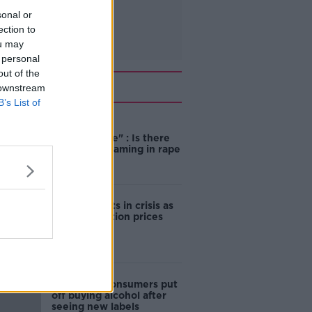
sonal or
ection to
ou may
 personal
out of the
Related
 downstream
B’s List of
"Completely
unacceptable" : Is there
still victim blaming in rape
trials?
Cork students in crisis as
accommodation prices
soar
1 in 4 Irish consumers put
off buying alcohol after
seeing new labels