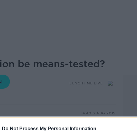
ion be means-tested?
LUNCHTIME LIVE
14.40 6 AUG 2019
n has been called a ‘significant risk’
-
Do Not Process My Personal Information
years. The National Risk Assessment 2019,