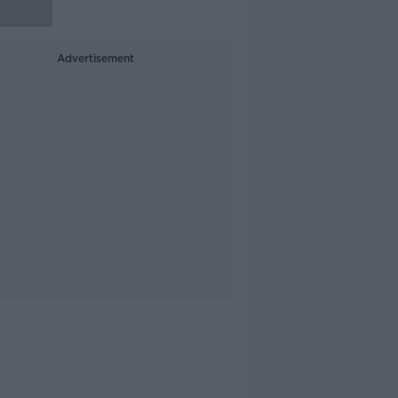
Advertisement