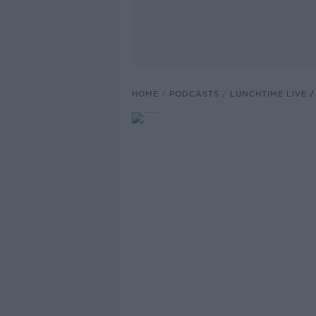
HOME
PODCASTS
LUNCHTIME LIVE