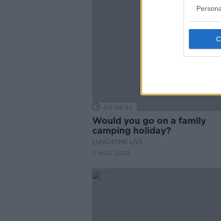
Persona
00:09:52
Would you go on a family
camping holiday?
LUNCHTIME LIVE
5 AUG 2026