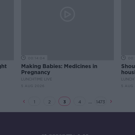
00:14:04
00:
ght
Making Babies: Medicines in
Shou
Pregnancy
housi
LUNCHTIME LIVE
LUNCHT
5 AUG 2026
5 AUG
...
1
2
3
4
1473