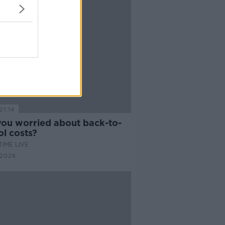
21:14
you worried about back-to-
l costs?
IME LIVE
 2026