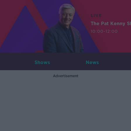
LIVE
The Pat Kenny 
10:00-12:00
Shows
News
Advertisement