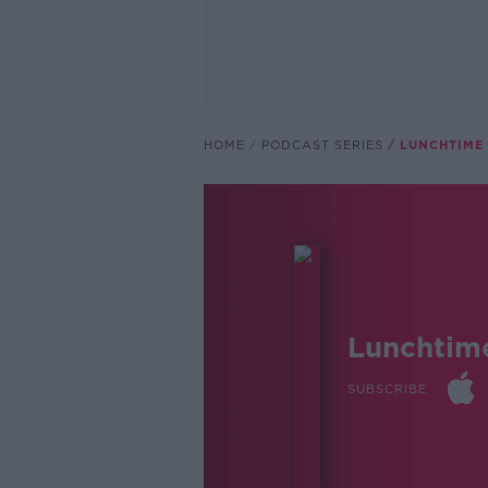
HOME
PODCAST SERIES
LUNCHTIME 
Lunchtim
SUBSCRIBE