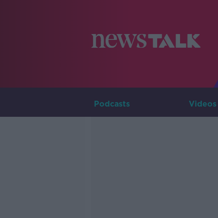
Podcasts
Videos