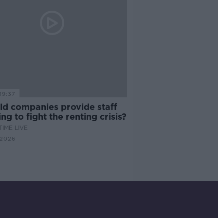
19:37
ld companies provide staff
ng to fight the renting crisis?
IME LIVE
 2026