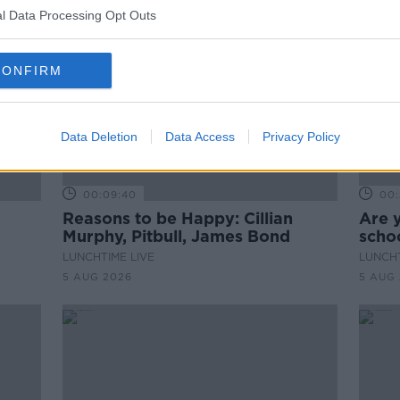
l Data Processing Opt Outs
CONFIRM
Data Deletion
Data Access
Privacy Policy
00:09:40
00:
Reasons to be Happy: Cillian
Are 
Murphy, Pitbull, James Bond
schoo
LUNCHTIME LIVE
LUNCHT
5 AUG 2026
5 AUG