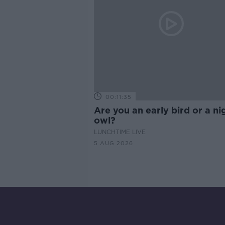
00:11:35
Are you an early bird or a ni
owl?
LUNCHTIME LIVE
5 AUG 2026