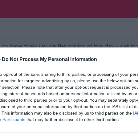
s to have their say on the topics of the day - get in
talk.com
-
Do Not Process My Personal Information
Ireland’s national independent talk station for
to opt-out of the sale, sharing to third parties, or processing of your per
formation for targeted advertising by us, please use the below opt-out s
d the GoLoud app now, the new home for Newsta
r selection. Please note that after your opt-out request is processed y
eing interest-based ads based on personal information utilized by us or
disclosed to third parties prior to your opt-out. You may separately opt-
losure of your personal information by third parties on the IAB’s list of
. This information may also be disclosed by us to third parties on the
IA
Participants
that may further disclose it to other third parties.