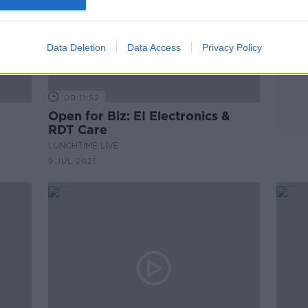
Data Deletion
Data Access
Privacy Policy
00:11:52
Open for Biz: EI Electronics &
RDT Care
LUNCHTIME LIVE
9 JUL 2021