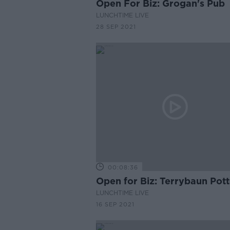
Open For Biz: Grogan's Pub
LUNCHTIME LIVE
28 SEP 2021
00:08:36
Open for Biz: Terrybaun Pot
LUNCHTIME LIVE
16 SEP 2021