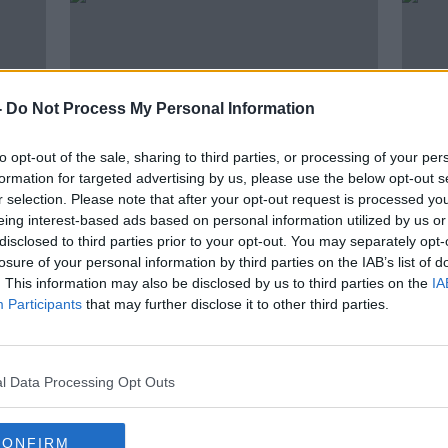
-
Do Not Process My Personal Information
to opt-out of the sale, sharing to third parties, or processing of your per
formation for targeted advertising by us, please use the below opt-out s
r selection. Please note that after your opt-out request is processed y
eing interest-based ads based on personal information utilized by us or
00:07:57
00:
disclosed to third parties prior to your opt-out. You may separately opt-
ng
Open for Biz: Manufacturing
Open
losure of your personal information by third parties on the IAB’s list of
Industry
LUNCHT
. This information may also be disclosed by us to third parties on the
IA
LUNCHTIME LIVE
27 JUL
Participants
that may further disclose it to other third parties.
3 AUG 2021
l Data Processing Opt Outs
CONFIRM