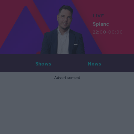
LIVE
Splanc
22:00-00:00
Shows
News
Advertisement