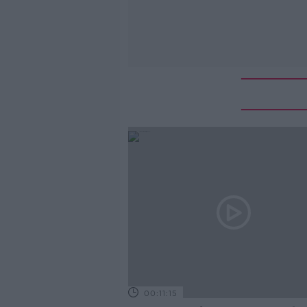
00:11:15