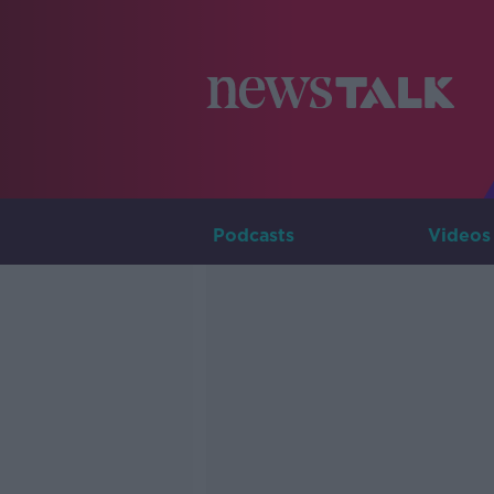
Podcasts
Videos