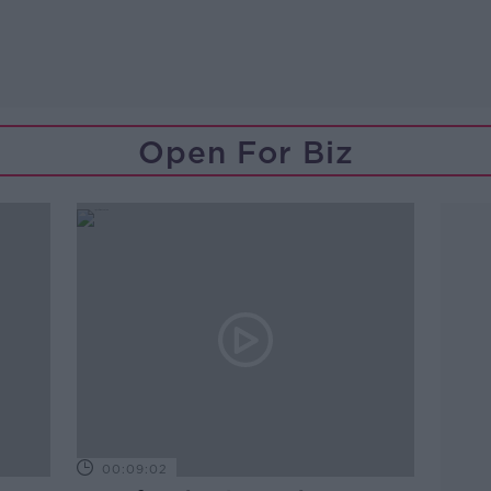
Open For Biz
00:09:02