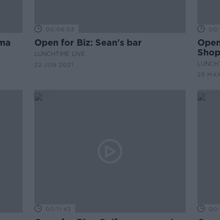
00:06:53
00:
ema
Open for Biz: Sean's bar
Open 
Sho
LUNCHTIME LIVE
LUNCHT
22 JUN 2021
25 MAY
00:11:43
00: