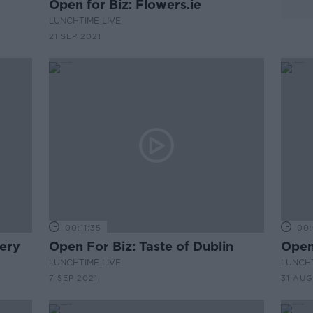
Open for Biz: Flowers.ie
LUNCHTIME LIVE
21 SEP 2021
00:11:35
00:
tery
Open For Biz: Taste of Dublin
Open 
LUNCHTIME LIVE
LUNCHT
7 SEP 2021
31 AUG