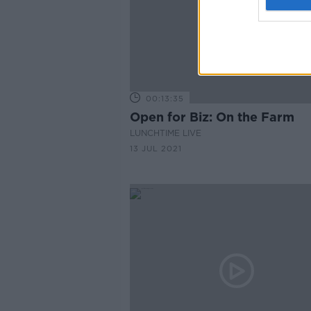
00:13:35
Open for Biz: On the Farm
LUNCHTIME LIVE
13 JUL 2021