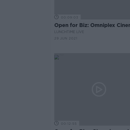
00:09:03
Open for Biz: Omniplex Cin
LUNCHTIME LIVE
29 JUN 2021
00:12:55