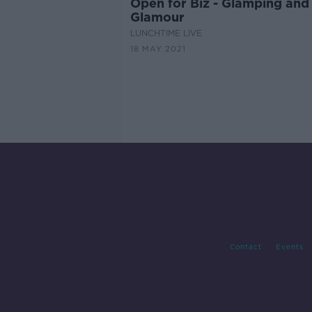
Open for Biz - Glamping and
Glamour
LUNCHTIME LIVE
18 MAY 2021
Contact
Events