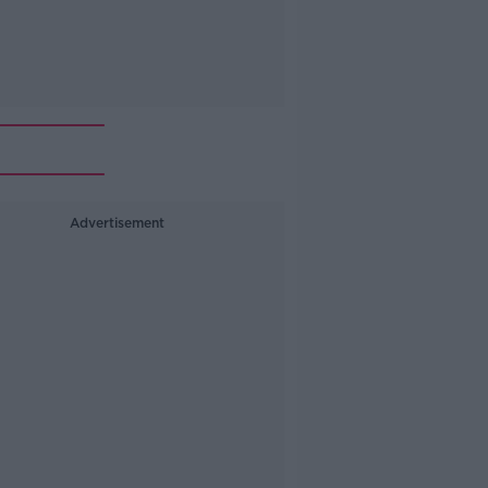
Advertisement