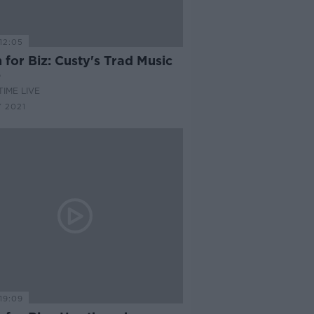
12:05
for Biz: Custy's Trad Music
p
IME LIVE
 2021
19:09