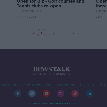
Open for Biz - Golf courses and
Open 
Tennis clubs re-open
incre
LUNCHTIME LIVE
LUNCHT
27 APR 2021
21 APR
1
2
3
Advertising
Alcohol Advertising
Competitions
Site Terms
Priva
DOWNLOAD THE NEWSTALK APP