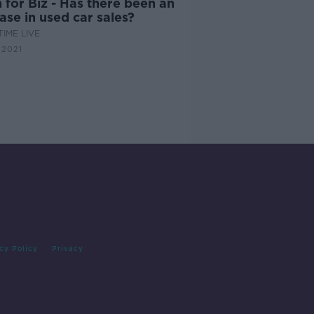
for Biz - Has there been an
ase in used car sales?
IME LIVE
 2021
cy Policy
Privacy