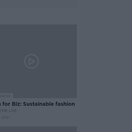
08:59
for Biz: Sustainable fashion
IME LIVE
 2021