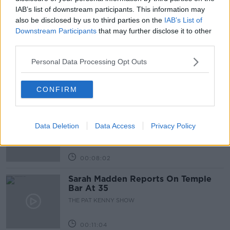
IAB’s list of downstream participants. This information may
also be disclosed by us to third parties on the
IAB’s List of
Related Episodes
Downstream Participants
that may further disclose it to other
third parties.
Project Jurassic Beer
THE PAT KENNY SHOW
Personal Data Processing Opt Outs
CONFIRM
00:05:47
Gareth Mullins with Summer
Desserts
Data Deletion
Data Access
Privacy Policy
THE PAT KENNY SHOW
00:08:02
Sarah Madden Reports On Temple
Bar At 35
THE PAT KENNY SHOW
00:11:04