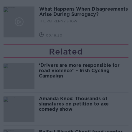
What Happens When Disagreements
Arise During Surrogacy?
THE PAT KENNY SHOW
00:16:20
Related
‘Drivers are more responsible for
road violence" - Irish Cycling
Campaign
Amanda Knox: Thousands of
signatures on petition to axe
comedy show
Belfast Fleadh Cheoil food vendor