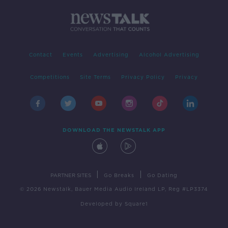
Contact
Events
Advertising
Alcohol Advertising
Competitions
Site Terms
Privacy Policy
Privacy
DOWNLOAD THE NEWSTALK APP
|
|
PARTNER SITES
Go Breaks
Go Dating
© 2026 Newstalk, Bauer Media Audio Ireland LP, Reg #LP3374
Developed
by
Square1