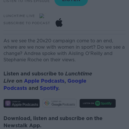
LISTEN TO THIS EPISODE
LUNCHTIME LIVE
SUBSCRIBE TO PODCAST
As we see the 20x20 campaign come to an end,
where are we now with women in sport? Do we see a
change? Andrea spoke with Aisling O'Reilly and
Stephanie Roche on their views.
Listen and subscribe to
Lunchtime
Live
on
Apple Podcasts
,
Google
Podcasts
and
Spotify
.
Download, listen and subscribe on the
Newstalk App.