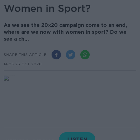
Women in Sport?
As we see the 20x20 campaign come to an end,
where are we now with women in sport? Do we
see a ch...
SHARE THIS ARTICLE
14.25 23 OCT 2020