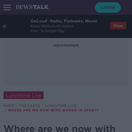
GoLoud: Radio, Podcasts, Music
View
Bauer Media Audio Ireland
Free - In Google Play
Advertisement
Lunchtime Live
HOME
PODCASTS
LUNCHTIME LIVE
WHERE ARE WE NOW WITH WOMEN IN SPORT?
Where are we now with