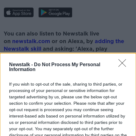
#AD
You can also listen to Newstalk live
on
newstalk.com
or on Alexa, by
adding the
Newstalk skill
and asking: 'Alexa, play
Newstalk'.
Learn more
Newstalk -
Do Not Process My Personal
Information
If you wish to opt-out of the sale, sharing to third parties, or
processing of your personal or sensitive information for
READ MORE ABOUT
targeted advertising by us, please use the below opt-out
section to confirm your selection. Please note that after your
CAMOGIE
FITNESS
FOOTBALL
GAMES
opt-out request is processed you may continue seeing
MATCHES
RECOGNITION
SPORT
interest-based ads based on personal information utilized by
us or personal information disclosed to third parties prior to
WOMEN IN SPORT
your opt-out. You may separately opt-out of the further
disclosure of your personal information by third parties on the