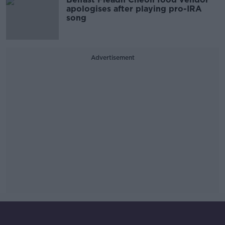
apologises after playing pro-IRA
song
Advertisement