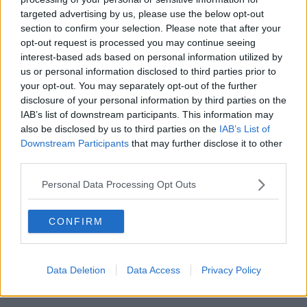
targeted advertising by us, please use the below opt-out
00:18:05
section to confirm your selection. Please note that after your
opt-out request is processed you may continue seeing
Solar panel owners facing weather-
interest-based ads based on personal information utilized by
related issues - what are they?
us or personal information disclosed to third parties prior to
THE HARD SHOULDER
your opt-out. You may separately opt-out of the further
disclosure of your personal information by third parties on the
00:06:10
IAB’s list of downstream participants. This information may
also be disclosed by us to third parties on the
IAB’s List of
Did social media influence the mass
Downstream Participants
that may further disclose it to other
influx of people to Spain's Ceuta?
third parties.
THE HARD SHOULDER
Personal Data Processing Opt Outs
00:10:50
CONFIRM
The Beano comes to Dublin to
celebrate 75th anniversary
THE HARD SHOULDER
Data Deletion
Data Access
Privacy Policy
00:09:30