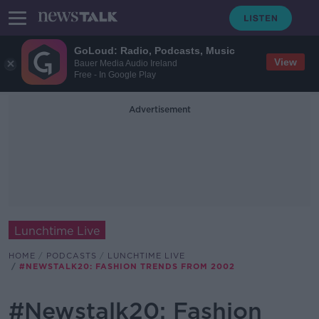
GoLoud: Radio, Podcasts, Music
View
Bauer Media Audio Ireland
Free - In Google Play
Advertisement
Lunchtime Live
HOME
PODCASTS
LUNCHTIME LIVE
#NEWSTALK20: FASHION TRENDS FROM 2002
#Newstalk20: Fashion