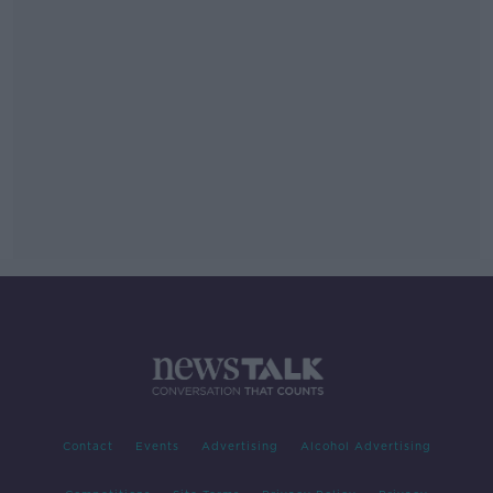
Contact
Events
Advertising
Alcohol Advertising