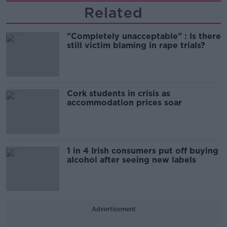
Related
"Completely unacceptable" : Is there
still victim blaming in rape trials?
Cork students in crisis as
accommodation prices soar
1 in 4 Irish consumers put off buying
alcohol after seeing new labels
Advertisement