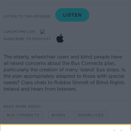
LISTEN TO THIS EPISODE
LUNCHTIME LIVE
SUBSCRIBE TO PODCAST
The elderly, wheelchair users and blind people have
all raised concerns about the Bus Connects plan,
particularly the creation of many 'island' bus stops. Is
the plan appropriately adapted to those with special
needs? Ciara chats to Robbie Sinnott of Blind Rights
Ireland and hears from listeners.
READ MORE ABOUT
BUS CONNECTS
BUSES
DISABILITIES
LUNCHTIME LIVE
NEWSTALK