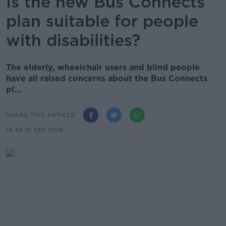
Is the new Bus Connects
plan suitable for people
with disabilities?
The elderly, wheelchair users and blind people
have all raised concerns about the Bus Connects
pl...
SHARE THIS ARTICLE
14.39 10 SEP 2019