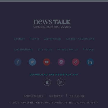
Contact
Events
Advertising
Alcohol Advertising
Competitions
Site Terms
Privacy Policy
Privacy
DOWNLOAD THE NEWSTALK APP
|
|
PARTNER SITES
Go Breaks
Go Dating
© 2026 Newstalk, Bauer Media Audio Ireland LP, Reg #LP3374