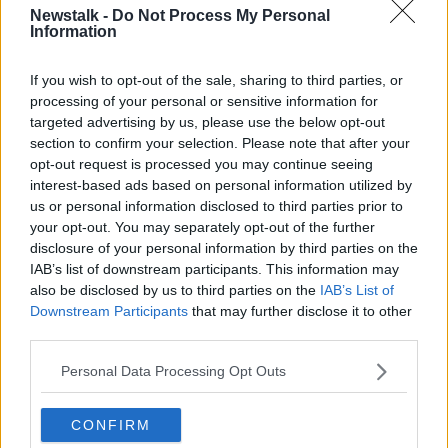
Newstalk -
Do Not Process My Personal
PUBLIC TRANSPORT
Information
If you wish to opt-out of the sale, sharing to third parties, or
Related Episodes
processing of your personal or sensitive information for
targeted advertising by us, please use the below opt-out
Winners and Sinners
section to confirm your selection. Please note that after your
opt-out request is processed you may continue seeing
THE HARD SHOULDER
interest-based ads based on personal information utilized by
us or personal information disclosed to third parties prior to
your opt-out. You may separately opt-out of the further
00:27:47
disclosure of your personal information by third parties on the
IAB’s list of downstream participants. This information may
Government makes Dentists legally
required to continue professional
also be disclosed by us to third parties on the
IAB’s List of
development
Downstream Participants
that may further disclose it to other
THE HARD SHOULDER
third parties.
00:07:24
Personal Data Processing Opt Outs
Should we ban Meta’s AI smart
glasses?
CONFIRM
THE HARD SHOULDER