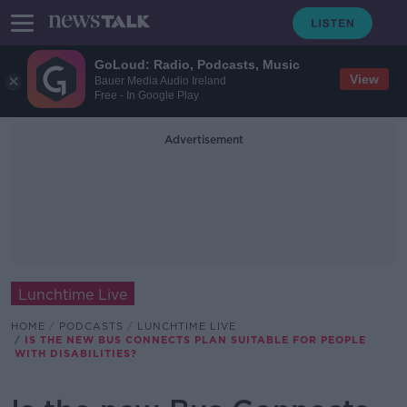
GoLoud: Radio, Podcasts, Music
View
Bauer Media Audio Ireland
Free - In Google Play
Advertisement
Lunchtime Live
HOME
PODCASTS
LUNCHTIME LIVE
IS THE NEW BUS CONNECTS PLAN SUITABLE FOR PEOPLE
WITH DISABILITIES?