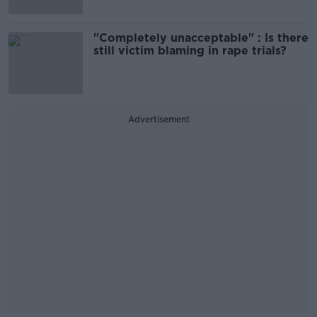
"Completely unacceptable" : Is there
still victim blaming in rape trials?
Advertisement