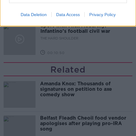
00:08:34
Data Deletion
Data Access
Privacy Policy
Sport with Mick McCarthy:
Infantino’s football civil war
THE HARD SHOULDER
00:10:50
Related
Amanda Knox: Thousands of
signatures on petition to axe
comedy show
Belfast Fleadh Cheoil food vendor
apologises after playing pro-IRA
song