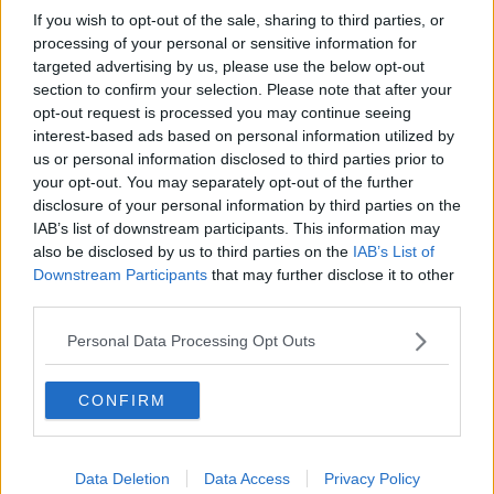
If you wish to opt-out of the sale, sharing to third parties, or
processing of your personal or sensitive information for
targeted advertising by us, please use the below opt-out
You can also listen to Newstalk live
section to confirm your selection. Please note that after your
opt-out request is processed you may continue seeing
on
newstalk.com
or on Alexa, by
adding the
interest-based ads based on personal information utilized by
Newstalk skill
and asking: 'Alexa, play
us or personal information disclosed to third parties prior to
Newstalk'.
your opt-out. You may separately opt-out of the further
disclosure of your personal information by third parties on the
IAB’s list of downstream participants. This information may
also be disclosed by us to third parties on the
IAB’s List of
Downstream Participants
that may further disclose it to other
third parties.
READ MORE ABOUT
Personal Data Processing Opt Outs
CANCER
IRELAND
SKIN
SKIN DAMAGE
SUN
SUNBEDS
CONFIRM
Related Episodes
Data Deletion
Data Access
Privacy Policy