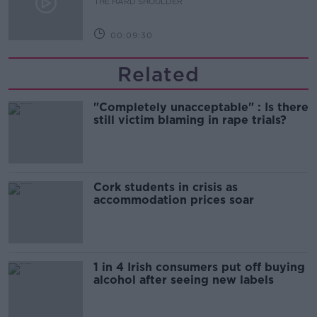
THE HARD SHOULDER
00:09:30
Related
"Completely unacceptable" : Is there
still victim blaming in rape trials?
Cork students in crisis as
accommodation prices soar
1 in 4 Irish consumers put off buying
alcohol after seeing new labels