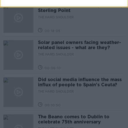
Movies and TV: Ted Lasso, Nimrods,
Sterling Point
THE HARD SHOULDER
00:18:05
Solar panel owners facing weather-
related issues - what are they?
THE HARD SHOULDER
00:06:10
Did social media influence the mass
influx of people to Spain's Ceuta?
THE HARD SHOULDER
00:10:50
The Beano comes to Dublin to
celebrate 75th anniversary