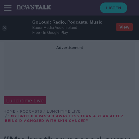
GoLoud: Radio, Podcasts, Music
View
Bauer Media Audio Ireland
Free - In Google Play
Advertisement
Lunchtime Live
HOME
PODCASTS
LUNCHTIME LIVE
''MY BROTHER PASSED AWAY LESS THAN A YEAR AFTER
BEING DIAGNOSED WITH SKIN CANCER''