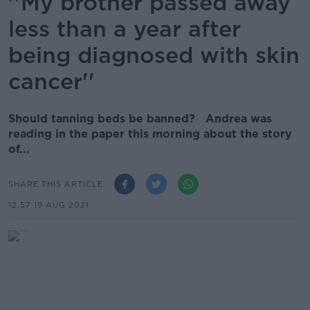
''My brother passed away
less than a year after
being diagnosed with skin
cancer''
Should tanning beds be banned? Andrea was
reading in the paper this morning about the story
of...
SHARE THIS ARTICLE
12.57 19 AUG 2021