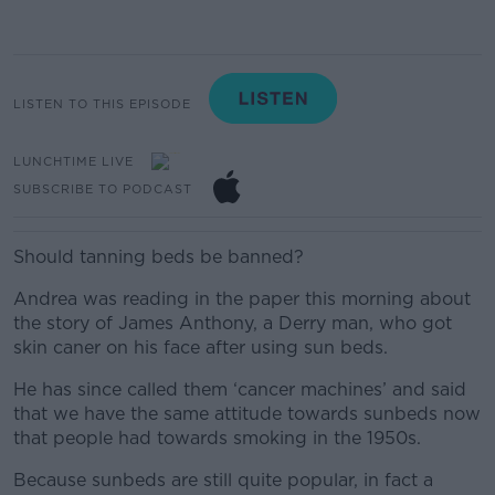
LISTEN TO THIS EPISODE
LUNCHTIME LIVE
SUBSCRIBE TO PODCAST
Should tanning beds be banned?
Andrea was reading in the paper this morning about
the story of James Anthony, a Derry man, who got
skin caner on his face after using sun beds.
He has since called them ‘cancer machines’ and said
that we have the same attitude towards sunbeds now
that people had towards smoking in the 1950s.
Because sunbeds are still quite popular, in fact a