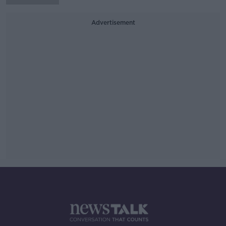
Advertisement