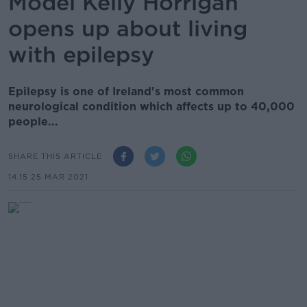
Model Kelly Horrigan
opens up about living
with epilepsy
Epilepsy is one of Ireland's most common
neurological condition which affects up to 40,000
people...
SHARE THIS ARTICLE
14.15 25 MAR 2021