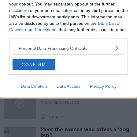
AWARENESS
COLIN DOHERTY
EPILEPSY
your opt-out. You may separately opt-out of the further
disclosure of your personal information by third parties on the
KELLY HORRIGAN
PURPLE DAY
IAB’s list of downstream participants. This information may
also be disclosed by us to third parties on the
IAB’s List of
Downstream Participants
that may further disclose it to other
Related Episodes
third parties.
Personal Data Processing Opt Outs
Would alcohol warning labels put
you off drinking?
THE HARD SHOULDER
CONFIRM
00:08:23
Data Deletion
Data Access
Privacy Policy
What driving habits cause danger on
our roads?
THE HARD SHOULDER
00:14:25
Meet the woman who drives a ‘dog
bus’!