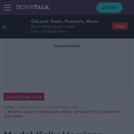
GoLoud: Radio, Podcasts, Music
View
Bauer Media Audio Ireland
Free - In Google Play
Advertisement
Lunchtime Live
HOME
PODCASTS
LUNCHTIME LIVE
MODEL KELLY HORRIGAN OPENS UP ABOUT LIVING WITH
EPILEPSY