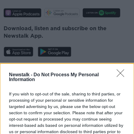
Download, listen and subscribe on the
Newstalk App.
You can also listen to Newstalk live on
newstalk.com
or on Alexa, by
adding the
Newstalk -
Do Not Process My Personal
Information
Newstalk skill
and asking: 'Alexa, play
Newstalk'.
If you wish to opt-out of the sale, sharing to third parties, or
processing of your personal or sensitive information for
targeted advertising by us, please use the below opt-out
section to confirm your selection. Please note that after your
opt-out request is processed you may continue seeing
interest-based ads based on personal information utilized by
READ MORE ABOUT
us or personal information disclosed to third parties prior to