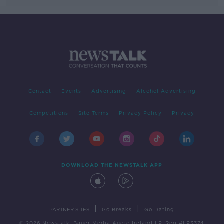
Contact
Events
Advertising
Alcohol Advertising
Competitions
Site Terms
Privacy Policy
Privacy
DOWNLOAD THE NEWSTALK APP
|
|
PARTNER SITES
Go Breaks
Go Dating
© 2026 Newstalk, Bauer Media Audio Ireland LP, Reg #LP3374