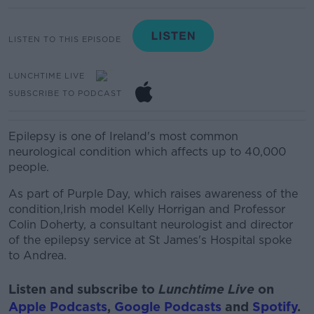
LISTEN TO THIS EPISODE
LUNCHTIME LIVE
SUBSCRIBE TO PODCAST
Epilepsy is one of Ireland's most common
neurological condition which affects up to 40,000
people.
As part of Purple Day, which raises awareness of the
condition,Irish model Kelly Horrigan and Professor
Colin Doherty, a consultant neurologist and director
of the epilepsy service at St James's Hospital spoke
to Andrea.
Listen and subscribe to
Lunchtime Live
on
Apple Podcasts
,
Google Podcasts
and
Spotify
.