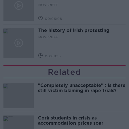
MONCRIEFF
00:06:08
The history of Irish protesting
MONCRIEFF
00:09:13
Related
"Completely unacceptable" : Is there
still victim blaming in rape trials?
Cork students in crisis as
accommodation prices soar