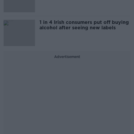
1 in 4 Irish consumers put off buying
alcohol after seeing new labels
Advertisement