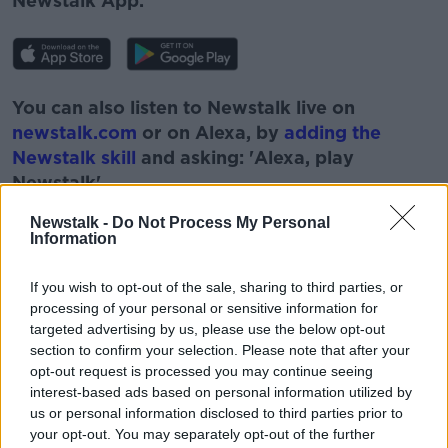
Newstalk App.
You can also listen to Newstalk live on
newstalk.com
or on Alexa, by
adding the
Newstalk skill
and asking: 'Alexa, play
Newstalk'.
Newstalk -
Do Not Process My Personal
Information
If you wish to opt-out of the sale, sharing to third parties, or
READ MORE ABOUT
processing of your personal or sensitive information for
FOOTBALL
IRISH FOOTBALL
ITALIA 90
targeted advertising by us, please use the below opt-out
section to confirm your selection. Please note that after your
JACK CHARLTON
LUNCHTIME LIVE
opt-out request is processed you may continue seeing
interest-based ads based on personal information utilized by
MEMORIES
NEWSTALK
SOCCER
us or personal information disclosed to third parties prior to
your opt-out. You may separately opt-out of the further
WORLD CUP