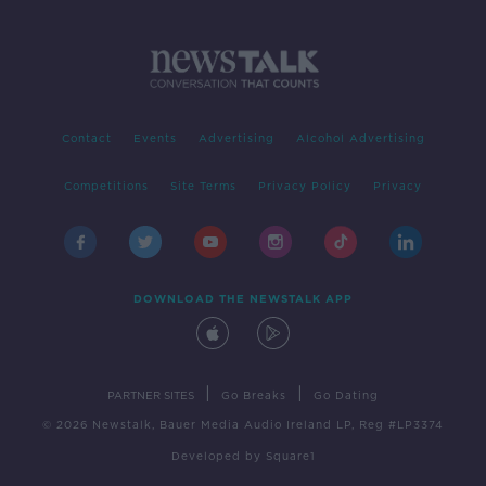
Contact
Events
Advertising
Alcohol Advertising
Competitions
Site Terms
Privacy Policy
Privacy
DOWNLOAD THE NEWSTALK APP
|
|
PARTNER SITES
Go Breaks
Go Dating
© 2026 Newstalk, Bauer Media Audio Ireland LP, Reg #LP3374
Developed
by
Square1