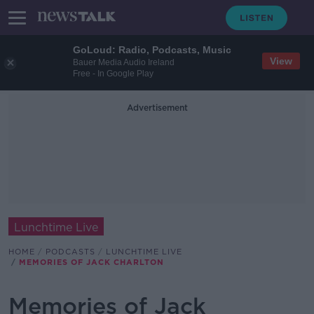
GoLoud: Radio, Podcasts, Music
View
Bauer Media Audio Ireland
Free - In Google Play
Advertisement
Lunchtime Live
HOME
PODCASTS
LUNCHTIME LIVE
MEMORIES OF JACK CHARLTON
Memories of Jack