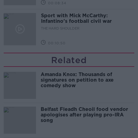
00:08:34
Sport with Mick McCarthy:
Infantino’s football civil war
THE HARD SHOULDER
00:10:50
Related
Amanda Knox: Thousands of
signatures on petition to axe
comedy show
Belfast Fleadh Cheoil food vendor
apologises after playing pro-IRA
song