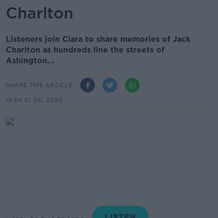
Charlton
Listeners join Ciara to share memories of Jack
Charlton as hundreds line the streets of
Ashington...
SHARE THIS ARTICLE
15.04 21 JUL 2020