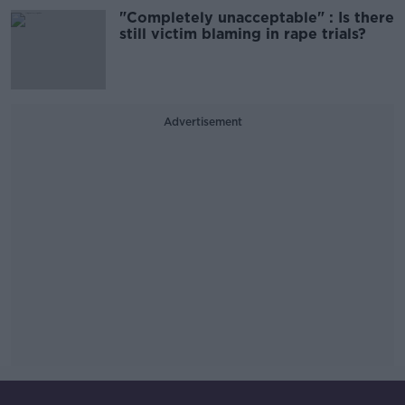
"Completely unacceptable" : Is there
still victim blaming in rape trials?
Advertisement