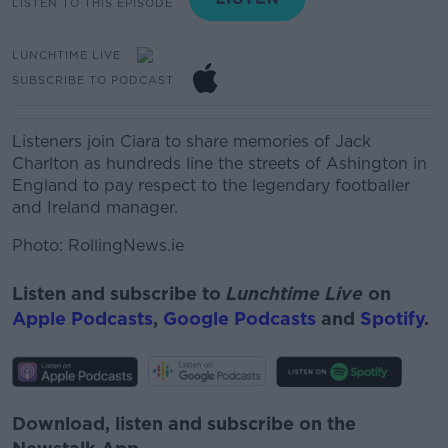
LISTEN TO THIS EPISODE
LUNCHTIME LIVE
SUBSCRIBE TO PODCAST
Listeners join Ciara to share memories of Jack
Charlton as hundreds line the streets of Ashington in
England to pay respect to the legendary footballer
and Ireland manager.
Photo: RollingNews.ie
Listen and subscribe to
Lunchtime Live
on
Apple Podcasts
,
Google Podcasts
and
Spotify
.
Download, listen and subscribe on the