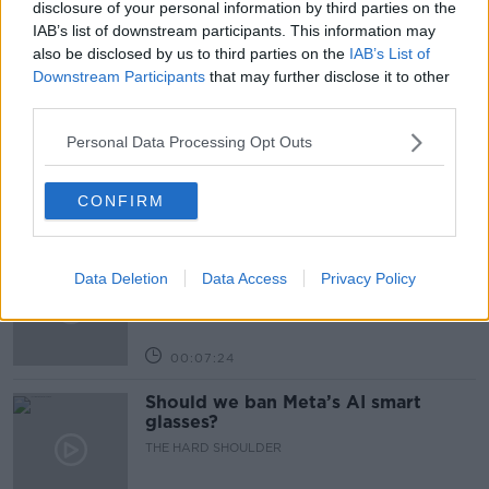
disclosure of your personal information by third parties on the
IAB’s list of downstream participants. This information may
also be disclosed by us to third parties on the
IAB’s List of
Related Episodes
Downstream Participants
that may further disclose it to other
third parties.
Winners and Sinners
Personal Data Processing Opt Outs
THE HARD SHOULDER
CONFIRM
00:27:47
Government makes Dentists legally
Data Deletion
required to continue professional
Data Access
Privacy Policy
development
THE HARD SHOULDER
00:07:24
Should we ban Meta’s AI smart
glasses?
THE HARD SHOULDER