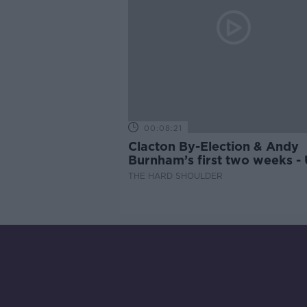
00:08:21
Clacton By-Election & Andy
Burnham’s first two weeks -
updates
THE HARD SHOULDER