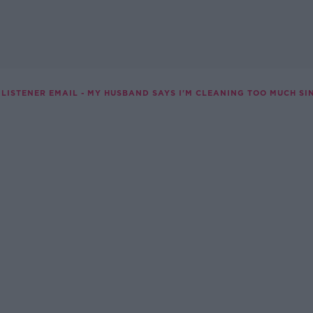
LISTENER EMAIL - MY HUSBAND SAYS I'M CLEANING TOO MUCH SIN