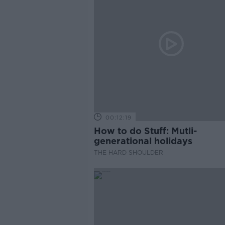
00:12:19
How to do Stuff: Mutli-
generational holidays
THE HARD SHOULDER