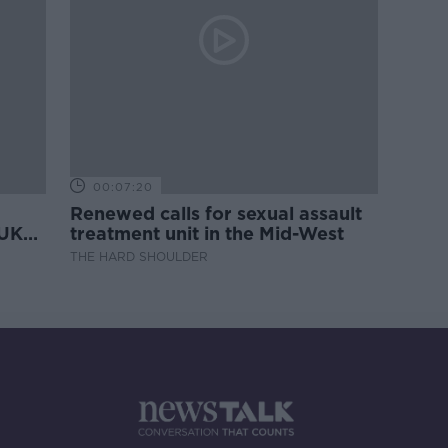
00:07:20
Renewed calls for sexual assault
 UK
treatment unit in the Mid-West
THE HARD SHOULDER