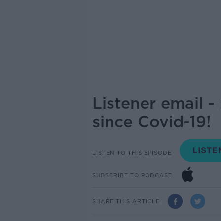
Listener email 
since Covid-19!
LISTEN TO THIS EPISODE
SUBSCRIBE TO PODCAST
SHARE THIS ARTICLE