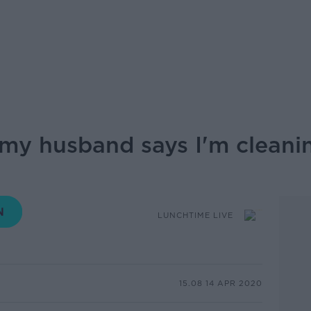
- my husband says I'm clean
LUNCHTIME LIVE
15.08 14 APR 2020