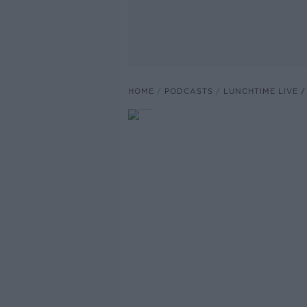
HOME
PODCASTS
LUNCHTIME LIVE