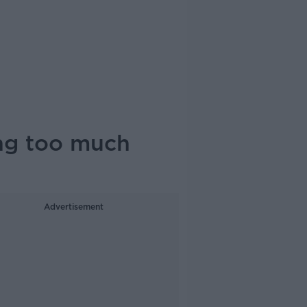
ing too much
Advertisement