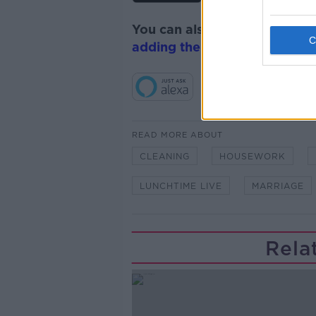
You can also listen to Newsta
adding the Newstalk skill
and
READ MORE ABOUT
CLEANING
HOUSEWORK
LUNCHTIME LIVE
MARRIAGE
Rela