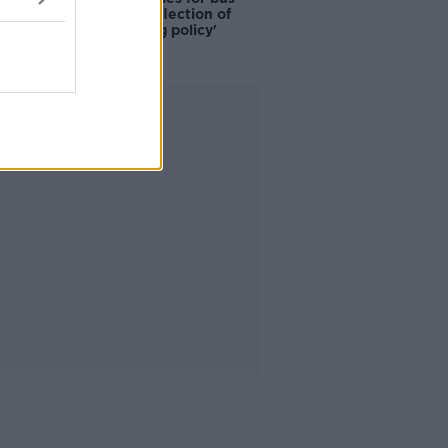
drivers a 'reflection of
poor housing policy'
Advertisement