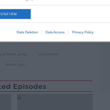
lk live on
newstalk.com
or on Alexa, by
CONFIRM
 asking: 'Alexa, play Newstalk'.
Learn more
Data Deletion
Data Access
Privacy Policy
LISTENER EMAIL
LOCKDOWN
NEWSTALK
ted Episodes