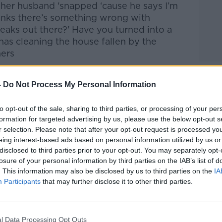
 her husband '
snapp
ed
‘
cause
he says I’m
inks there’s something wrong with
eaks out there?' Have you turned into a
 has cleaning the house fallen by the
ners
Dittrich/DPA/PA Images
-
Do Not Process My Personal Information
to opt-out of the sale, sharing to third parties, or processing of your per
htime Live
on
Apple Podcasts
,
Google
formation for targeted advertising by us, please use the below opt-out s
r selection. Please note that after your opt-out request is processed y
eing interest-based ads based on personal information utilized by us or
disclosed to third parties prior to your opt-out. You may separately opt-
losure of your personal information by third parties on the IAB’s list of
. This information may also be disclosed by us to third parties on the
IA
#AD
Participants
that may further disclose it to other third parties.
ibe on the Newstalk App.
l Data Processing Opt Outs