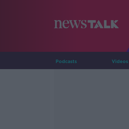
Podcasts
Videos