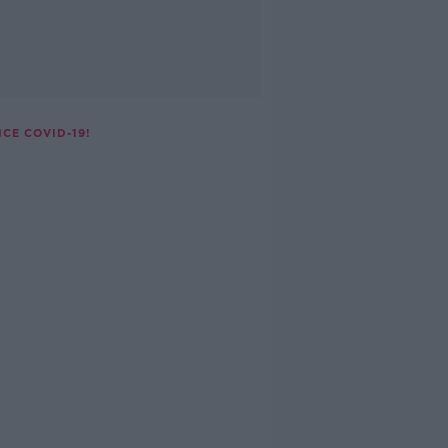
CE COVID-19!