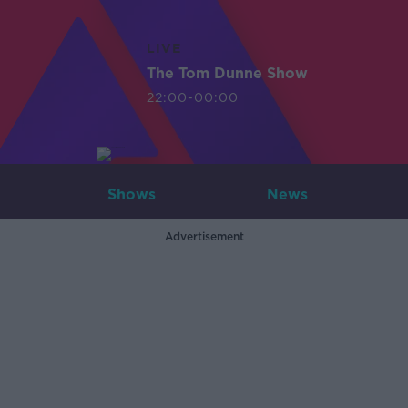
LIVE
The Tom Dunne Show
22:00-00:00
Shows
News
Advertisement