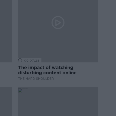
00:07:28
The impact of watching
disturbing content online
THE HARD SHOULDER