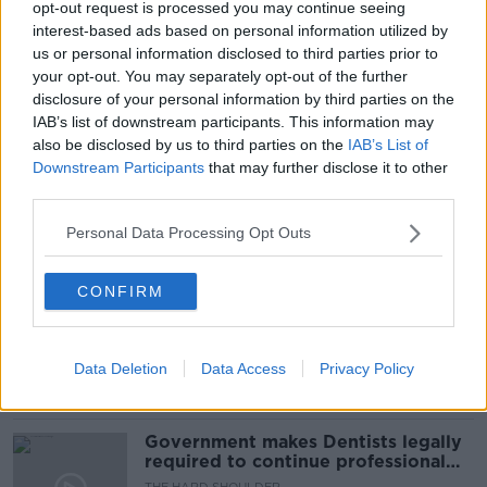
opt-out request is processed you may continue seeing
interest-based ads based on personal information utilized by
us or personal information disclosed to third parties prior to
your opt-out. You may separately opt-out of the further
disclosure of your personal information by third parties on the
READ MORE ABOUT
IAB’s list of downstream participants. This information may
LOUISE HEGARTY
NEW MUMS
POST NATAL
also be disclosed by us to third parties on the
IAB’s List of
Downstream Participants
that may further disclose it to other
PREGNANCY
third parties.
Personal Data Processing Opt Outs
Related Episodes
CONFIRM
Winners and Sinners
THE HARD SHOULDER
Data Deletion
Data Access
Privacy Policy
00:27:47
Government makes Dentists legally
required to continue professional
development
THE HARD SHOULDER