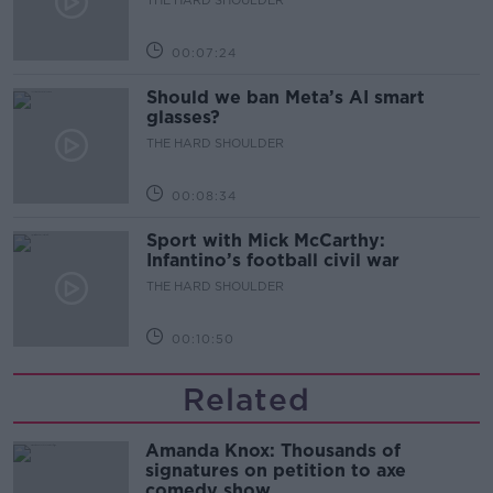
00:07:24
Should we ban Meta’s AI smart
glasses?
THE HARD SHOULDER
00:08:34
Sport with Mick McCarthy:
Infantino’s football civil war
THE HARD SHOULDER
00:10:50
Related
Amanda Knox: Thousands of
signatures on petition to axe
comedy show