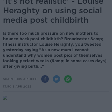
'It's not realistic' - Louise
Heraghty on using social
media post childbirth
Is there too much pressure on new mothers to
bounce back post childbirth? Broadcaster &amp;
fitness instructor Louise Heraghty, you tweeted
yesterday saying "As a new mum I cannot
understand why women post pics of themselves
looking perfect weeks (&amp; in some cases days)
after giving birth..."
SHARE THIS ARTICLE
13.50 8 APR 2022