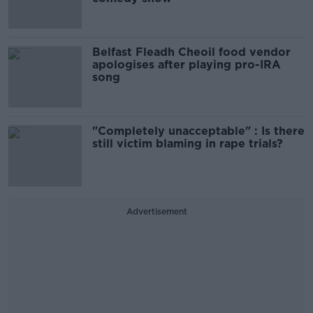
Belfast Fleadh Cheoil food vendor
apologises after playing pro-IRA
song
"Completely unacceptable" : Is there
still victim blaming in rape trials?
Advertisement