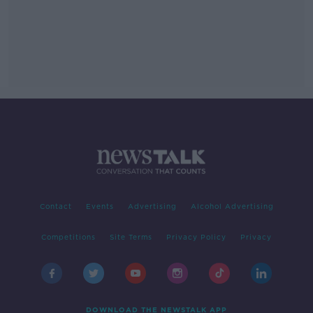
Contact
Events
Advertising
Alcohol Advertising
Competitions
Site Terms
Privacy Policy
Privacy
DOWNLOAD THE NEWSTALK APP