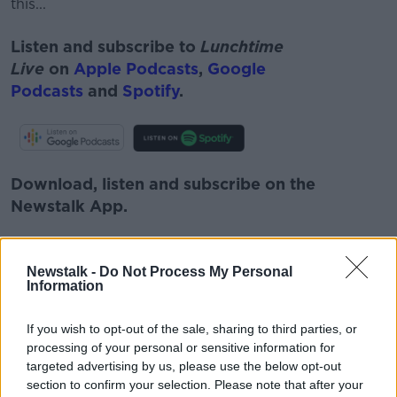
this...
Listen and subscribe to
Lunchtime
Live
on
Apple Podcasts
,
Google
Podcasts
and
Spotify
.
Download, listen and subscribe on the
Newstalk App.
Newstalk -
Do Not Process My Personal
Information
You can also listen to Newstalk live
on
newstalk.com
or on Alexa, by
adding the
If you wish to opt-out of the sale, sharing to third parties, or
Newstalk skill
and asking: 'Alexa, play
processing of your personal or sensitive information for
Newstalk'.
targeted advertising by us, please use the below opt-out
section to confirm your selection. Please note that after your