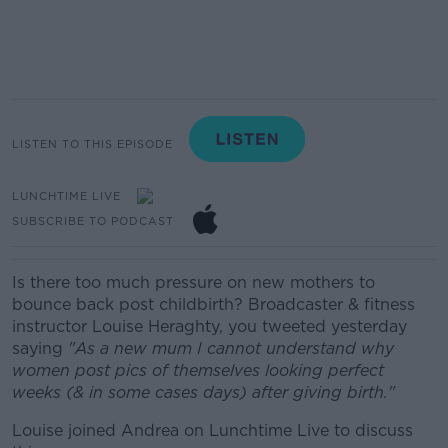
LISTEN TO THIS EPISODE
LUNCHTIME LIVE
SUBSCRIBE TO PODCAST
Is there too much pressure on new mothers to
bounce back post childbirth?
Broadcaster & fitness
instructor Louise Heraghty, you tweeted yesterday
saying
"As a new mum I cannot understand why
women post pics of themselves looking perfect
weeks (& in some cases days) after giving birth."
Louise joined Andrea on Lunchtime Live to discuss