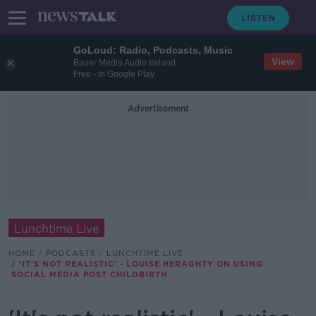
GoLoud: Radio, Podcasts, Music
View
Bauer Media Audio Ireland
Free - In Google Play
Advertisement
Lunchtime Live
HOME
PODCASTS
LUNCHTIME LIVE
'IT'S NOT REALISTIC' - LOUISE HERAGHTY ON USING
SOCIAL MEDIA POST CHILDBIRTH