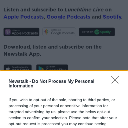
Listen and subscribe to
Lunchtime Live
on
Apple Podcasts
,
Google Podcasts
and
Spotify
.
Download, listen and subscribe on the
Newstalk App.
Newstalk -
Do Not Process My Personal
You can also listen to Newstalk live on
Information
newstalk.com
or on Alexa, by
adding the
Newstalk skill
and asking: 'Alexa, play
If you wish to opt-out of the sale, sharing to third parties, or
Newstalk'.
processing of your personal or sensitive information for
targeted advertising by us, please use the below opt-out
section to confirm your selection. Please note that after your
opt-out request is processed you may continue seeing