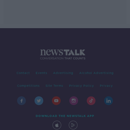
Contact
Events
Advertising
Alcohol Advertising
Competitions
Site Terms
Privacy Policy
Privacy
DOWNLOAD THE NEWSTALK APP