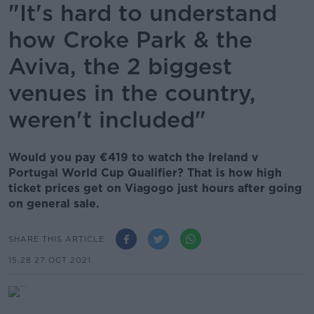
"It's hard to understand
how Croke Park & the
Aviva, the 2 biggest
venues in the country,
weren't included"
Would you pay €419 to watch the Ireland v
Portugal World Cup Qualifier? That is how high
ticket prices get on Viagogo just hours after going
on general sale.
SHARE THIS ARTICLE
15.28 27 OCT 2021