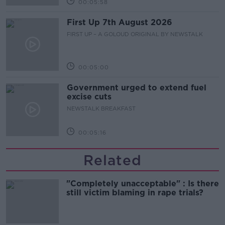
00:05:58
First Up 7th August 2026
FIRST UP – A GOLOUD ORIGINAL BY NEWSTALK
00:05:00
Government urged to extend fuel
excise cuts
NEWSTALK BREAKFAST
00:05:16
Related
"Completely unacceptable" : Is there
still victim blaming in rape trials?