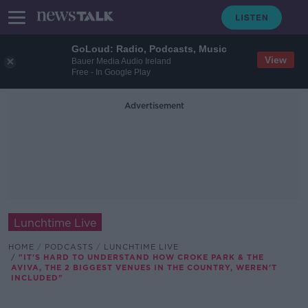
GoLoud: Radio, Podcasts, Music
View
Bauer Media Audio Ireland
Free - In Google Play
Advertisement
Lunchtime Live
HOME
PODCASTS
LUNCHTIME LIVE
"IT'S HARD TO UNDERSTAND HOW CROKE PARK & THE
AVIVA, THE 2 BIGGEST VENUES IN THE COUNTRY, WEREN'T
INCLUDED"