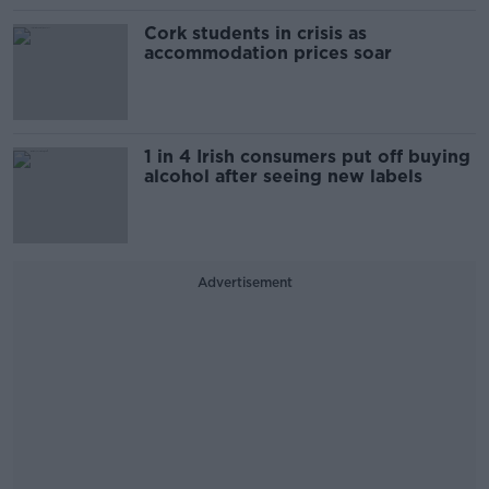
Cork students in crisis as
accommodation prices soar
1 in 4 Irish consumers put off buying
alcohol after seeing new labels
Advertisement