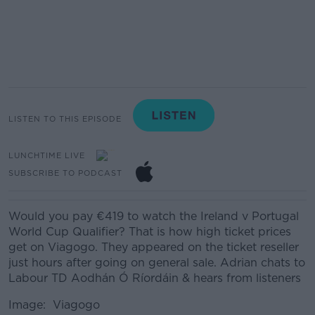
LISTEN TO THIS EPISODE
LUNCHTIME LIVE
SUBSCRIBE TO PODCAST
Would you pay €419 to watch the Ireland v Portugal
World Cup Qualifier? That is how high ticket prices
get on Viagogo. They appeared on the ticket reseller
just hours after going on general sale. Adrian chats to
Labour TD Aodhán Ó Ríordáin & hears from listeners
Image: Viagogo