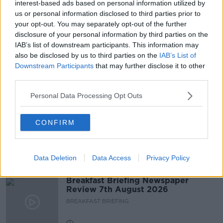
interest-based ads based on personal information utilized by
us or personal information disclosed to third parties prior to
your opt-out. You may separately opt-out of the further
READ MORE ABOUT
disclosure of your personal information by third parties on the
LUNCHTIME LIVE
NEWSTALK
TICKET TOUTS
IAB’s list of downstream participants. This information may
also be disclosed by us to third parties on the
IAB’s List of
TICKETS
TOUTING
VIAGOGO
Downstream Participants
that may further disclose it to other
third parties.
Related Episodes
Personal Data Processing Opt Outs
Fleadh trader apologises after
CONFIRM
accidentally playing pro-IRA song
NEWSTALK BREAKFAST
Data Deletion
Data Access
Privacy Policy
00:07:08
Breakfast Briefing Newspaper
Review 7th August 2026
BREAKFAST BRIEFING