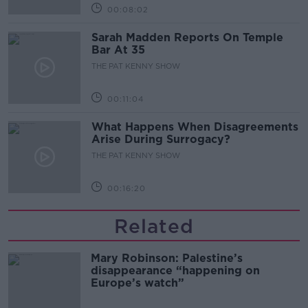
00:08:02
Sarah Madden Reports On Temple
Bar At 35
THE PAT KENNY SHOW
00:11:04
What Happens When Disagreements
Arise During Surrogacy?
THE PAT KENNY SHOW
00:16:20
Related
Mary Robinson: Palestine’s
disappearance “happening on
Europe’s watch”