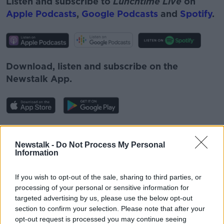
Listen and subscribe to
Lunchtime Live
on
Apple Podcasts
,
Google Podcasts
and
Spotify
.
Download, listen and subscribe on the
Newstalk App.
You can also listen to Newstalk live on
newstalk.com
or on Alexa, by
adding the
Newstalk -
Do Not Process My Personal
Information
Newstalk skill
and asking: 'Alexa, play
Newstalk'.
If you wish to opt-out of the sale, sharing to third parties, or
processing of your personal or sensitive information for
targeted advertising by us, please use the below opt-out
section to confirm your selection. Please note that after your
opt-out request is processed you may continue seeing