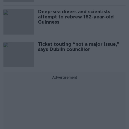
Deep-sea divers and scientists
attempt to rebrew 162-year-old
Guinness
Ticket touting “not a major issue,”
says Dublin councillor
Advertisement