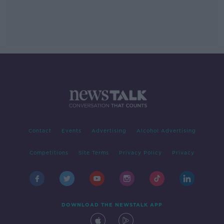
Contact
Events
Advertising
Alcohol Advertising
Competitions
Site Terms
Privacy Policy
Privacy
DOWNLOAD THE NEWSTALK APP