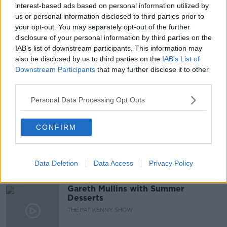
interest-based ads based on personal information utilized by
READ MORE ABOUT
us or personal information disclosed to third parties prior to
ASSISTED DYING
ASSISTED SUICIDE
your opt-out. You may separately opt-out of the further
disclosure of your personal information by third parties on the
DYING WITH DIGNITY
EUTHANASIA
IAB’s list of downstream participants. This information may
also be disclosed by us to third parties on the
IAB’s List of
LUNCHTIME LIVE
NEWSTALK
Downstream Participants
that may further disclose it to other
third parties.
Related Episodes
Personal Data Processing Opt Outs
Project Jurassic Beer
CONFIRM
THE PAT KENNY SHOW
Data Deletion
Data Access
Privacy Policy
00:05:47
Gareth Mullins with Summer
Desserts
THE PAT KENNY SHOW