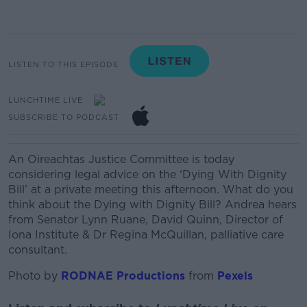
LISTEN TO THIS EPISODE
LUNCHTIME LIVE
SUBSCRIBE TO PODCAST
An Oireachtas Justice Committee is today
considering legal advice on the ‘Dying With Dignity
Bill’ at a private meeting this afternoon.
What do you
think about the Dying with Dignity Bill? Andrea hears
from
Senator Lynn Ruane, David Quinn, Director of
Iona Institute & Dr Regina McQuillan, palliative care
consultant.
Photo by
RODNAE Productions
from
Pexels