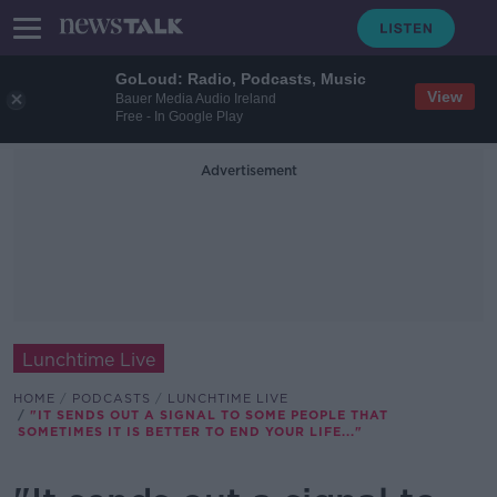
GoLoud: Radio, Podcasts, Music
View
Bauer Media Audio Ireland
Free - In Google Play
Advertisement
Lunchtime Live
HOME
PODCASTS
LUNCHTIME LIVE
"IT SENDS OUT A SIGNAL TO SOME PEOPLE THAT
SOMETIMES IT IS BETTER TO END YOUR LIFE..."