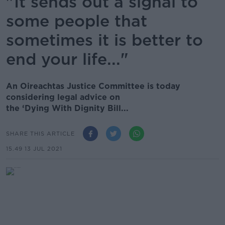
"It sends out a signal to
some people that
sometimes it is better to
end your life..."
An Oireachtas Justice Committee is today
considering legal advice on
the ‘Dying With Dignity Bill...
SHARE THIS ARTICLE
15.49 13 JUL 2021