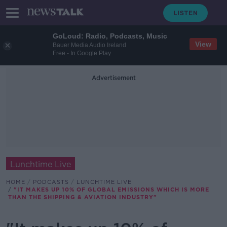
GoLoud: Radio, Podcasts, Music
View
Bauer Media Audio Ireland
Free - In Google Play
Advertisement
Lunchtime Live
HOME
PODCASTS
LUNCHTIME LIVE
"IT MAKES UP 10% OF GLOBAL EMISSIONS WHICH IS MORE
THAN THE SHIPPING & AVIATION INDUSTRY"