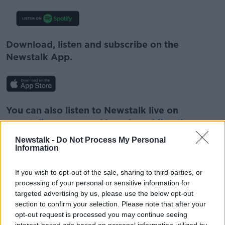
Download, listen and subscribe on the
Newstalk App.
You can also listen to Newstalk live on
newstalk.com
or on Alexa, by
adding the
Newstalk skill
and asking: 'Alexa, play
Newstalk -
Do Not Process My Personal
Newstalk'.
Information
If you wish to opt-out of the sale, sharing to third parties, or
processing of your personal or sensitive information for
targeted advertising by us, please use the below opt-out
READ MORE ABOUT
section to confirm your selection. Please note that after your
opt-out request is processed you may continue seeing
CLOTHES
CLOTHING
FASHION
interest-based ads based on personal information utilized by