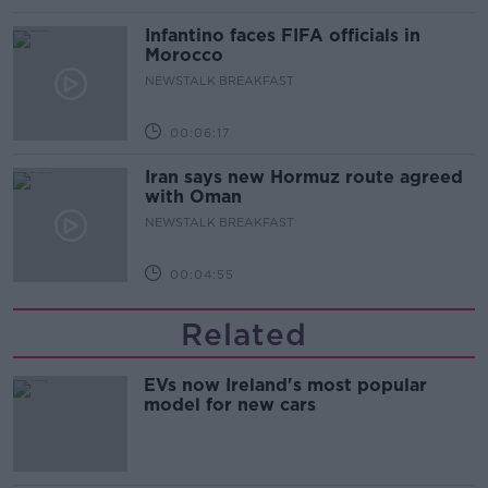
Infantino faces FIFA officials in
Morocco
NEWSTALK BREAKFAST
00:06:17
Iran says new Hormuz route agreed
with Oman
NEWSTALK BREAKFAST
00:04:55
Related
EVs now Ireland's most popular
model for new cars