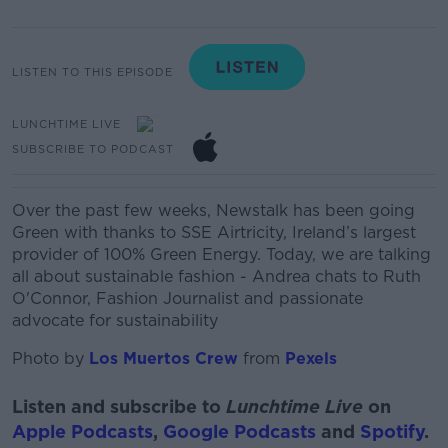
LISTEN TO THIS EPISODE
LUNCHTIME LIVE
SUBSCRIBE TO PODCAST
Over the past few weeks, Newstalk has been going
Green with thanks to SSE Airtricity, Ireland’s largest
provider of 100% Green Energy. T
oday, we are talking
all about sustainable fashion - Andrea chats to Ruth
O'Connor,
Fashion Journalist and passionate
advocate for sustainability
Photo by
Los Muertos Crew
from
Pexels
Listen and subscribe to
Lunchtime Live
on
Apple Podcasts
,
Google Podcasts
and
Spotify
.