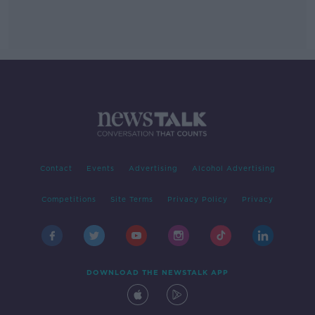
Contact
Events
Advertising
Alcohol Advertising
Competitions
Site Terms
Privacy Policy
Privacy
DOWNLOAD THE NEWSTALK APP