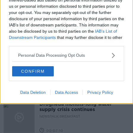
us or personal information disclosed to third parties prior to
GREEN ENERGY
LUNCHTIME LIVE
your opt-out. You may separately opt-out of the further
disclosure of your personal information by third parties on the
NEWSTALK
RUTH O'CONNOR
IAB’s list of downstream participants. This information may
also be disclosed by us to third parties on the
IAB’s List of
SSE AIRTRICITY
SUSTAINABILITY
Downstream Participants
that may further disclose it to other
third parties.
Related Episodes
Personal Data Processing Opt Outs
The Irish Who Served In The British
Army
CONFIRM
TALKING HISTORY WITH PATRICK GEOGHEGAN
Data Deletion
Data Access
Privacy Policy
00:51:17
Drogheda months-long water
supply crisis continues
NEWSTALK BREAKFAST
00:07:10