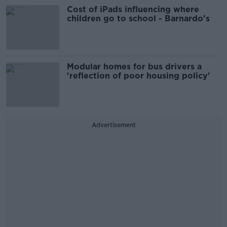
Cost of iPads influencing where
children go to school - Barnardo's
Modular homes for bus drivers a
'reflection of poor housing policy'
Advertisement