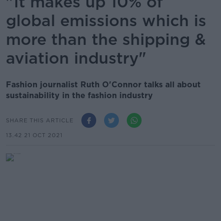
"It makes up 10% of
global emissions which is
more than the shipping &
aviation industry"
Fashion journalist Ruth O'Connor talks all about
sustainability in the fashion industry
SHARE THIS ARTICLE
13.42 21 OCT 2021