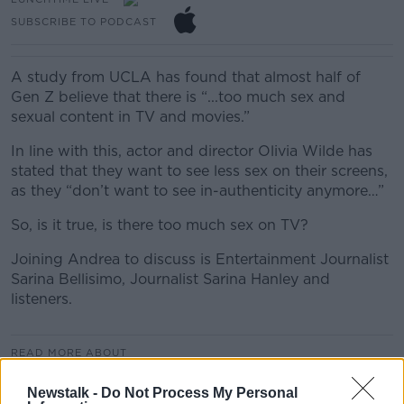
SUBSCRIBE TO PODCAST
A study from UCLA has found that almost half of
Gen Z believe that there is “...too much sex and
sexual content in TV and movies.”
In line with this, actor and director Olivia Wilde has
stated that they want to see less sex on their screens,
as they “don’t want to see in-authenticity anymore…”
So, is it true, is there too much sex on TV?
Joining Andrea to discuss is Entertainment Journalist
Sarina Bellisimo, Journalist Sarina Hanley and
listeners.
READ MORE ABOUT
LUNCHTIME LIVE
LUNCHTIME LIVE HIGHLIGHTS
Newstalk -
Do Not Process My Personal