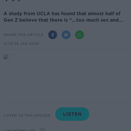
A study from UCLA has found that almost half of
Gen Z believe that there is “...too much sex and...
SHARE THIS ARTICLE
12.59 26 JAN 2026
LISTEN TO THIS EPISODE
LUNCHTIME LIVE