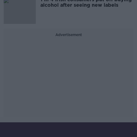
alcohol after seeing new labels
Advertisement