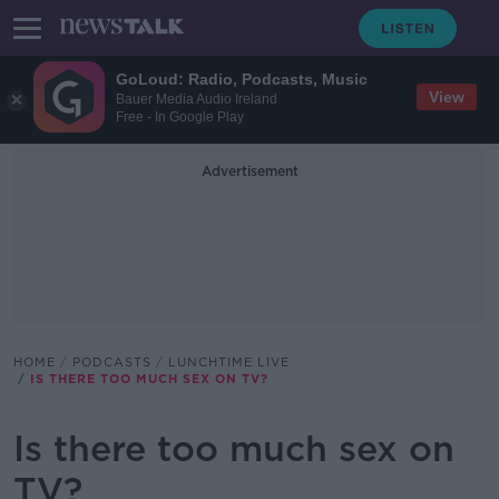
GoLoud: Radio, Podcasts, Music
View
Bauer Media Audio Ireland
Free - In Google Play
Advertisement
HOME
PODCASTS
LUNCHTIME LIVE
IS THERE TOO MUCH SEX ON TV?
Is there too much sex on
TV?