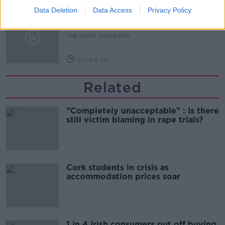
Data Deletion
Data Access
Privacy Policy
The Beano comes to Dublin to
celebrate 75th anniversary
THE HARD SHOULDER
00:09:30
Related
"Completely unacceptable" : Is there
still victim blaming in rape trials?
Cork students in crisis as
accommodation prices soar
1 in 4 Irish consumers put off buying