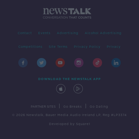
Contact
Events
Advertising
Alcohol Advertising
Competitions
Site Terms
Privacy Policy
Privacy
DOWNLOAD THE NEWSTALK APP
|
|
PARTNER SITES
Go Breaks
Go Dating
© 2026 Newstalk, Bauer Media Audio Ireland LP, Reg #LP3374
Developed
by
Square1