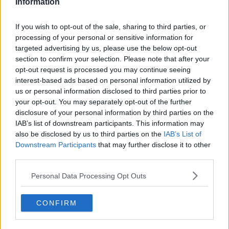
Information
Related Episodes
If you wish to opt-out of the sale, sharing to third parties, or
processing of your personal or sensitive information for
Movies and TV: Ted Lasso, Nimrods,
targeted advertising by us, please use the below opt-out
Sterling Point
section to confirm your selection. Please note that after your
THE HARD SHOULDER
opt-out request is processed you may continue seeing
interest-based ads based on personal information utilized by
us or personal information disclosed to third parties prior to
00:18:05
your opt-out. You may separately opt-out of the further
Solar panel owners facing weather-
disclosure of your personal information by third parties on the
related issues - what are they?
IAB’s list of downstream participants. This information may
THE HARD SHOULDER
also be disclosed by us to third parties on the
IAB’s List of
Downstream Participants
that may further disclose it to other
third parties.
00:06:10
Personal Data Processing Opt Outs
Did social media influence the mass
influx of people to Spain's Ceuta?
THE HARD SHOULDER
CONFIRM
00:10:50