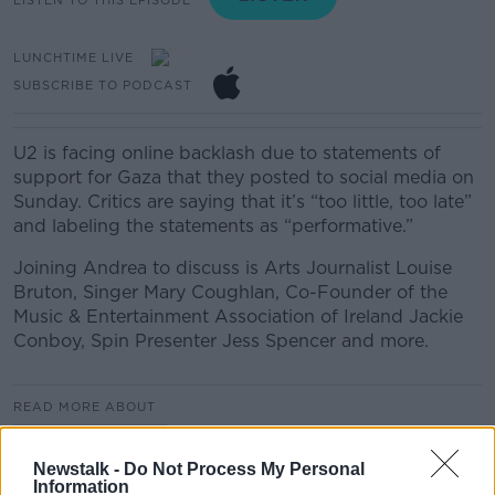
LUNCHTIME LIVE
SUBSCRIBE TO PODCAST
U2 is facing online backlash due to statements of
support for Gaza that they posted to social media on
Sunday. Critics are saying that it’s “too little, too late”
and labeling the statements as “performative.”
Joining Andrea to discuss is Arts Journalist Louise
Bruton, Singer Mary Coughlan, Co-Founder of the
Music & Entertainment Association of Ireland Jackie
Conboy, Spin Presenter Jess Spencer and more.
READ MORE ABOUT
LUNCHTIME LIVE
Newstalk -
Do Not Process My Personal
Information