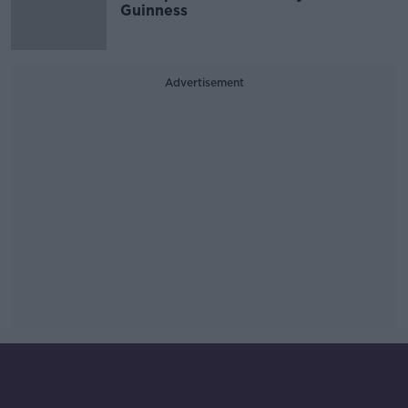
Guinness
Advertisement