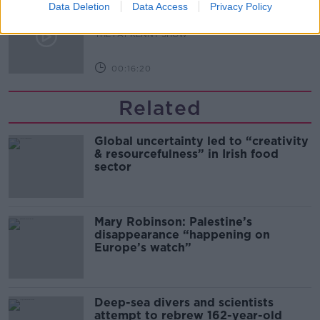
What Happens When Disagreements
Data Deletion
Data Access
Privacy Policy
Arise During Surrogacy?
THE PAT KENNY SHOW
00:16:20
Related
Global uncertainty led to “creativity
& resourcefulness” in Irish food
sector
Mary Robinson: Palestine’s
disappearance “happening on
Europe’s watch”
Deep-sea divers and scientists
attempt to rebrew 162-year-old