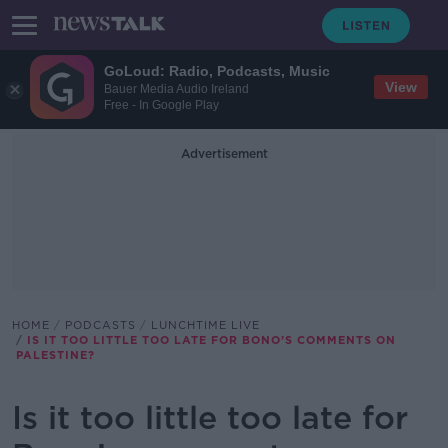
GoLoud: Radio, Podcasts, Music
View
Bauer Media Audio Ireland
Free - In Google Play
Advertisement
HOME
PODCASTS
LUNCHTIME LIVE
IS IT TOO LITTLE TOO LATE FOR BONO’S COMMENTS ON
PALESTINE?
Is it too little too late for