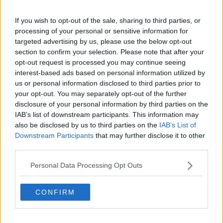
Related Episodes
If you wish to opt-out of the sale, sharing to third parties, or
processing of your personal or sensitive information for
Project Jurassic Beer
targeted advertising by us, please use the below opt-out
THE PAT KENNY SHOW
section to confirm your selection. Please note that after your
opt-out request is processed you may continue seeing
interest-based ads based on personal information utilized by
00:05:47
us or personal information disclosed to third parties prior to
your opt-out. You may separately opt-out of the further
Gareth Mullins with Summer
disclosure of your personal information by third parties on the
Desserts
IAB’s list of downstream participants. This information may
THE PAT KENNY SHOW
also be disclosed by us to third parties on the
IAB’s List of
Downstream Participants
that may further disclose it to other
00:08:02
third parties.
Sarah Madden Reports On Temple
Personal Data Processing Opt Outs
Bar At 35
THE PAT KENNY SHOW
CONFIRM
00:11:04