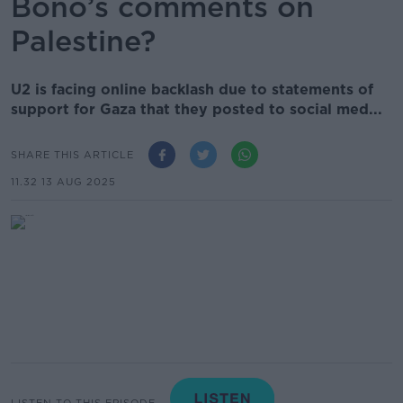
Bono’s comments on
Palestine?
U2 is facing online backlash due to statements of
support for Gaza that they posted to social med...
SHARE THIS ARTICLE
11.32 13 AUG 2025
LISTEN TO THIS EPISODE