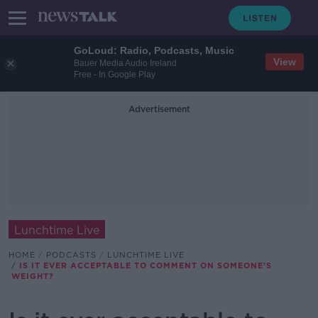
GoLoud: Radio, Podcasts, Music
View
Bauer Media Audio Ireland
Free - In Google Play
Advertisement
Lunchtime Live
HOME
PODCASTS
LUNCHTIME LIVE
IS IT EVER ACCEPTABLE TO COMMENT ON SOMEONE'S
WEIGHT?