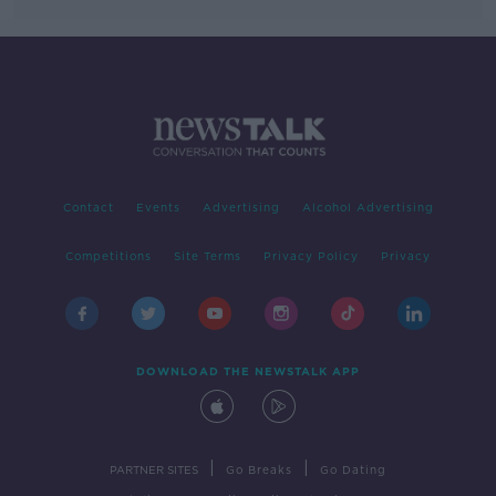
Contact
Events
Advertising
Alcohol Advertising
Competitions
Site Terms
Privacy Policy
Privacy
DOWNLOAD THE NEWSTALK APP
|
|
PARTNER SITES
Go Breaks
Go Dating