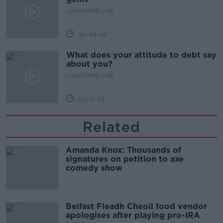
LUNCHTIME LIVE
00:08:49
What does your attitude to debt say
about you?
LUNCHTIME LIVE
00:10:35
Related
Amanda Knox: Thousands of
signatures on petition to axe
comedy show
Belfast Fleadh Cheoil food vendor
apologises after playing pro-IRA