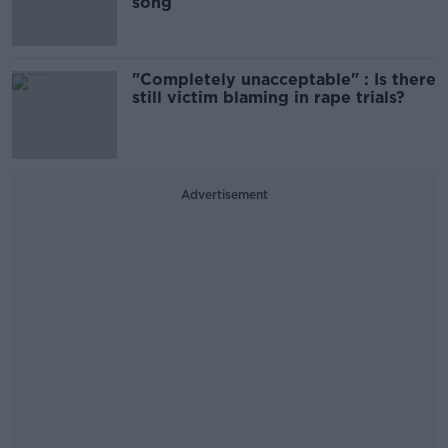
song
"Completely unacceptable" : Is there
still victim blaming in rape trials?
Advertisement