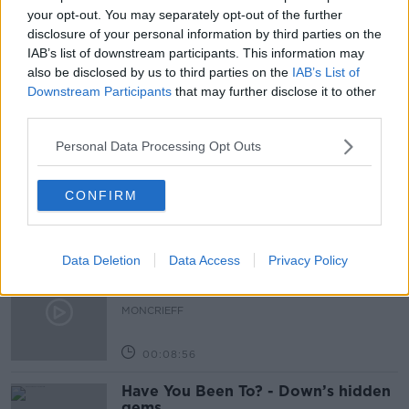
MENTAL HEALTH
NEWSTALK
OBESITY
your opt-out. You may separately opt-out of the further
disclosure of your personal information by third parties on the
OVERWEIGHT
WEIGHT
IAB’s list of downstream participants. This information may
also be disclosed by us to third parties on the
IAB’s List of
Downstream Participants
that may further disclose it to other
third parties.
Related Episodes
Personal Data Processing Opt Outs
Is cinema etiquette dead?
MONCRIEFF
CONFIRM
00:13:02
Data Deletion
Data Access
Privacy Policy
M&S sell crotchless thongs - how are
customers reacting?
MONCRIEFF
00:08:56
Have You Been To? - Down’s hidden
gems