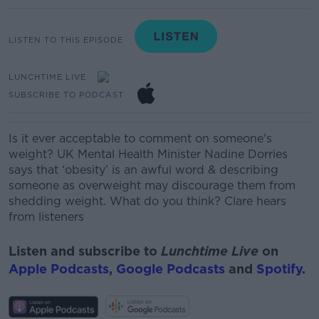
LISTEN TO THIS EPISODE
LUNCHTIME LIVE
SUBSCRIBE TO PODCAST
Is it ever acceptable to comment on someone's
weight? UK Mental Health Minister Nadine Dorries
says that ‘obesity’ is an awful word & describing
someone as overweight may discourage them from
shedding weight. What do you think? Clare hears
from listeners
Listen and subscribe to
Lunchtime Live
on
Apple Podcasts
,
Google Podcasts
and
Spotify
.