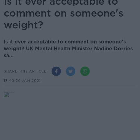
Is it ever acceptable to
comment on someone's
weight?
Is it ever acceptable to comment on someone's
weight? UK Mental Health Minister Nadine Dorries
sa...
SHARE THIS ARTICLE
15.40 29 JAN 2021