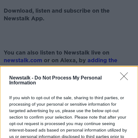
Download, listen and subscribe on the
Newstalk App.
#AD
You can also listen to Newstalk live on
newstalk.com
or on Alexa, by
adding the
Newstalk skill
and asking: 'Alexa, play
Newstalk'.
Newstalk -
Do Not Process My Personal
Learn more
Information
If you wish to opt-out of the sale, sharing to third parties, or
processing of your personal or sensitive information for
targeted advertising by us, please use the below opt-out
section to confirm your selection. Please note that after your
READ MORE ABOUT
opt-out request is processed you may continue seeing
FAT SHAMING
HEALTH
LUNCHTIME LIVE
interest-based ads based on personal information utilized by
us or personal information disclosed to third parties prior to