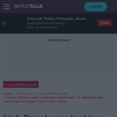
GoLoud: Radio, Podcasts, Music
View
Bauer Media Audio Ireland
Free - In Google Play
Advertisement
Lunchtime Live
HOME
PODCASTS
LUNCHTIME LIVE
IRISH PEOPLE ARE LOOKING FORWARD TO PRESERVING
'OLD TRADITIONS' THIS CHRISTMAS.