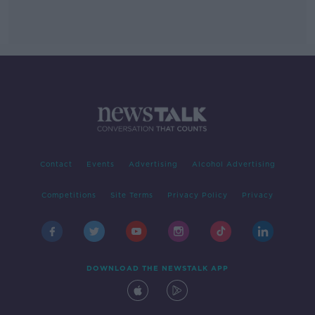
Contact
Events
Advertising
Alcohol Advertising
Competitions
Site Terms
Privacy Policy
Privacy
DOWNLOAD THE NEWSTALK APP