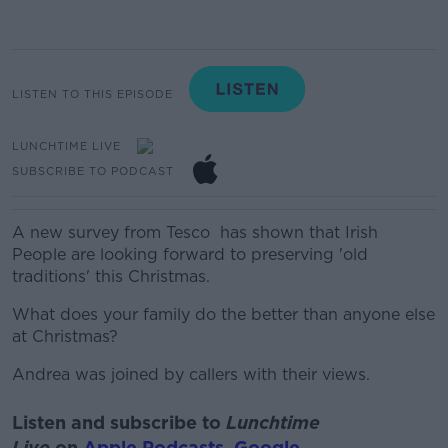
LISTEN TO THIS EPISODE
LUNCHTIME LIVE
SUBSCRIBE TO PODCAST
A new survey from
Tesco has
shown that Irish
People are looking forward to preserving 'old
traditions' this Christmas.
What does your family do the better than anyone else
at Christmas?
Andrea was joined by callers with their views.
Listen and subscribe to
Lunchtime
Live
on
Apple Podcasts
,
Google