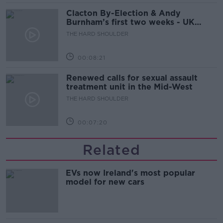
Clacton By-Election & Andy
Burnham’s first two weeks - UK
updates
THE HARD SHOULDER
00:08:21
Renewed calls for sexual assault
treatment unit in the Mid-West
THE HARD SHOULDER
00:07:20
Related
EVs now Ireland's most popular
model for new cars