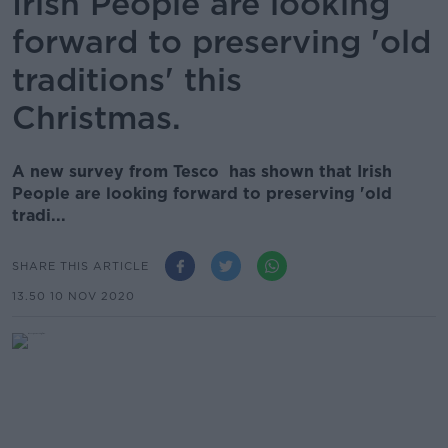
Irish People are looking
forward to preserving 'old
traditions' this
Christmas.
A new survey from Tesco has shown that Irish
People are looking forward to preserving 'old
tradi...
SHARE THIS ARTICLE
13.50 10 NOV 2020