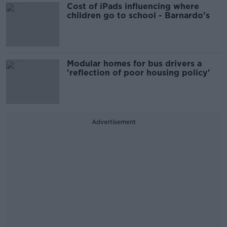
Cost of iPads influencing where
children go to school - Barnardo's
Modular homes for bus drivers a
'reflection of poor housing policy'
Advertisement