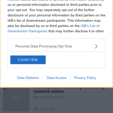
us or personal information disclosed to third parties prior to
READ MORE ABOUT
your opt-out. You may separately opt-out of the further
CHRISTMAS
DINNER
FAMILY
FRIENDS
disclosure of your personal information by third parties on the
IAB’s list of downstream participants. This information may
PRESENTS
TESCO
TRADITIONS
also be disclosed by us to third parties on the
IAB’s List of
Downstream Participants
that may further disclose it to other
third parties.
Related Episodes
Personal Data Processing Opt Outs
How to do Stuff: Mutli-generational
holidays
CONFIRM
THE HARD SHOULDER
00:12:19
Data Deletion
Data Access
Privacy Policy
The impact of watching disturbing
content online
THE HARD SHOULDER
00:07:28