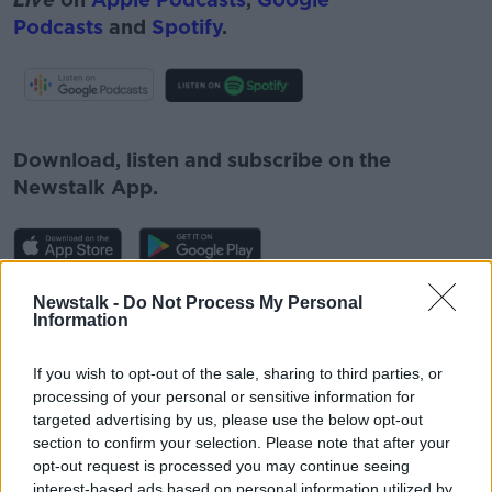
Podcasts
and
Spotify
.
#AD
Download, listen and subscribe on the
Newstalk App.
Learn more
Newstalk -
Do Not Process My Personal
You can also listen to Newstalk live
Information
on
newstalk.com
or on Alexa, by
adding the
Newstalk skill
and asking: 'Alexa, play
If you wish to opt-out of the sale, sharing to third parties, or
Newstalk'.
processing of your personal or sensitive information for
targeted advertising by us, please use the below opt-out
section to confirm your selection. Please note that after your
opt-out request is processed you may continue seeing
interest-based ads based on personal information utilized by