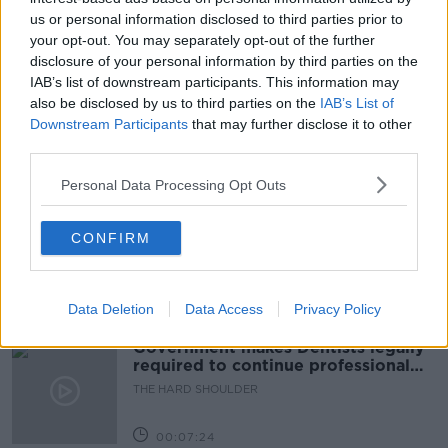
us or personal information disclosed to third parties prior to
FAMILY
FLIGHTS
IMMIGRATION
your opt-out. You may separately opt-out of the further
disclosure of your personal information by third parties on the
LUNCHTIME LIVE
MOTHER
NEWSTALK
IAB’s list of downstream participants. This information may
QUARANTINE
REQUEST
VISA
also be disclosed by us to third parties on the
IAB’s List of
Downstream Participants
that may further disclose it to other
third parties.
Related Episodes
Personal Data Processing Opt Outs
Winners and Sinners
CONFIRM
THE HARD SHOULDER
00:27:47
Data Deletion
Data Access
Privacy Policy
Government makes Dentists legally
required to continue professional
development
THE HARD SHOULDER
00:07:24