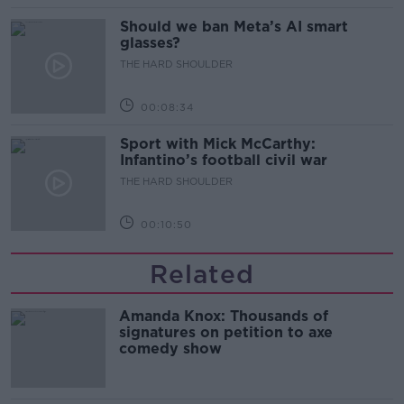
Should we ban Meta’s AI smart
glasses?
THE HARD SHOULDER
00:08:34
Sport with Mick McCarthy:
Infantino’s football civil war
THE HARD SHOULDER
00:10:50
Related
Amanda Knox: Thousands of
signatures on petition to axe
comedy show