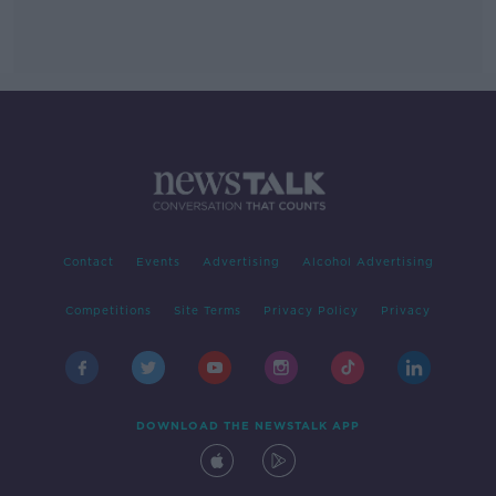
Contact
Events
Advertising
Alcohol Advertising
Competitions
Site Terms
Privacy Policy
Privacy
DOWNLOAD THE NEWSTALK APP