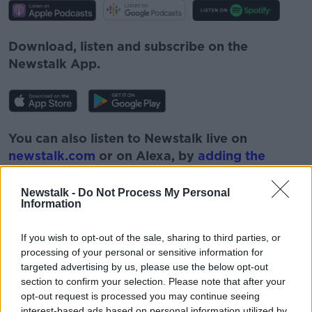
Download, listen and subscribe on the
Newstalk App.
You can also listen to Newstalk live on
newstalk.com
or on Alexa, by
adding the
Newstalk skill
and asking: 'Alexa, play
Newstalk'.
Newstalk -
Do Not Process My Personal
Information
If you wish to opt-out of the sale, sharing to third parties, or
processing of your personal or sensitive information for
targeted advertising by us, please use the below opt-out
READ MORE ABOUT
section to confirm your selection. Please note that after your
opt-out request is processed you may continue seeing
AUSTRALIA
CANCER
DAUGHTER
interest-based ads based on personal information utilized by