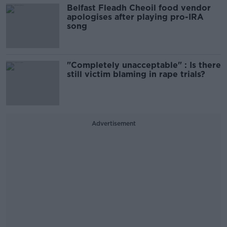
Belfast Fleadh Cheoil food vendor
apologises after playing pro-IRA
song
"Completely unacceptable" : Is there
still victim blaming in rape trials?
Advertisement