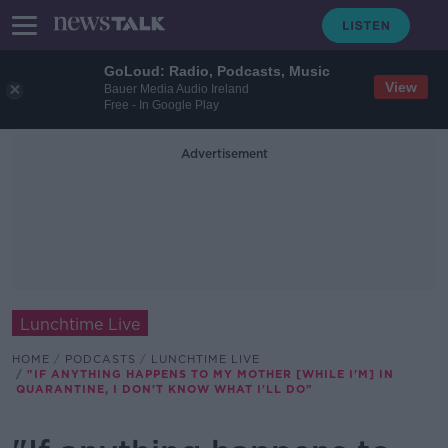
GoLoud: Radio, Podcasts, Music
View
Bauer Media Audio Ireland
Free - In Google Play
Advertisement
Lunchtime Live
HOME
PODCASTS
LUNCHTIME LIVE
"IF ANYTHING HAPPENS TO MY MOTHER [WHILE I'M] IN
QUARANTINE, I DON'T KNOW WHAT I'LL DO"