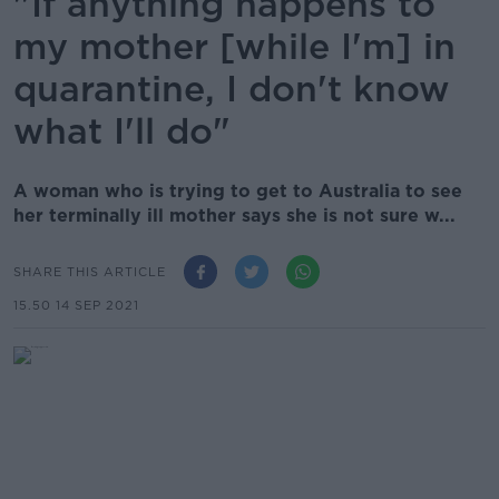
"If anything happens to
my mother [while I'm] in
quarantine, I don't know
what I'll do"
A woman who is trying to get to Australia to see
her terminally ill mother says she is not sure w...
SHARE THIS ARTICLE
15.50 14 SEP 2021