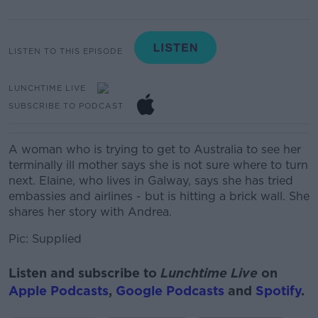
LISTEN TO THIS EPISODE
LUNCHTIME LIVE
SUBSCRIBE TO PODCAST
A woman who is trying to get to Australia to see her
terminally ill mother says she is not sure where to turn
next. Elaine, who lives in Galway, says she has tried
embassies and airlines - but is hitting a brick wall. She
shares her story with Andrea.
Pic: Supplied
Listen and subscribe to
Lunchtime Live
on
Apple Podcasts
,
Google Podcasts
and
Spotify
.