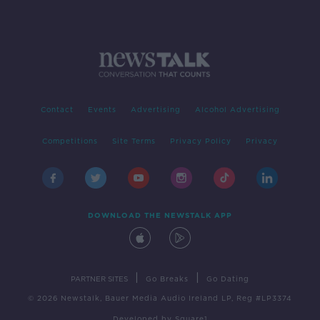
Contact
Events
Advertising
Alcohol Advertising
Competitions
Site Terms
Privacy Policy
Privacy
DOWNLOAD THE NEWSTALK APP
|
|
PARTNER SITES
Go Breaks
Go Dating
© 2026 Newstalk, Bauer Media Audio Ireland LP, Reg #LP3374
Developed
by
Square1