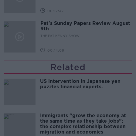
00:12:47
Pat's Sunday Papers Review August
9th
THE PAT KENNY SHOW
00:14:09
Related
US intervention in Japanese yen
puzzles financial experts.
Immigrants “grow the economy at
the same time as they take jobs”:
the complex relationship between
migration and economics