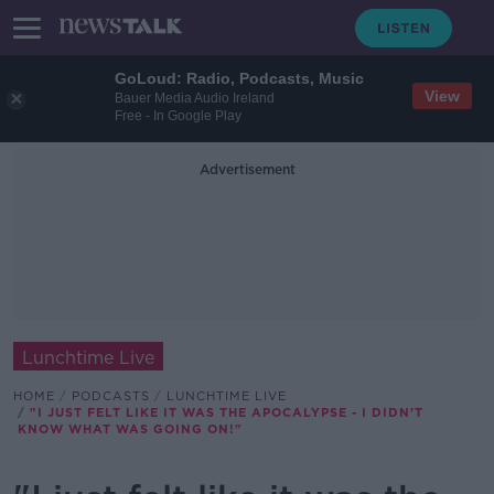
GoLoud: Radio, Podcasts, Music
View
Bauer Media Audio Ireland
Free - In Google Play
Advertisement
Lunchtime Live
HOME
PODCASTS
LUNCHTIME LIVE
"I JUST FELT LIKE IT WAS THE APOCALYPSE - I DIDN'T
KNOW WHAT WAS GOING ON!"