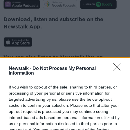
Download, listen and subscribe on the
Newstalk App.
You can also listen to Newstalk live on
newstalk.com
or on Alexa, by
adding the
Newstalk -
Do Not Process My Personal
Newstalk skill
and asking: 'Alexa, play
Information
Newstalk'.
If you wish to opt-out of the sale, sharing to third parties, or
processing of your personal or sensitive information for
targeted advertising by us, please use the below opt-out
section to confirm your selection. Please note that after your
opt-out request is processed you may continue seeing
READ MORE ABOUT
interest-based ads based on personal information utilized by
us or personal information disclosed to third parties prior to
FACEBOOK
INSTAGRAM
LUNCHTIME LIVE
your opt-out. You may separately opt-out of the further