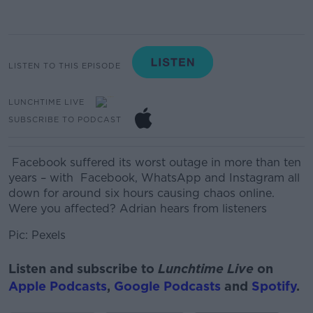
LISTEN TO THIS EPISODE
LUNCHTIME LIVE
SUBSCRIBE TO PODCAST
Facebook suffered its worst outage in more than ten
years –
with Facebook
, WhatsApp and Instagram all
down for around six hours
causing chaos online.
Were you affected? Adrian hears from listeners
Pic: Pexels
Listen and subscribe to
Lunchtime Live
on
Apple Podcasts
,
Google Podcasts
and
Spotify
.