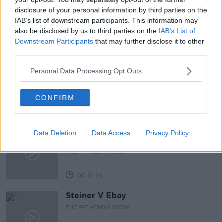
disclosure of your personal information by third parties on the
NEWSTALK
SOCIAL MEDIA
WHATSAPP
IAB’s list of downstream participants. This information may
also be disclosed by us to third parties on the
IAB’s List of
Downstream Participants
that may further disclose it to other
Related Episodes
third parties.
243. The woman hanged as a witch
Personal Data Processing Opt Outs
for speaking Gaeilge
LET ME EXPLAIN WITH SEÁN DEFOE
CONFIRM
00:08:33
Gadi Eisenkot, The Next Israeli
Data Deletion
Data Access
Privacy Policy
Prime Minister?
THE PAT KENNY SHOW
00:11:26
Steiner V Ebay
THE PAT KENNY SHOW