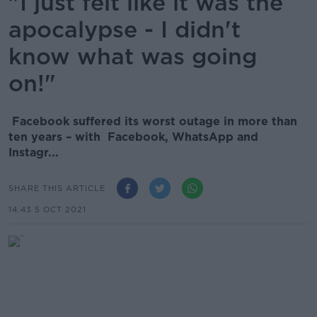
"I just felt like it was the
apocalypse - I didn't
know what was going
on!"
Facebook suffered its worst outage in more than
ten years – with Facebook, WhatsApp and
Instagr...
SHARE THIS ARTICLE
14.43 5 OCT 2021