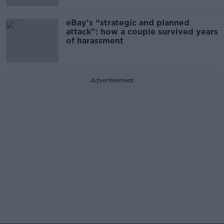
eBay’s “strategic and planned
attack”: how a couple survived years
of harassment
Advertisement