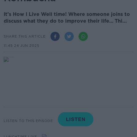
It’s How I Live Well time! Where someone joins to
discuss what they do to improve their life… Thi...
SHARE THIS ARTICLE
11.45 24 JUN 2025
LISTEN TO THIS EPISODE
LUNCHTIME LIVE