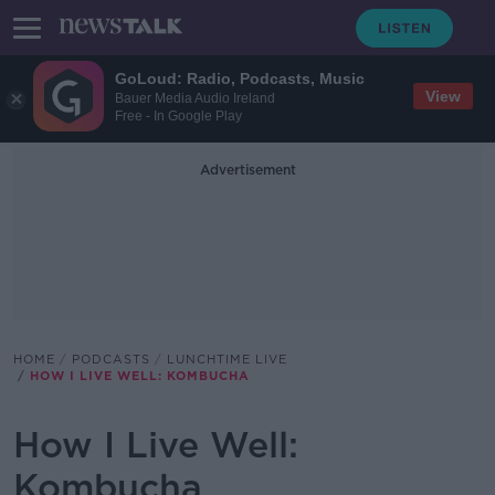
GoLoud: Radio, Podcasts, Music
View
Bauer Media Audio Ireland
Free - In Google Play
Advertisement
HOME
PODCASTS
LUNCHTIME LIVE
HOW I LIVE WELL: KOMBUCHA
How I Live Well:
Kombucha