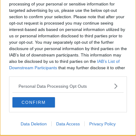
processing of your personal or sensitive information for
targeted advertising by us, please use the below opt-out
section to confirm your selection. Please note that after your
00:27:47
opt-out request is processed you may continue seeing
Government makes Dentists legally
interest-based ads based on personal information utilized by
required to continue professional
us or personal information disclosed to third parties prior to
development
your opt-out. You may separately opt-out of the further
THE HARD SHOULDER
disclosure of your personal information by third parties on the
IAB’s list of downstream participants. This information may
00:07:24
also be disclosed by us to third parties on the
IAB’s List of
Downstream Participants
that may further disclose it to other
Should we ban Meta’s AI smart
third parties.
glasses?
THE HARD SHOULDER
Personal Data Processing Opt Outs
00:08:34
CONFIRM
Sport with Mick McCarthy:
Infantino’s football civil war
THE HARD SHOULDER
Data Deletion
Data Access
Privacy Policy
00:10:50