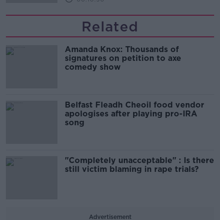
Related
Amanda Knox: Thousands of
signatures on petition to axe
comedy show
Belfast Fleadh Cheoil food vendor
apologises after playing pro-IRA
song
"Completely unacceptable" : Is there
still victim blaming in rape trials?
Advertisement