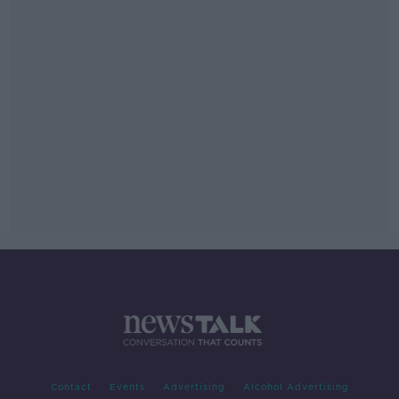
Contact
Events
Advertising
Alcohol Advertising