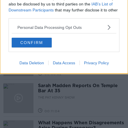
Related Episodes
also be disclosed by us to third parties on the
IAB’s List of
Downstream Participants
that may further disclose it to other
Project Jurassic Beer
third parties.
THE PAT KENNY SHOW
Personal Data Processing Opt Outs
00:05:47
CONFIRM
Gareth Mullins with Summer
Desserts
THE PAT KENNY SHOW
Data Deletion
Data Access
Privacy Policy
00:08:02
Sarah Madden Reports On Temple
Bar At 35
THE PAT KENNY SHOW
00:11:04
What Happens When Disagreements
Arise During Surrogacy?