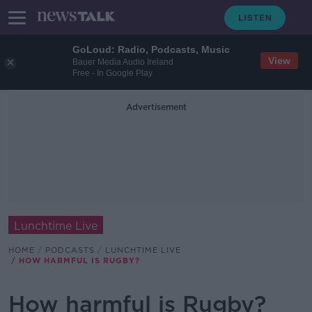
GoLoud: Radio, Podcasts, Music
View
Bauer Media Audio Ireland
Free - In Google Play
Advertisement
Lunchtime Live
HOME
PODCASTS
LUNCHTIME LIVE
HOW HARMFUL IS RUGBY?
How harmful is Rugby?