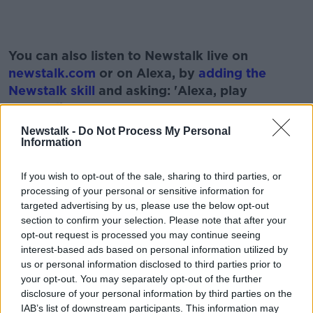
You can also listen to Newstalk live on
newstalk.com
or on Alexa, by
adding the
Newstalk skill
and asking: 'Alexa, play
Newstalk'.
Newstalk -
Do Not Process My Personal
Information
If you wish to opt-out of the sale, sharing to third parties, or
READ MORE ABOUT
processing of your personal or sensitive information for
BRAIN INJURIES
CHILDREN
CONCUSSIONS
targeted advertising by us, please use the below opt-out
section to confirm your selection. Please note that after your
LUNCHTIME LIVE
NEWSTALK
RUGBY
opt-out request is processed you may continue seeing
interest-based ads based on personal information utilized by
SPORT
STEVE THOMPSON
us or personal information disclosed to third parties prior to
your opt-out. You may separately opt-out of the further
disclosure of your personal information by third parties on the
IAB’s list of downstream participants. This information may