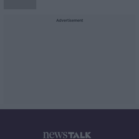
Advertisement