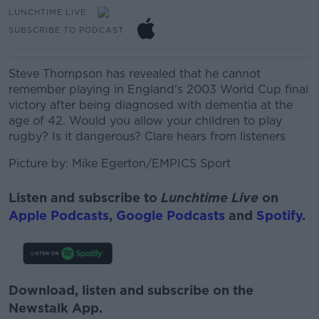
LUNCHTIME LIVE
SUBSCRIBE TO PODCAST
Steve Thompson has revealed that he cannot
remember playing in England's 2003 World Cup final
victory after being diagnosed with dementia at the
age of 42. Would you allow your children to play
rugby? Is it dangerous? Clare hears from listeners
Picture by:
Mike Egerton/EMPICS Sport
Listen and subscribe to
Lunchtime Live
on
Apple Podcasts
,
Google Podcasts
and
Spotify
.
Download, listen and subscribe on the
Newstalk App.