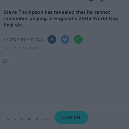
Steve Thompson has revealed that he cannot
remember playing in England's 2003 World Cup
final vic...
SHARE THIS ARTICLE
15.37 9 DEC 2020
LISTEN TO THIS EPISODE