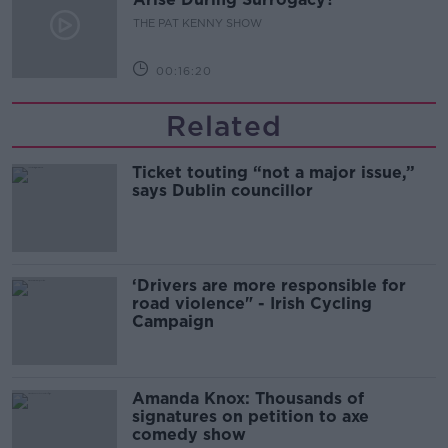
THE PAT KENNY SHOW
00:16:20
Related
Ticket touting “not a major issue,”
says Dublin councillor
‘Drivers are more responsible for
road violence" - Irish Cycling
Campaign
Amanda Knox: Thousands of
signatures on petition to axe
comedy show