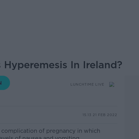
Hyperemesis In Ireland?
LUNCHTIME LIVE
15.13 21 FEB 2022
 complication of pregnancy in which
vels of nausea and vomiting.