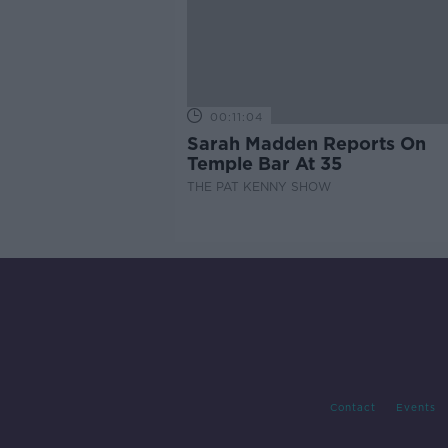
00:11:04
Sarah Madden Reports On
Temple Bar At 35
THE PAT KENNY SHOW
Contact
Events