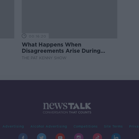
00:16:20
What Happens When
Disagreements Arise During
Surrogacy?
THE PAT KENNY SHOW
Advertising
Alcohol Advertising
Competitions
Site Terms
Priva