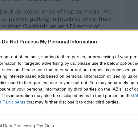
about her experience of hyperemesis.
We
 of people getting in touch to share their
sultant Obstetrician and Director of
ospital in Dublin joined Lunchtime Live
-
Do Not Process My Personal Information
htime Live
on
Apple Podcasts
,
Google
to opt-out of the sale, sharing to third parties, or processing of your per
formation for targeted advertising by us, please use the below opt-out s
r selection. Please note that after your opt-out request is processed y
eing interest-based ads based on personal information utilized by us or
disclosed to third parties prior to your opt-out. You may separately opt-
losure of your personal information by third parties on the IAB’s list of
. This information may also be disclosed by us to third parties on the
IA
ibe on the Newstalk App.
Participants
that may further disclose it to other third parties.
l Data Processing Opt Outs
lk live on
newstalk.com
or on Alexa,
and asking: 'Alexa, play Newstalk'.