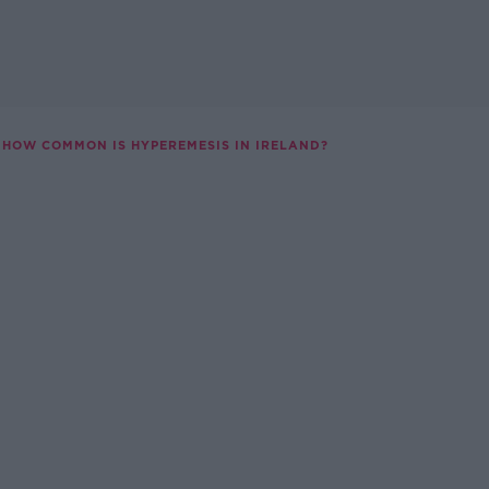
HOW COMMON IS HYPEREMESIS IN IRELAND?