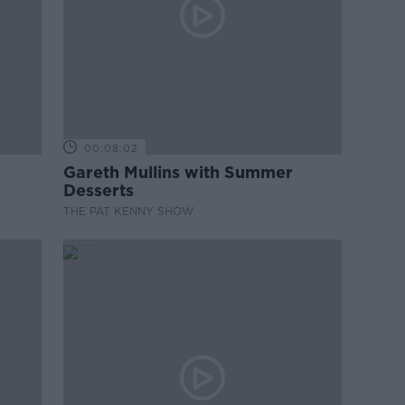
00:08:02
Gareth Mullins with Summer
Desserts
THE PAT KENNY SHOW