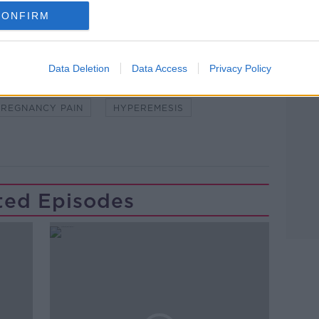
CONFIRM
Data Deletion
Data Access
Privacy Policy
PREGNANCY PAIN
HYPEREMESIS
ted Episodes