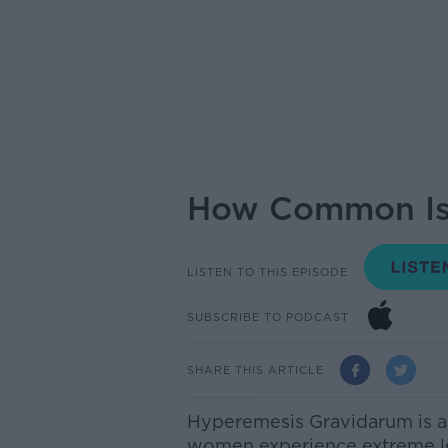
How Common Is 
LISTEN TO THIS EPISODE
SUBSCRIBE TO PODCAST
SHARE THIS ARTICLE
Hyperemesis Gravidarum is a
women experience extreme le