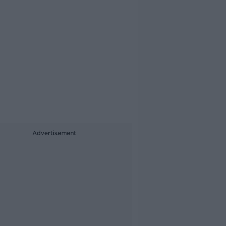
Advertisement