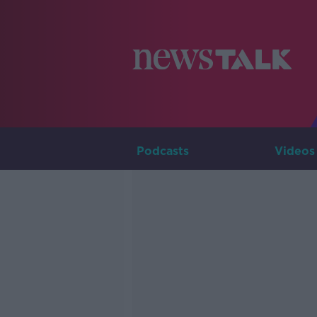
Podcasts
Videos