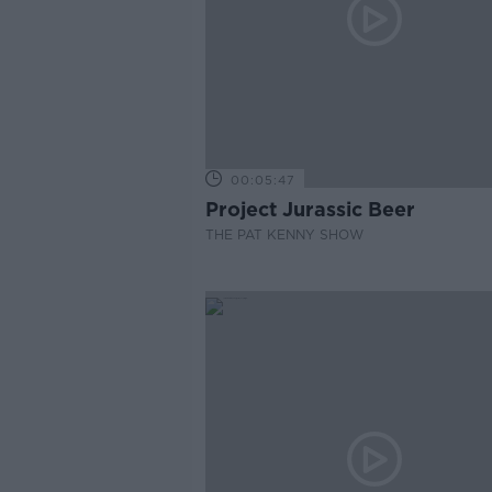
00:05:47
Project Jurassic Beer
THE PAT KENNY SHOW