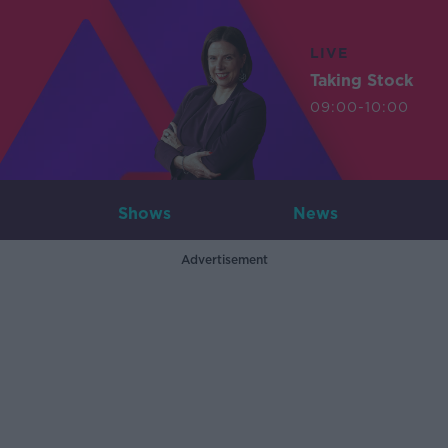
LIVE
Taking Stock
09:00-10:00
Shows
News
Advertisement