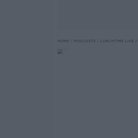
HOME
PODCASTS
LUNCHTIME LIVE