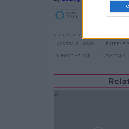
READ MORE ABOUT
ANDREA GILLIGAN
EXTREME 
LUNCHTIME LIVE
NEWSTALK
Rela