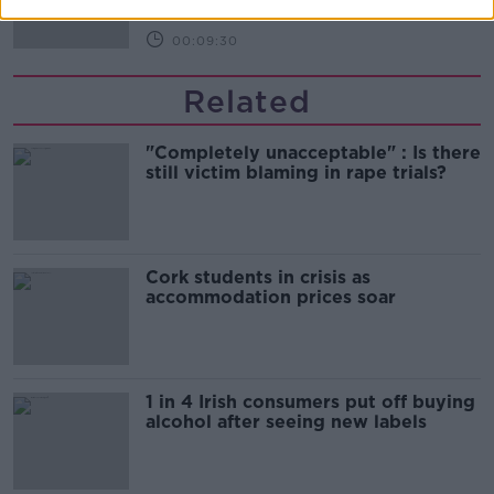
00:09:30
Related
"Completely unacceptable" : Is there
still victim blaming in rape trials?
Cork students in crisis as
accommodation prices soar
1 in 4 Irish consumers put off buying
alcohol after seeing new labels