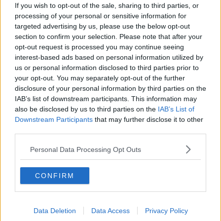
Movies and TV: Ted Lasso, Nimrods,
If you wish to opt-out of the sale, sharing to third parties, or
Sterling Point
processing of your personal or sensitive information for
THE HARD SHOULDER
targeted advertising by us, please use the below opt-out
section to confirm your selection. Please note that after your
opt-out request is processed you may continue seeing
00:18:05
interest-based ads based on personal information utilized by
Solar panel owners facing weather-
us or personal information disclosed to third parties prior to
related issues - what are they?
your opt-out. You may separately opt-out of the further
THE HARD SHOULDER
disclosure of your personal information by third parties on the
IAB’s list of downstream participants. This information may
also be disclosed by us to third parties on the
IAB’s List of
00:06:10
Downstream Participants
that may further disclose it to other
third parties.
Did social media influence the mass
influx of people to Spain's Ceuta?
Personal Data Processing Opt Outs
THE HARD SHOULDER
CONFIRM
00:10:50
The Beano comes to Dublin to
celebrate 75th anniversary
Data Deletion
Data Access
Privacy Policy
THE HARD SHOULDER