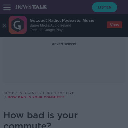
GoLoud: Radio, Podcasts, Music
View
Bauer Media Audio Ireland
Free - In Google Play
Advertisement
HOME
PODCASTS
LUNCHTIME LIVE
HOW BAD IS YOUR COMMUTE?
How bad is your
commute?