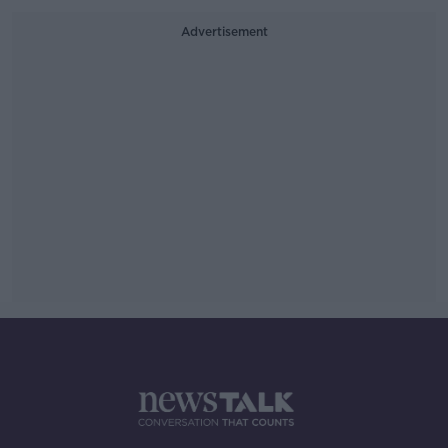
Advertisement