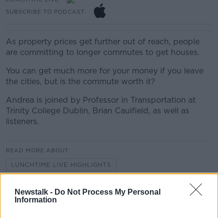
SUBSCRIBE TO PODCAST
As property prices get further out of reach, people
are committing to longer commutes to get houses.
You can get much more for your money if you leave
the cities, but is the commute worth it?
Andrea is joined by Professor in Transportation at
Trinity College Dublin, Brian Caulfield, as well as
listeners.
READ MORE ABOUT
LUNCHTIME LIVE HIGHLIGHTS
Newstalk -
Do Not Process My Personal
Related Episodes
Information