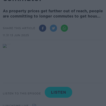
As property prices get further out of reach, people
are committing to longer commutes to get hous...
SHARE THIS ARTICLE
11.31 13 JUN 2025
LISTEN TO THIS EPISODE
LUNCHTIME LIVE