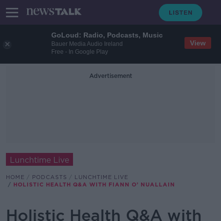
GoLoud: Radio, Podcasts, Music
View
Bauer Media Audio Ireland
Free - In Google Play
Advertisement
Lunchtime Live
HOME
PODCASTS
LUNCHTIME LIVE
HOLISTIC HEALTH Q&A WITH FIANN O’ NUALLAIN
Holistic Health Q&A with