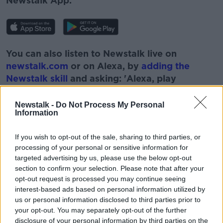
Newstalk App.
You can also listen to Newstalk live on
newstalk.com
or on Alexa, by
adding the
Newstalk skill
and asking: 'Alexa, play
Newstalk'.
Newstalk -
Do Not Process My Personal
Information
If you wish to opt-out of the sale, sharing to third parties, or
processing of your personal or sensitive information for
READ MORE ABOUT
targeted advertising by us, please use the below opt-out
FIANN O'NUAILLAN
HEALTH
HERBAL
section to confirm your selection. Please note that after your
opt-out request is processed you may continue seeing
HOLISTIC
LUNCHTIME LIVE
NEWSTALK
interest-based ads based on personal information utilized by
us or personal information disclosed to third parties prior to
REMEDIES
THE HOLISTIC GARDENER
your opt-out. You may separately opt-out of the further
disclosure of your personal information by third parties on the