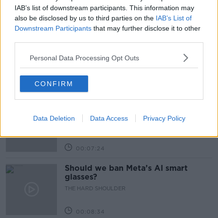
IAB’s list of downstream participants. This information may
also be disclosed by us to third parties on the
IAB’s List of
Related Episodes
Downstream Participants
that may further disclose it to other
third parties.
Winners and Sinners
THE HARD SHOULDER
Personal Data Processing Opt Outs
CONFIRM
00:27:47
Government makes Dentists legally
required to continue professional
Data Deletion
Data Access
Privacy Policy
development
THE HARD SHOULDER
00:07:24
Should we ban Meta’s AI smart
glasses?
THE HARD SHOULDER
00:08:34