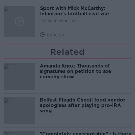
Sport with Mick McCarthy:
Infantino’s football civil war
THE HARD SHOULDER
00:10:50
Related
Amanda Knox: Thousands of
signatures on petition to axe
comedy show
Belfast Fleadh Cheoil food vendor
apologises after playing pro-IRA
song
"Completely unacceptable" : Is there