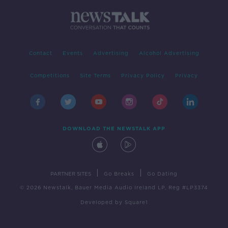
Contact
Events
Advertising
Alcohol Advertising
Competitions
Site Terms
Privacy Policy
Privacy
DOWNLOAD THE NEWSTALK APP
|
|
PARTNER SITES
Go Breaks
Go Dating
© 2026 Newstalk, Bauer Media Audio Ireland LP, Reg #LP3374
Developed
by
Square1