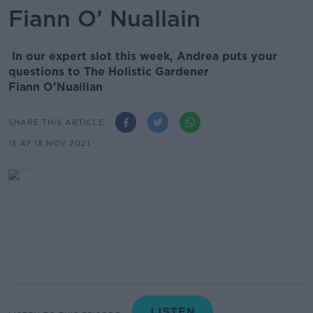
Fiann O’ Nuallain
In our expert slot this week, Andrea puts your
questions to The Holistic Gardener
Fiann O’Nuaillan
SHARE THIS ARTICLE
15.47 18 NOV 2021