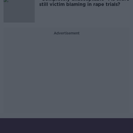
still victim blaming in rape trials?
Advertisement