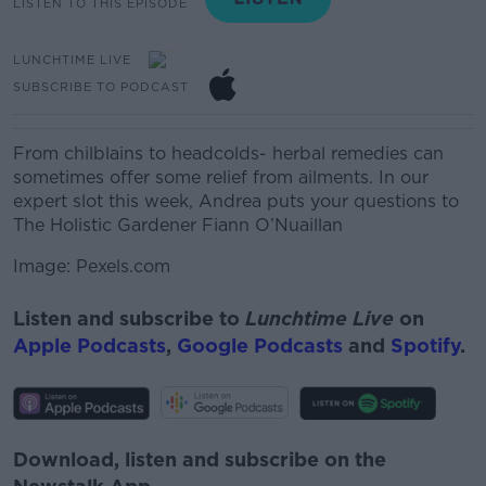
LISTEN TO THIS EPISODE
LUNCHTIME LIVE
SUBSCRIBE TO PODCAST
From chilblains to
headcolds
- herbal remedies can
sometimes
offer some relief from ailments.
In our
expert
slot this
week, Andrea puts your
questions to
The Holistic Gardener Fiann
O’Nuaillan
Image: Pexels.com
Listen and subscribe to
Lunchtime Live
on
Apple Podcasts
,
Google Podcasts
and
Spotify
.
Download, listen and subscribe on the