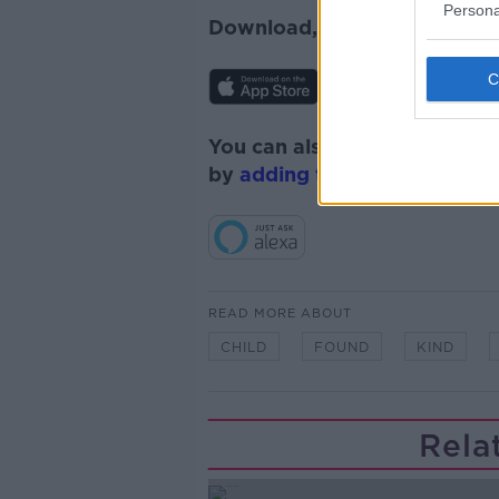
Persona
Download, listen and subscr
You can also listen to Newsta
by
adding the Newstalk skill
READ MORE ABOUT
CHILD
FOUND
KIND
Rela