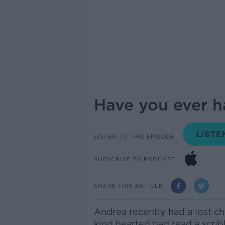
Have you ever h
LISTEN TO THIS EPISODE
SUBSCRIBE TO PODCAST
SHARE THIS ARTICLE
Andrea recently had a
lost
ch
kind hearted
had read
a scri