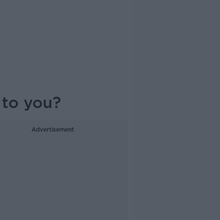
d to you?
Advertisement