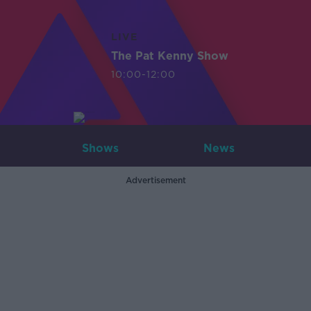
LIVE
The Pat Kenny Show
10:00-12:00
Shows
News
Advertisement