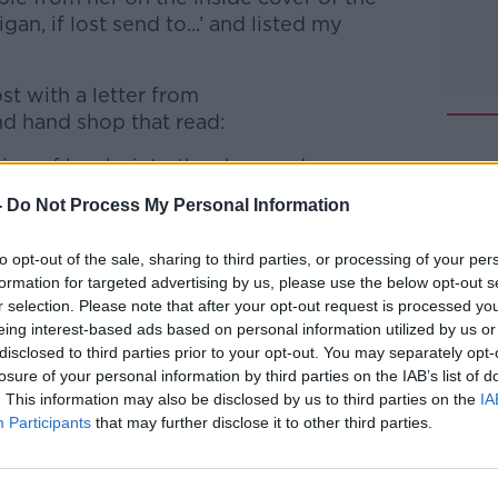
gan, if lost send to...’ and listed my
st with a letter from
d hand shop that read:
ion of books into the shop and we came
me on it. We thought it might bring back
-
Do Not Process My Personal Information
to opt-out of the sale, sharing to third parties, or processing of your per
s
Team,
Vincent’s
Ballyshannon
formation for targeted advertising by us, please use the below opt-out s
r selection. Please note that after your opt-out request is processed y
show.
eing interest-based ads based on personal information utilized by us or
#AD
disclosed to third parties prior to your opt-out. You may separately opt-
losure of your personal information by third parties on the IAB’s list of
htime Live
on
Apple Podcasts
,
Google
. This information may also be disclosed by us to third parties on the
IA
Participants
that may further disclose it to other third parties.