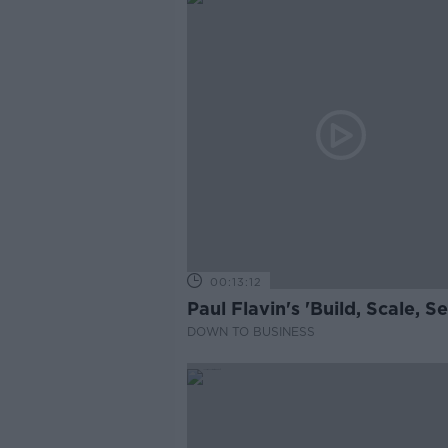
00:13:12
Paul Flavin's 'Build, Scale, Sel
DOWN TO BUSINESS