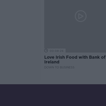
00:08:26
Love Irish Food with Bank of
Ireland
DOWN TO BUSINESS