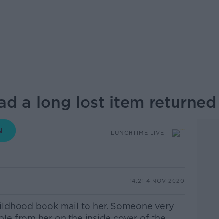
ad a long lost item returne
LUNCHTIME LIVE
14.21 4 NOV 2020
ildhood book
mail
to her. Someone very
bble from her on the inside cover
of the