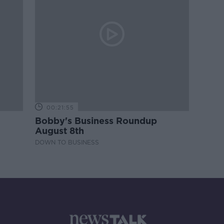
00:21:55
Bobby's Business Roundup
August 8th
DOWN TO BUSINESS