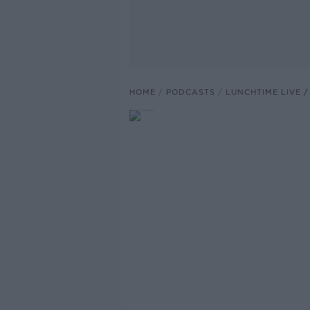
HOME
PODCASTS
LUNCHTIME LIVE