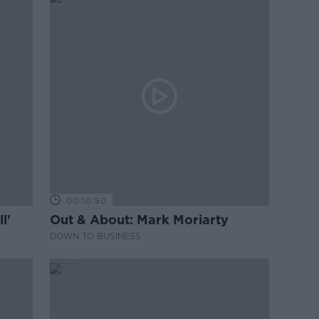
00:10:50
l'
Out & About: Mark Moriarty
DOWN TO BUSINESS