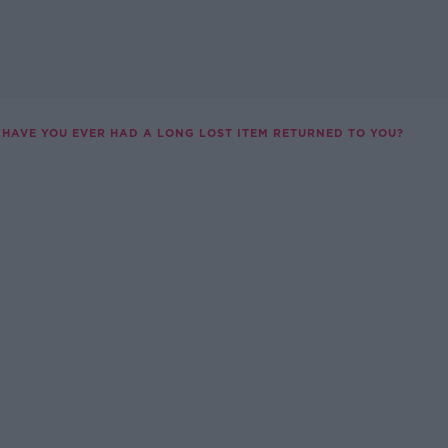
HAVE YOU EVER HAD A LONG LOST ITEM RETURNED TO YOU?