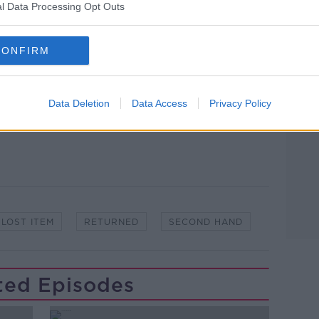
l Data Processing Opt Outs
ibe on the Newstalk App.
Learn more
CONFIRM
lk live on
newstalk.com
or on Alexa,
Data Deletion
Data Access
Privacy Policy
and asking: 'Alexa, play Newstalk'.
LOST ITEM
RETURNED
SECOND HAND
ted Episodes