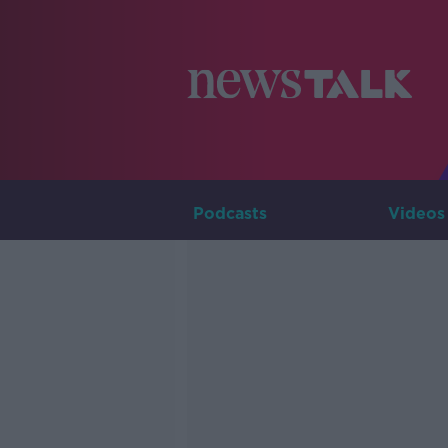
Podcasts
Videos