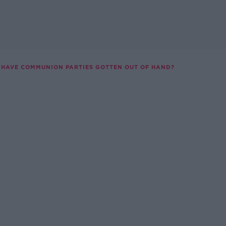
HAVE COMMUNION PARTIES GOTTEN OUT OF HAND?