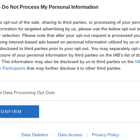
-
Do Not Process My Personal Information
piritually priceless, the overall cost has a
to opt-out of the sale, sharing to third parties, or processing of your per
formation for targeted advertising by us, please use the below opt-out s
t in this area found the average cost of
r selection. Please note that after your opt-out request is processed y
€900!
eing interest-based ads based on personal information utilized by us or
disclosed to third parties prior to your opt-out. You may separately opt-
 Bank is over six years old, so costs are
losure of your personal information by third parties on the IAB’s list of
 for the average household.
. This information may also be disclosed by us to third parties on the
IA
Participants
that may further disclose it to other third parties.
s is Presenter of the Hard Shoulder on
nnifer Horgan, Freelance Journalist and
or of Next level Entertainment, Lisa
l Data Processing Opt Outs
eator and Mom and Sarah Bolton, Owner and
tess.
CONFIRM
#AD
Data Deletion
Data Access
Privacy Policy