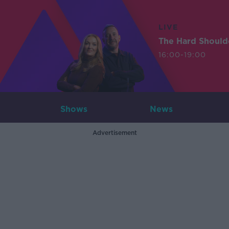
LIVE
The Hard Should
16:00-19:00
Shows
News
Advertisement