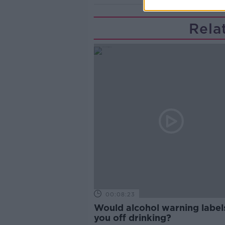
Rela
00:08:23
Would alcohol warning label
you off drinking?