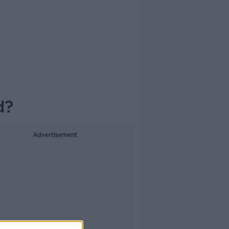
d?
Advertisement