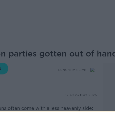
 parties gotten out of han
LUNCHTIME LIVE
12.49 23 MAY 2025
s often come with a less heavenly side: