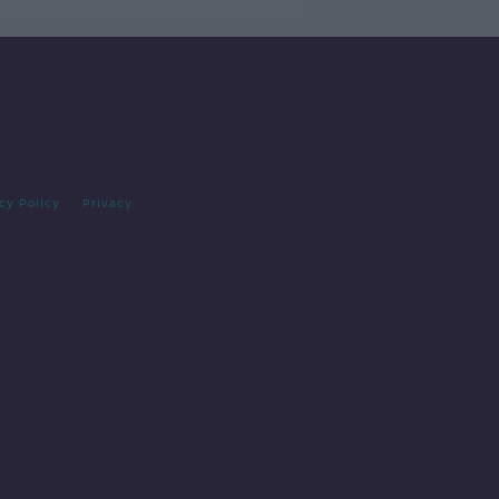
cy Policy
Privacy