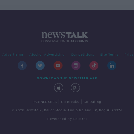
Advertising
Alcohol Advertising
Competitions
Site Terms
Priva
DOWNLOAD THE NEWSTALK APP
|
|
PARTNER SITES
Go Breaks
Go Dating
© 2026 Newstalk, Bauer Media Audio Ireland LP, Reg #LP3374
Developed
by
Square1