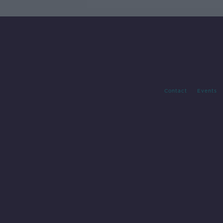
Contact
Events