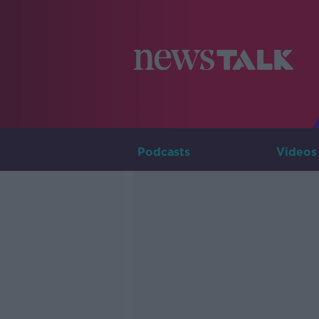
Podcasts
Videos