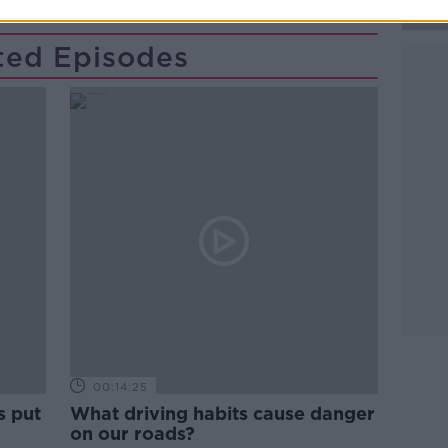
ted Episodes
Learn more
00:14:25
s put
What driving habits cause danger
on our roads?