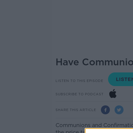
Have Communion
LISTEN TO THIS EPISODE
SUBSCRIBE TO PODCAST
SHARE THIS ARTICLE
Communions and Confirmation
the price tag…