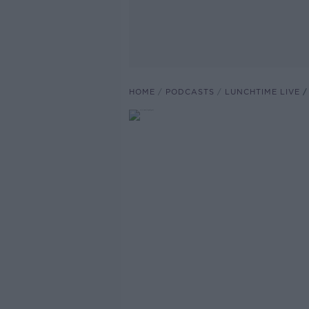
HOME
PODCASTS
LUNCHTIME LIVE