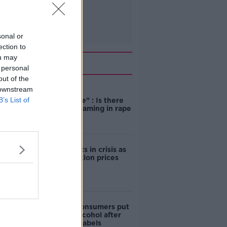
sonal or
ection to
ou may
Related
 personal
out of the
 downstream
"Completely
B’s List of
unacceptable" : Is there
still victim blaming in rape
trials?
Cork students in crisis as
accommodation prices
soar
1 in 4 Irish consumers put
off buying alcohol after
seeing new labels