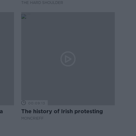
THE HARD SHOULDER
00:09:13
a
The history of Irish protesting
MONCRIEFF