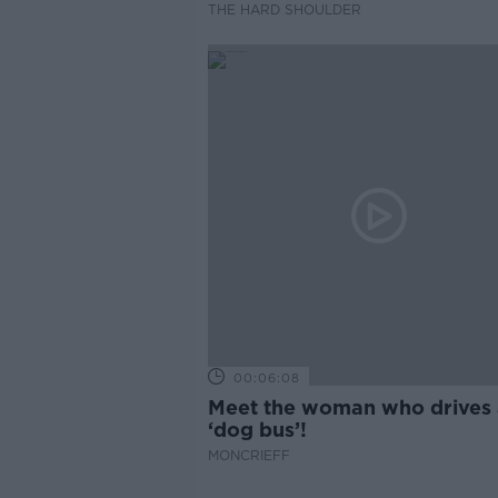
THE HARD SHOULDER
00:06:08
Meet the woman who drives 
‘dog bus’!
MONCRIEFF