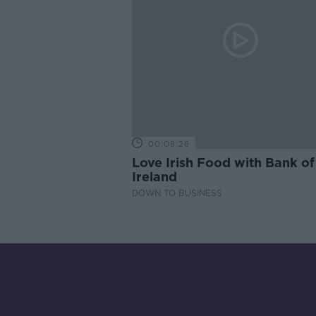
00:08:26
Love Irish Food with Bank of
Ireland
DOWN TO BUSINESS