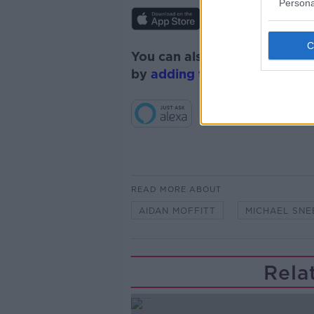
Persona
You can also listen to Newsta
by
adding the Newstalk skill
READ MORE ABOUT
AIDAN MOFFITT
MICHAEL SNE
Rela