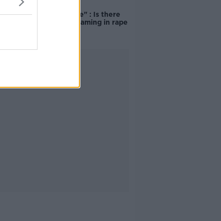
"Completely
unacceptable" : Is there
still victim blaming in rape
trials?
Advertisement