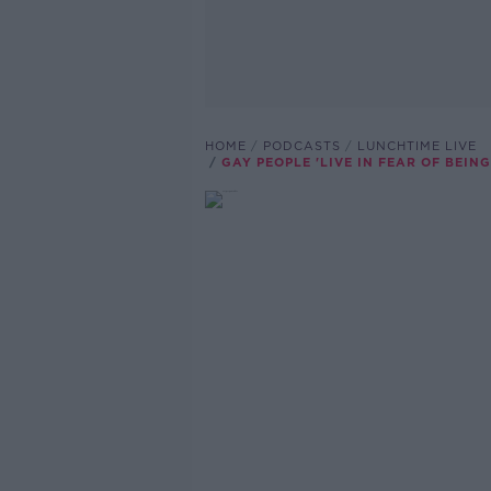
HOME
PODCASTS
LUNCHTIME LIVE
GAY PEOPLE 'LIVE IN FEAR OF BEI