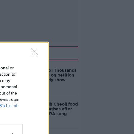
Related
sonal or
Amanda Knox: Thousands
ection to
of signatures on petition
to axe comedy show
ou may
 personal
out of the
 downstream
Belfast Fleadh Cheoil food
B’s List of
vendor apologises after
playing pro-IRA song