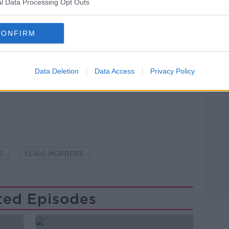
l Data Processing Opt Outs
CONFIRM
lk live on
newstalk.com
or on Alexa,
and asking: 'Alexa, play Newstalk'.
Learn more
Data Deletion
Data Access
Privacy Policy
E
SLIGO MURDERS
ted Episodes