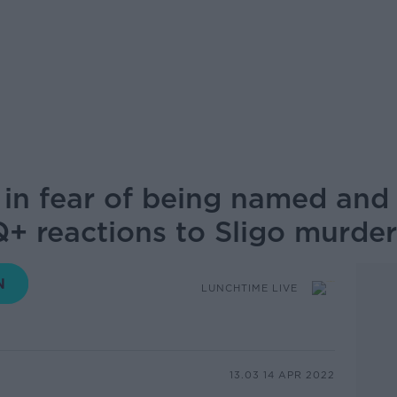
e in fear of being named an
+ reactions to Sligo murder
LUNCHTIME LIVE
13.03 14 APR 2022