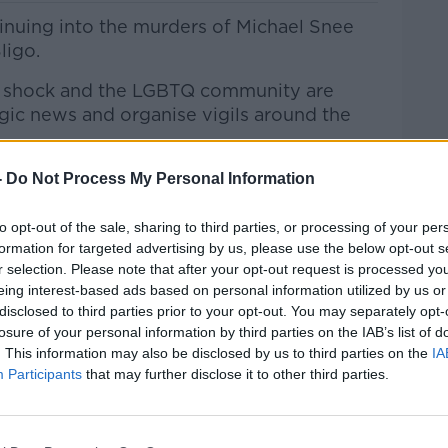
tinuing into the murders of Michael Snee
ligo.
e of shock and the LGBTQ community are
agic news and organise vigils around the
land, Noel Cunningham, hotelier &
-
Do Not Process My Personal Information
and others joined Andrea on Lunchtime
to opt-out of the sale, sharing to third parties, or processing of your per
formation for targeted advertising by us, please use the below opt-out s
r selection. Please note that after your opt-out request is processed y
htime Live
on
Apple Podcasts
,
Google
eing interest-based ads based on personal information utilized by us or
disclosed to third parties prior to your opt-out. You may separately opt-
losure of your personal information by third parties on the IAB’s list of
. This information may also be disclosed by us to third parties on the
IA
Participants
that may further disclose it to other third parties.
#AD
ibe on the Newstalk App.