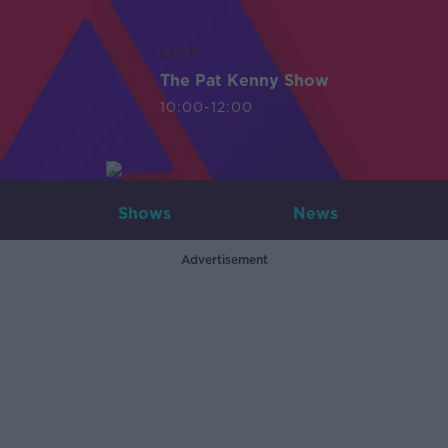
LIVE
The Pat Kenny Show
10:00-12:00
Shows
News
Advertisement