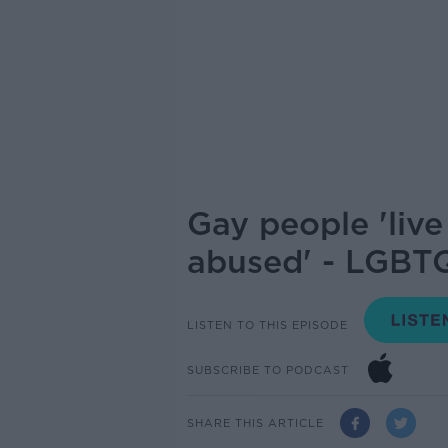
Gay people 'liv
abused' - LGBTQ
LISTEN TO THIS EPISODE
SUBSCRIBE TO PODCAST
SHARE THIS ARTICLE