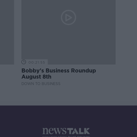
00:21:55
Bobby's Business Roundup
August 8th
DOWN TO BUSINESS