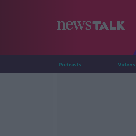
Podcasts
Videos