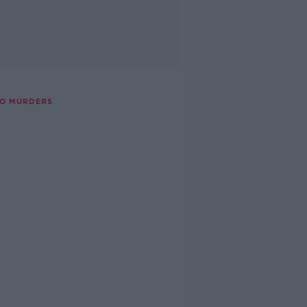
GO MURDERS