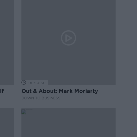
00:10:50
l'
Out & About: Mark Moriarty
DOWN TO BUSINESS