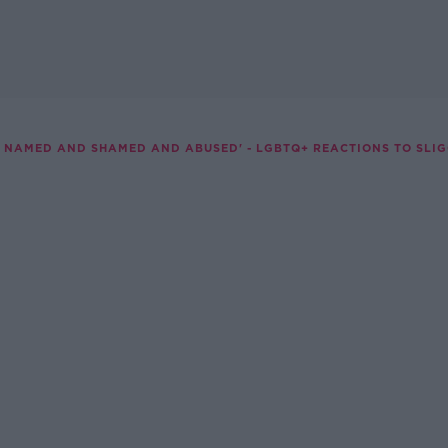
NG NAMED AND SHAMED AND ABUSED' - LGBTQ+ REACTIONS TO SLI