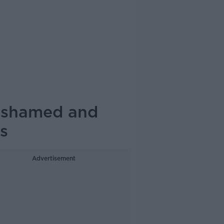
d shamed and
s
Advertisement