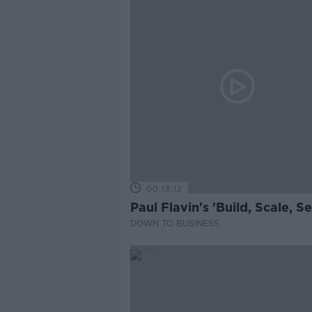
00:13:12
Paul Flavin's 'Build, Scale, Sel
DOWN TO BUSINESS