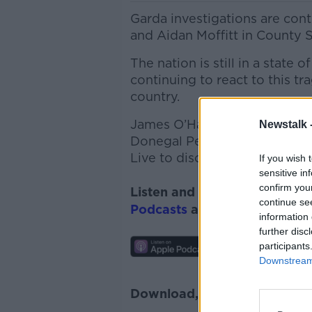
Garda investigations are con
and Aidan Moffitt in County S
The nation is still in a stat
continuing to react
to this tr
country.
James O’Hagan from LGBT Ire
Newstalk 
Donegal Person of the Year 
Live to discuss...
If you wish 
sensitive in
confirm you
Listen and subscribe to
Lunc
continue se
Podcasts
and
Spotify
.
information 
further disc
participants
Downstream 
Download, listen and subscr