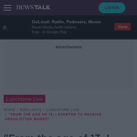
GoLoud: Radio, Podcasts, Music
View
Bauer Media Audio Ireland
Free - In Google Play
Advertisement
Lunchtime Live
HOME
PODCASTS
LUNCHTIME LIVE
"FROM THE AGE OF 13, I STARTED TO RECEIVE
UNSOLICITED NUDES"