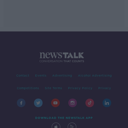
Contact
Events
Advertising
Alcohol Advertising
Competitions
Site Terms
Privacy Policy
Privacy
DOWNLOAD THE NEWSTALK APP