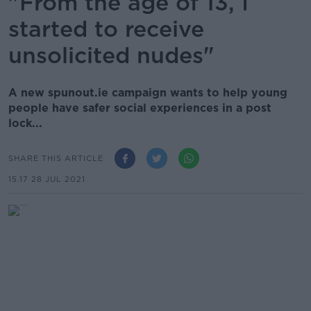
"From the age of 13, I
started to receive
unsolicited nudes"
A new spunout.ie campaign wants to help young
people have safer social experiences in a post
lock...
SHARE THIS ARTICLE
15.17 28 JUL 2021