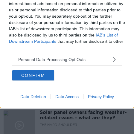
IRELAND
KIKI MARTIRE
MARY CASSIDY
interest-based ads based on personal information utilized by
us or personal information disclosed to third parties prior to
NUDES
SEX EDUCATION
your opt-out. You may separately opt-out of the further
disclosure of your personal information by third parties on the
SEXUAL HARASSMENT
SEXUAL VIOLENCE
IAB’s list of downstream participants. This information may
also be disclosed by us to third parties on the
IAB’s List of
SPUNOUT
UNSOLICITED
Downstream Participants
that may further disclose it to other
third parties.
Related Episodes
Personal Data Processing Opt Outs
Movies and TV: Ted Lasso, Nimrods,
CONFIRM
Sterling Point
THE HARD SHOULDER
Data Deletion
Data Access
Privacy Policy
00:18:05
Solar panel owners facing weather-
related issues - what are they?
THE HARD SHOULDER