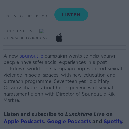
LISTEN TO THIS EPISODE
LUNCHTIME LIVE
SUBSCRIBE TO PODCAST
A new
spunout.ie
campaign wants to help young
people have safer social experiences in a post
lockdown world.
The campaign hopes to end sexual
violence in social spaces, with new education and
outreach programme.
Seventeen year old Mary
Cassidy chatted about her experiences of sexual
harassment along with Director of Spunout.ie Kiki
Martire.
Listen and subscribe to
Lunchtime Live
on
Apple Podcasts
,
Google Podcasts
and
Spotify
.