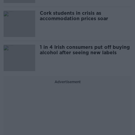
Cork students in crisis as
accommodation prices soar
1 in 4 Irish consumers put off buying
alcohol after seeing new labels
Advertisement