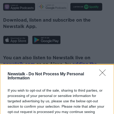
Download, listen and subscribe on the
Newstalk App.
#AD
You can also listen to Newstalk live on
newstalk.com
or on Alexa, by
adding the
Newstalk skill
and asking: 'Alexa, play
Newstalk -
Do Not Process My Personal
Newstalk'.
Information
Learn more
If you wish to opt-out of the sale, sharing to third parties, or
processing of your personal or sensitive information for
targeted advertising by us, please use the below opt-out
section to confirm your selection. Please note that after your
READ MORE ABOUT
opt-out request is processed you may continue seeing