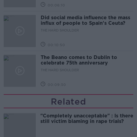
00:06:10
Did social media influence the mass
influx of people to Spain's Ceuta?
THE HARD SHOULDER
00:10:50
The Beano comes to Dublin to
celebrate 75th anniversary
THE HARD SHOULDER
00:09:30
Related
"Completely unacceptable" : Is there
still victim blaming in rape trials?