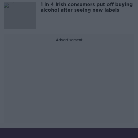
1 in 4 Irish consumers put off buying
alcohol after seeing new labels
Advertisement