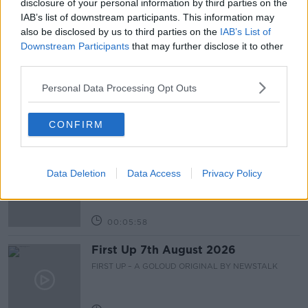
disclosure of your personal information by third parties on the
IAB’s list of downstream participants. This information may
also be disclosed by us to third parties on the
IAB’s List of
Related Episodes
Downstream Participants
that may further disclose it to other
third parties.
Fleadh trader apologises after
accidentally playing pro-IRA song
Personal Data Processing Opt Outs
NEWSTALK BREAKFAST
CONFIRM
00:07:08
Breakfast Briefing Newspaper
Review 7th August 2026
Data Deletion
Data Access
Privacy Policy
BREAKFAST BRIEFING
00:05:58
First Up 7th August 2026
FIRST UP – A GOLOUD ORIGINAL BY NEWSTALK