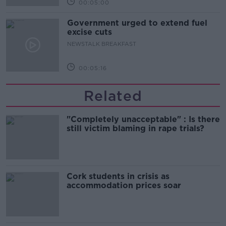
00:05:00
Government urged to extend fuel
excise cuts
NEWSTALK BREAKFAST
00:05:16
Related
"Completely unacceptable" : Is there
still victim blaming in rape trials?
Cork students in crisis as
accommodation prices soar