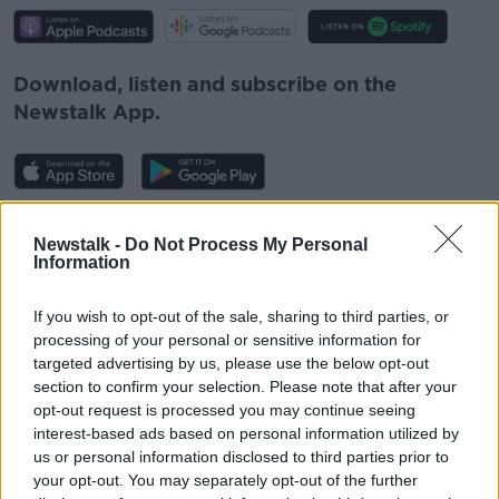
Download, listen and subscribe on the
Newstalk App.
You can also listen to Newstalk live on
Newstalk -
Do Not Process My Personal
newstalk.com
or on Alexa, by
adding the
Information
Newstalk skill
and asking: 'Alexa, play
Newstalk'.
If you wish to opt-out of the sale, sharing to third parties, or
processing of your personal or sensitive information for
targeted advertising by us, please use the below opt-out
section to confirm your selection. Please note that after your
opt-out request is processed you may continue seeing
interest-based ads based on personal information utilized by
READ MORE ABOUT
us or personal information disclosed to third parties prior to
your opt-out. You may separately opt-out of the further
AUTISM
LUNCHTIME LIVE
NEWSTALK