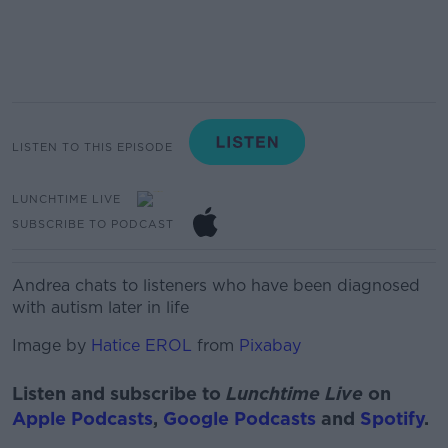
LISTEN TO THIS EPISODE
LUNCHTIME LIVE
SUBSCRIBE TO PODCAST
Andrea chats to listeners who have been diagnosed
with autism later in life
Image by
Hatice EROL
from
Pixabay
Listen and subscribe to
Lunchtime Live
on
Apple Podcasts
,
Google Podcasts
and
Spotify
.