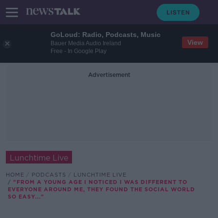
GoLoud: Radio, Podcasts, Music
View
Bauer Media Audio Ireland
Free - In Google Play
Advertisement
Lunchtime Live
HOME
PODCASTS
LUNCHTIME LIVE
"FROM A YOUNG AGE I NOTICED I WAS DIFFERENT TO
EVERYONE AROUND ME, THEY FOUND THE SOCIAL WORLD
SO EASY..."