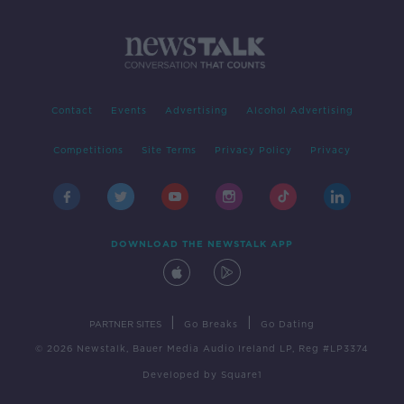
Contact
Events
Advertising
Alcohol Advertising
Competitions
Site Terms
Privacy Policy
Privacy
DOWNLOAD THE NEWSTALK APP
|
|
PARTNER SITES
Go Breaks
Go Dating
© 2026 Newstalk, Bauer Media Audio Ireland LP, Reg #LP3374
Developed
by
Square1