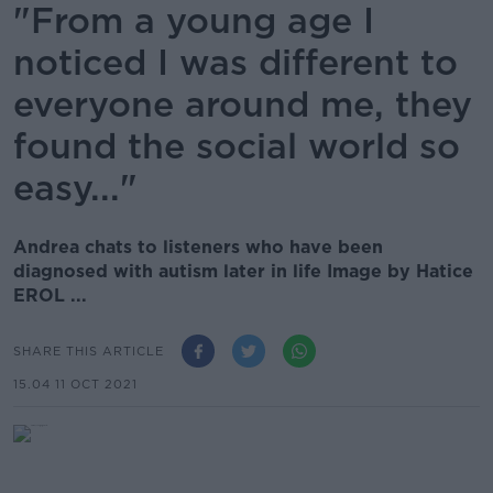
"From a young age I
noticed I was different to
everyone around me, they
found the social world so
easy..."
Andrea chats to listeners who have been
diagnosed with autism later in life Image by Hatice
EROL ...
SHARE THIS ARTICLE
15.04 11 OCT 2021