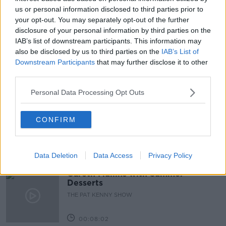
us or personal information disclosed to third parties prior to
COVID-19
FINES
GUIDELINES
your opt-out. You may separately opt-out of the further
LUNCHTIME LIVE
NEWSTALK
RESTRICTIONS
disclosure of your personal information by third parties on the
IAB’s list of downstream participants. This information may
RULES
also be disclosed by us to third parties on the
IAB’s List of
Downstream Participants
that may further disclose it to other
third parties.
Related Episodes
Personal Data Processing Opt Outs
Project Jurassic Beer
CONFIRM
THE PAT KENNY SHOW
00:05:47
Data Deletion
Data Access
Privacy Policy
Gareth Mullins with Summer
Desserts
THE PAT KENNY SHOW
00:08:02