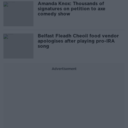
Amanda Knox: Thousands of
signatures on petition to axe
comedy show
Belfast Fleadh Cheoil food vendor
apologises after playing pro-IRA
song
Advertisement