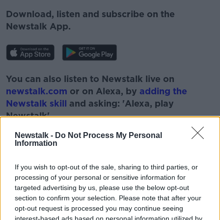
Download, listen and subscribe on the
Newstalk App.
You can also listen to Newstalk live on
newstalk.com
or on Alexa, by
adding the
Newstalk skill
and asking: 'Alexa, play
Newstalk'.
Newstalk -
Do Not Process My Personal
Information
If you wish to opt-out of the sale, sharing to third parties, or
processing of your personal or sensitive information for
targeted advertising by us, please use the below opt-out
section to confirm your selection. Please note that after your
opt-out request is processed you may continue seeing
READ MORE ABOUT
interest-based ads based on personal information utilized by