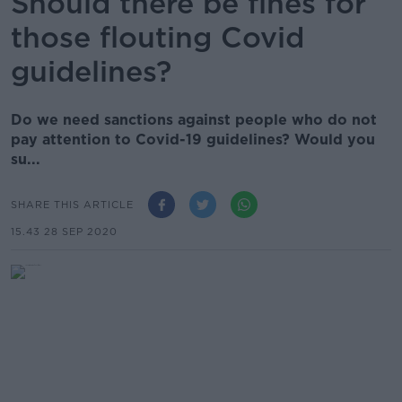
Should there be fines for
those flouting Covid
guidelines?
Do we need sanctions against people who do not
pay attention to Covid-19 guidelines? Would you
su...
SHARE THIS ARTICLE
15.43 28 SEP 2020