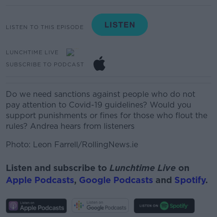
LISTEN TO THIS EPISODE
LUNCHTIME LIVE
SUBSCRIBE TO PODCAST
Do we need sanctions against people who do not
pay attention to Covid-19 guidelines? Would you
support punishments or fines for those who flout the
rules? Andrea hears from listeners
Photo: Leon Farrell/RollingNews.ie
Listen and subscribe to
Lunchtime Live
on
Apple Podcasts
,
Google Podcasts
and
Spotify
.