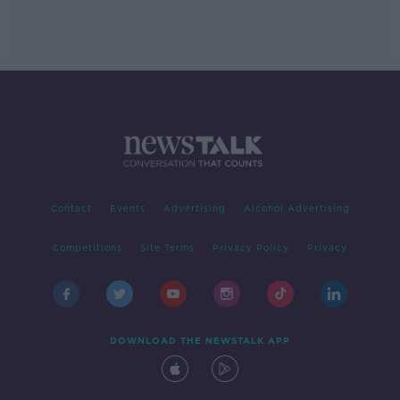
Contact
Events
Advertising
Alcohol Advertising
Competitions
Site Terms
Privacy Policy
Privacy
DOWNLOAD THE NEWSTALK APP