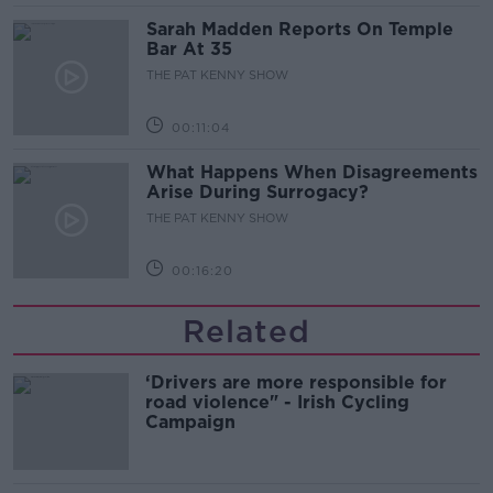
Sarah Madden Reports On Temple
Bar At 35
THE PAT KENNY SHOW
00:11:04
What Happens When Disagreements
Arise During Surrogacy?
THE PAT KENNY SHOW
00:16:20
Related
‘Drivers are more responsible for
road violence" - Irish Cycling
Campaign