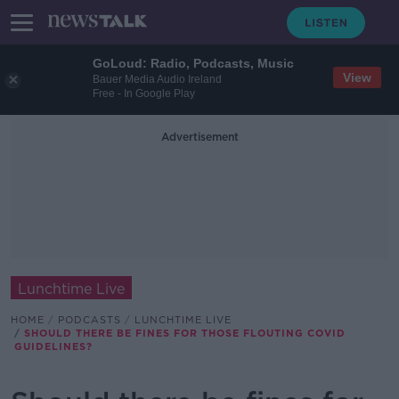
GoLoud: Radio, Podcasts, Music
View
Bauer Media Audio Ireland
Free - In Google Play
Advertisement
Lunchtime Live
HOME
PODCASTS
LUNCHTIME LIVE
SHOULD THERE BE FINES FOR THOSE FLOUTING COVID
GUIDELINES?