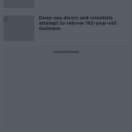
Deep-sea divers and scientists
attempt to rebrew 162-year-old
Guinness
Advertisement