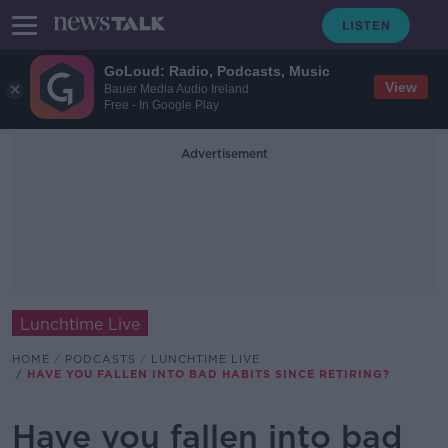
GoLoud: Radio, Podcasts, Music
View
Bauer Media Audio Ireland
Free - In Google Play
Advertisement
Lunchtime Live
HOME
PODCASTS
LUNCHTIME LIVE
HAVE YOU FALLEN INTO BAD HABITS SINCE RETIRING?
Have you fallen into bad