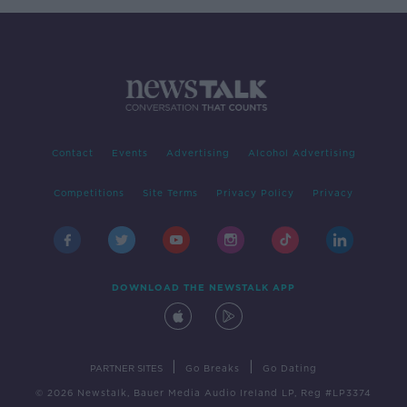
Contact
Events
Advertising
Alcohol Advertising
Competitions
Site Terms
Privacy Policy
Privacy
DOWNLOAD THE NEWSTALK APP
|
|
PARTNER SITES
Go Breaks
Go Dating
© 2026 Newstalk, Bauer Media Audio Ireland LP, Reg #LP3374