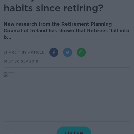
habits since retiring?
New research from the Retirement Planning
Council of Ireland has shown that Retirees 'fall into
b...
SHARE THIS ARTICLE
14.57 30 SEP 2019