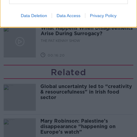
THE PAT KENNY SHOW
Data Deletion
Data Access
Privacy Policy
00:11:04
What Happens When Disagreements
Arise During Surrogacy?
THE PAT KENNY SHOW
00:16:20
Related
Global uncertainty led to “creativity
& resourcefulness” in Irish food
sector
Mary Robinson: Palestine’s
disappearance “happening on
Europe’s watch”