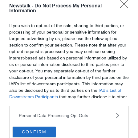
Newstalk -
Do Not Process My Personal
Information
RETIRE
RETIREMENT
WORK
If you wish to opt-out of the sale, sharing to third parties, or
Related Episodes
processing of your personal or sensitive information for
targeted advertising by us, please use the below opt-out
section to confirm your selection. Please note that after your
Project Jurassic Beer
opt-out request is processed you may continue seeing
THE PAT KENNY SHOW
interest-based ads based on personal information utilized by
us or personal information disclosed to third parties prior to
your opt-out. You may separately opt-out of the further
00:05:47
disclosure of your personal information by third parties on the
IAB’s list of downstream participants. This information may
Gareth Mullins with Summer
also be disclosed by us to third parties on the
IAB’s List of
Desserts
Downstream Participants
that may further disclose it to other
THE PAT KENNY SHOW
third parties.
00:08:02
Personal Data Processing Opt Outs
Sarah Madden Reports On Temple
Bar At 35
CONFIRM