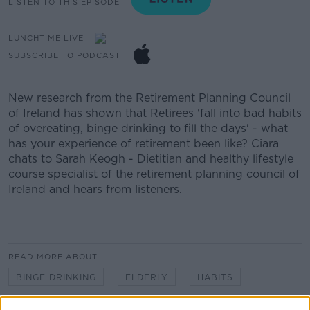
LISTEN TO THIS EPISODE
LUNCHTIME LIVE
SUBSCRIBE TO PODCAST
New research from the Retirement Planning Council
of Ireland has shown that Retirees 'fall into bad habits
of overeating, binge drinking to fill the days' - what
has your experience of retirement been like? Ciara
chats to Sarah Keogh - Dietitian and healthy lifestyle
course specialist of the retirement planning council of
Ireland and hears from listeners.
READ MORE ABOUT
BINGE DRINKING
ELDERLY
HABITS
LUNCHTIME LIVE
NEWSTALK
OVER EATING