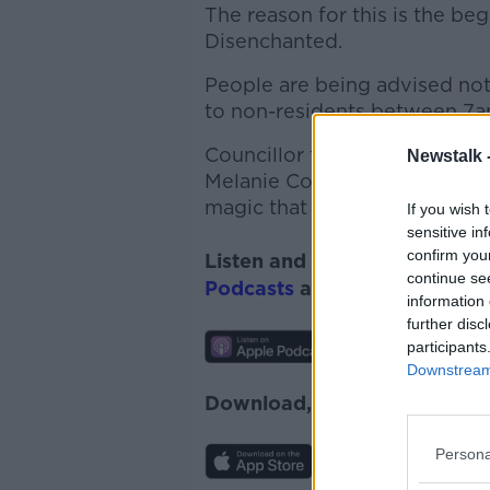
The reason for this is the be
Disenchanted.
People are being advised not 
to non-residents between 7am
Councillor for Bray West an
Newstalk 
Melanie Corrigan chatted wit
magic that has transformed E
If you wish 
sensitive in
confirm you
Listen and subscribe to
Lunc
continue se
Podcasts
and
Spotify
.
information 
further disc
participants
Downstream 
Download, listen and subscr
Persona