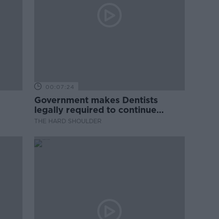
00:07:24
Government makes Dentists
legally required to continue
professional development
THE HARD SHOULDER