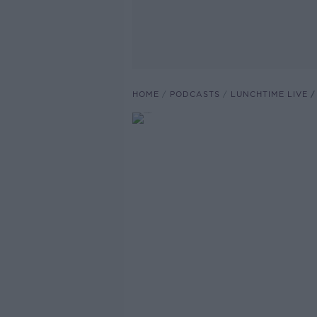
HOME
PODCASTS
LUNCHTIME LIVE