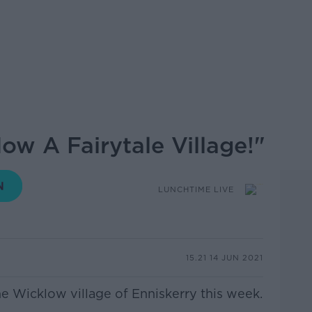
Now A Fairytale Village!"
LUNCHTIME LIVE
15.21 14 JUN 2021
he Wicklow village of Enniskerry this week.