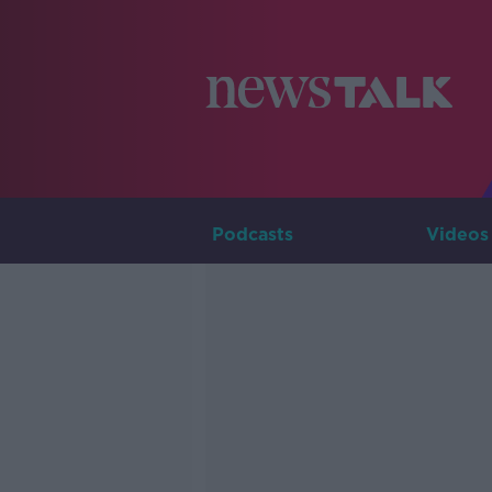
Podcasts
Videos