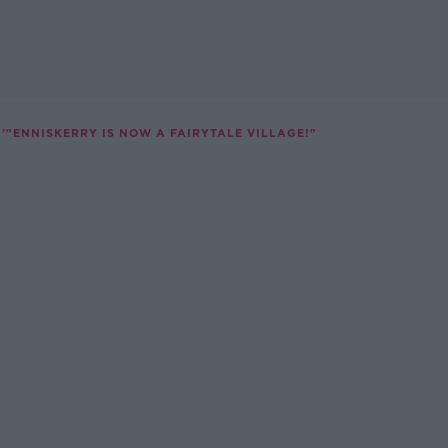
'"ENNISKERRY IS NOW A FAIRYTALE VILLAGE!"