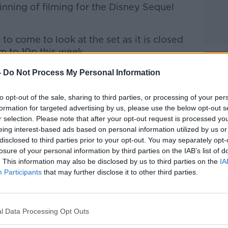
ginning of filming for the Disney Sequel
to come to look at the set as it is closed
 to 10p this week.
d member of the Wicklow Tourist Group
-
Do Not Process My Personal Information
h Andrea this afternoon to discuss the
nniskerry.
to opt-out of the sale, sharing to third parties, or processing of your per
formation for targeted advertising by us, please use the below opt-out s
r selection. Please note that after your opt-out request is processed y
htime Live
on
Apple Podcasts
,
Google
eing interest-based ads based on personal information utilized by us or
disclosed to third parties prior to your opt-out. You may separately opt-
losure of your personal information by third parties on the IAB’s list of
. This information may also be disclosed by us to third parties on the
IA
Participants
that may further disclose it to other third parties.
ibe on the Newstalk App.
l Data Processing Opt Outs