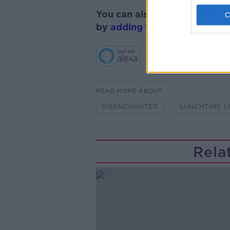
You can also listen to Newsta
by
adding the Newstalk skill
READ MORE ABOUT
DISENCHANTED
LUNCHTIME L
Rela