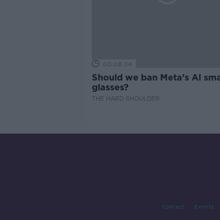
00:08:34
Should we ban Meta’s AI sma
glasses?
THE HARD SHOULDER
Contact
Events