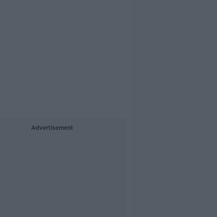
Advertisement