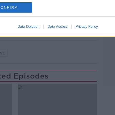
lk live on
newstalk.com
or on Alexa,
CONFIRM
and asking: 'Alexa, play Newstalk'.
Data Deletion
Data Access
Privacy Policy
IVE
ted Episodes