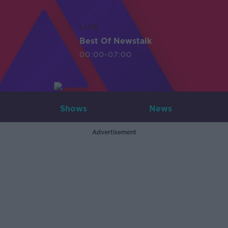
LIVE
Best Of Newstalk
00:00-07:00
Shows
News
Advertisement