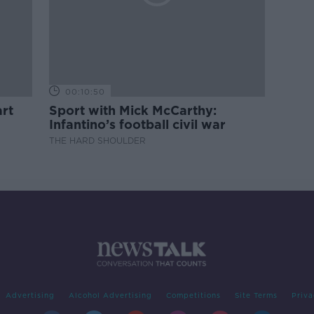
00:10:50
rt
Sport with Mick McCarthy:
Infantino’s football civil war
THE HARD SHOULDER
Advertising
Alcohol Advertising
Competitions
Site Terms
Priva