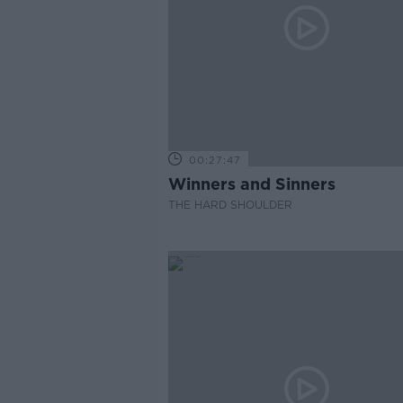
00:27:47
Winners and Sinners
THE HARD SHOULDER