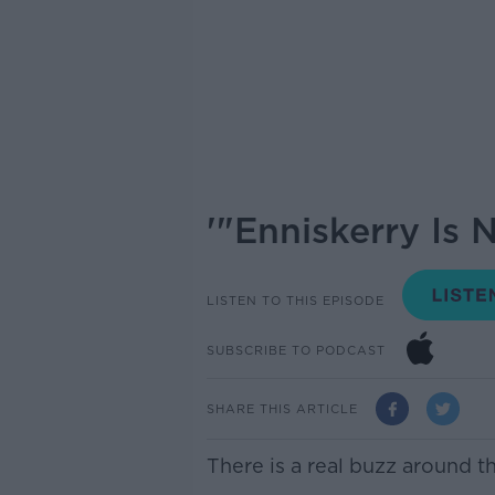
'"Enniskerry Is 
LISTEN TO THIS EPISODE
SUBSCRIBE TO PODCAST
SHARE THIS ARTICLE
There is a real buzz around t