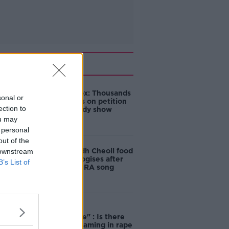
Related
Amanda Knox: Thousands
sonal or
of signatures on petition
ection to
to axe comedy show
ou may
 personal
out of the
Belfast Fleadh Cheoil food
 downstream
vendor apologises after
B’s List of
playing pro-IRA song
"Completely
unacceptable" : Is there
still victim blaming in rape