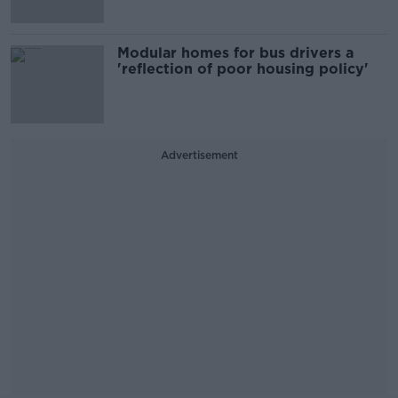
Modular homes for bus drivers a
'reflection of poor housing policy'
Advertisement