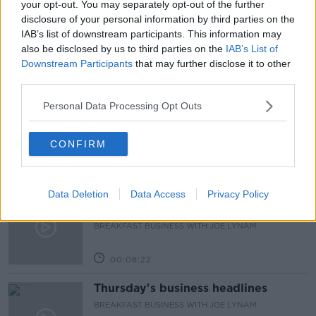
your opt-out. You may separately opt-out of the further
disclosure of your personal information by third parties on the
FAMILY
IRELAND
KIDS
PREVALENT
IAB’s list of downstream participants. This information may
also be disclosed by us to third parties on the
IAB’s List of
Downstream Participants
that may further disclose it to other
Related Episodes
third parties.
First Up 6th August 2026
Personal Data Processing Opt Outs
FIRST UP – A GOLOUD ORIGINAL BY NEWSTALK
CONFIRM
00:06:48
Data Deletion
Data Access
Privacy Policy
Helping businesses to make their
money go further
BREAKFAST BUSINESS WITH JOE LYNAM
00:08:22
Thursday's business headlines
BREAKFAST BUSINESS WITH JOE LYNAM