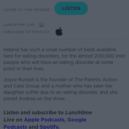
LISTEN TO THIS EPISODE
LUNCHTIME LIVE
SUBSCRIBE TO PODCAST
Ireland has such a small number of beds available
here for eating disorders, for the almost 200,000 Irish
people who will have an eating disorder at some
point in their lives.
Joyce Russell is the founder of The Parents Action
and Care Group and a mother who has seen her
daughter suffer due to an eating disorder, and she
joined Andrea on the show.
Listen and subscribe to
Lunchtime
Live
on
Apple Podcasts
,
Google
Podcasts
and
Spotify
.