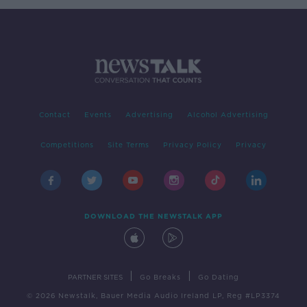
Contact
Events
Advertising
Alcohol Advertising
Competitions
Site Terms
Privacy Policy
Privacy
DOWNLOAD THE NEWSTALK APP
|
|
PARTNER SITES
Go Breaks
Go Dating
© 2026 Newstalk, Bauer Media Audio Ireland LP, Reg #LP3374