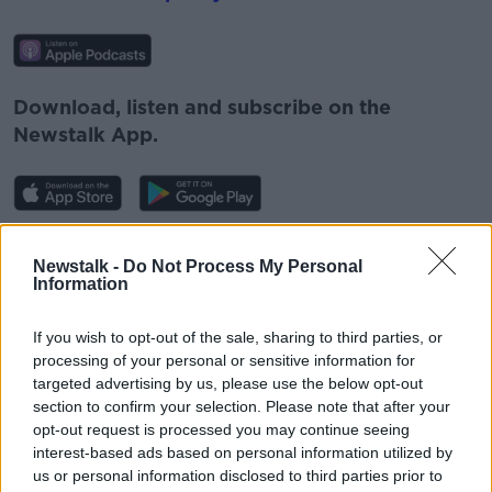
Download, listen and subscribe on the
Newstalk App.
You can also listen to Newstalk live
Newstalk -
Do Not Process My Personal
on
newstalk.com
or on Alexa, by
adding the
Information
Newstalk skill
and asking: 'Alexa, play
Newstalk'.
If you wish to opt-out of the sale, sharing to third parties, or
processing of your personal or sensitive information for
targeted advertising by us, please use the below opt-out
section to confirm your selection. Please note that after your
opt-out request is processed you may continue seeing
READ MORE ABOUT
interest-based ads based on personal information utilized by
us or personal information disclosed to third parties prior to
BODY
EATING
EATING DISORDERS