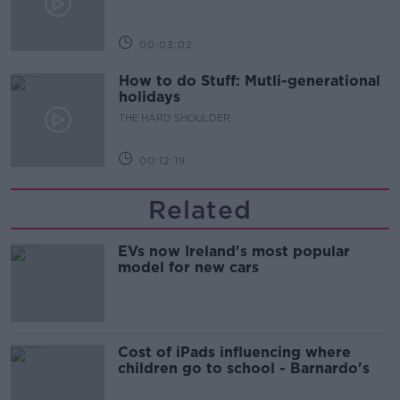
00:03:02
How to do Stuff: Mutli-generational
holidays
THE HARD SHOULDER
00:12:19
Related
EVs now Ireland's most popular
model for new cars
Cost of iPads influencing where
children go to school - Barnardo's