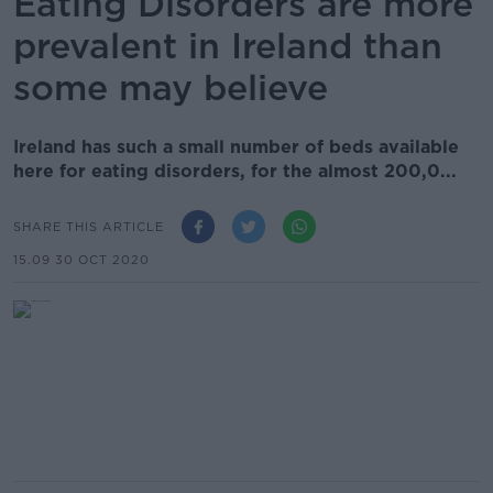
Eating Disorders are more
prevalent in Ireland than
some may believe
Ireland has such a small number of beds available
here for eating disorders, for the almost 200,0...
SHARE THIS ARTICLE
15.09 30 OCT 2020