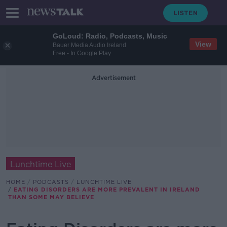
GoLoud: Radio, Podcasts, Music
View
Bauer Media Audio Ireland
Free - In Google Play
Advertisement
Lunchtime Live
HOME
PODCASTS
LUNCHTIME LIVE
EATING DISORDERS ARE MORE PREVALENT IN IRELAND
THAN SOME MAY BELIEVE