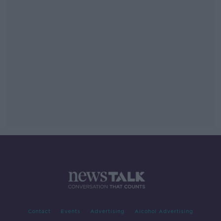
Contact
Events
Advertising
Alcohol Advertising