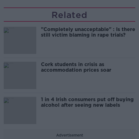
Related
"Completely unacceptable" : Is there
still victim blaming in rape trials?
Cork students in crisis as
accommodation prices soar
1 in 4 Irish consumers put off buying
alcohol after seeing new labels
Advertisement