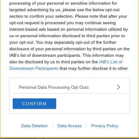
THE HARD SHOULDER
processing of your personal or sensitive information for
targeted advertising by us, please use the below opt-out
section to confirm your selection. Please note that after your
00:18:05
opt-out request is processed you may continue seeing
Solar panel owners facing weather-
interest-based ads based on personal information utilized by
related issues - what are they?
us or personal information disclosed to third parties prior to
THE HARD SHOULDER
your opt-out. You may separately opt-out of the further
disclosure of your personal information by third parties on the
IAB’s list of downstream participants. This information may
00:06:10
also be disclosed by us to third parties on the
IAB’s List of
Downstream Participants
Did social media influence the mass
that may further disclose it to other
influx of people to Spain's Ceuta?
third parties.
THE HARD SHOULDER
Personal Data Processing Opt Outs
00:10:50
CONFIRM
The Beano comes to Dublin to
celebrate 75th anniversary
THE HARD SHOULDER
Data Deletion
Data Access
Privacy Policy
00:09:30