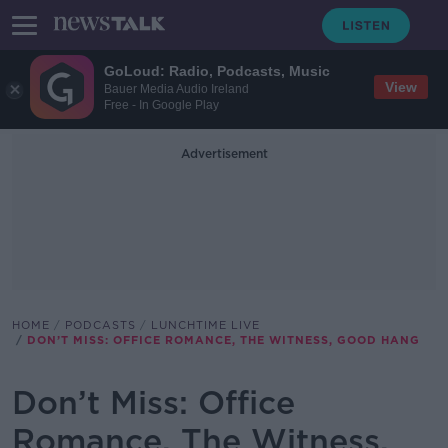
GoLoud: Radio, Podcasts, Music
View
Bauer Media Audio Ireland
Free - In Google Play
Advertisement
HOME
PODCASTS
LUNCHTIME LIVE
DON’T MISS: OFFICE ROMANCE, THE WITNESS, GOOD HANG
Don’t Miss: Office
Romance, The Witness,