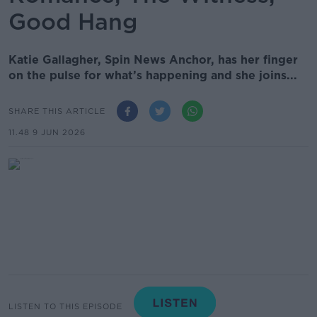
Good Hang
Katie Gallagher, Spin News Anchor, has her finger
on the pulse for what’s happening and she joins...
SHARE THIS ARTICLE
11.48 9 JUN 2026
LISTEN TO THIS EPISODE