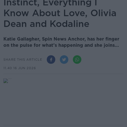
Instinct, Everything I
Know About Love, Olivia
Dean and Kodaline
Katie Gallagher, Spin News Anchor, has her finger
on the pulse for what’s happening and she joins...
SHARE THIS ARTICLE
11.40 16 JUN 2026