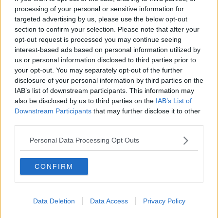
processing of your personal or sensitive information for
THE HARD SHOULDER
targeted advertising by us, please use the below opt-out
section to confirm your selection. Please note that after your
00:18:05
opt-out request is processed you may continue seeing
interest-based ads based on personal information utilized by
Solar panel owners facing weather-
us or personal information disclosed to third parties prior to
related issues - what are they?
your opt-out. You may separately opt-out of the further
THE HARD SHOULDER
disclosure of your personal information by third parties on the
IAB’s list of downstream participants. This information may
00:06:10
also be disclosed by us to third parties on the
IAB’s List of
Downstream Participants
that may further disclose it to other
Did social media influence the mass
third parties.
influx of people to Spain's Ceuta?
THE HARD SHOULDER
Personal Data Processing Opt Outs
00:10:50
CONFIRM
The Beano comes to Dublin to
celebrate 75th anniversary
THE HARD SHOULDER
Data Deletion
Data Access
Privacy Policy