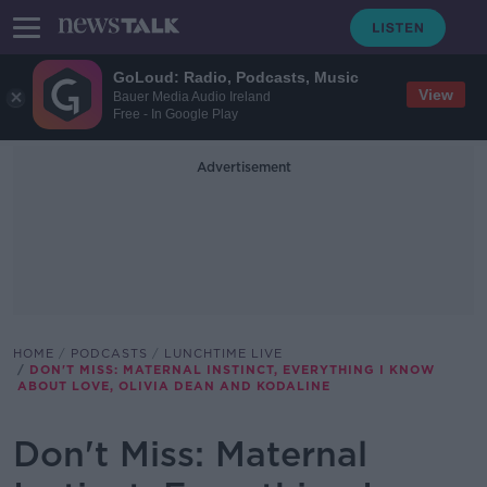
GoLoud: Radio, Podcasts, Music
View
Bauer Media Audio Ireland
Free - In Google Play
Advertisement
HOME
PODCASTS
LUNCHTIME LIVE
DON'T MISS: MATERNAL INSTINCT, EVERYTHING I KNOW
ABOUT LOVE, OLIVIA DEAN AND KODALINE
Don't Miss: Maternal