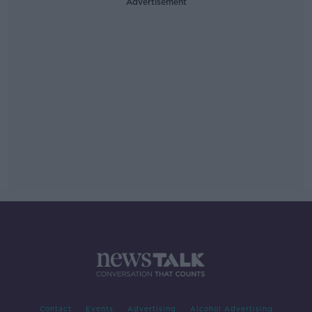
Advertisement
Contact
Events
Advertising
Alcohol Advertising