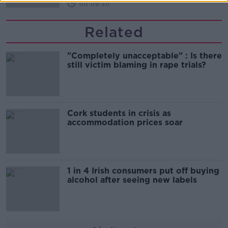
00:09:30
Related
"Completely unacceptable" : Is there
still victim blaming in rape trials?
Cork students in crisis as
accommodation prices soar
1 in 4 Irish consumers put off buying
alcohol after seeing new labels